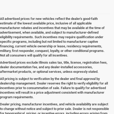
All advertised prices for new vehicles reflect the dealer's good-faith
estimate of the lowest available price, inclusive of all applicable
manufacturer rebates and incentives that may be available at the time of
advertisement, when available, and subject to manufacturer-defined
eligibility requirements. Such incentives may require qualification under
specific programs, including but not limited to manufacturer captive
financing, current vehicle ownership or lease, residency requirements,
military, first responder, conquest, loyalty, or other conditional programs.
Not all consumers will qualify for all incentives.
Advertised prices exclude Illinois sales tax, title, license, registration fees,
dealer documentation fee, and any dealer-installed accessories,
aftermarket products, or optional services, unless expressly stated.
All pricing is subject to verification by the dealer and final approval by
dealership management. Dealer reserves the right to verify eligibility for all
incentives prior to consummation of sale. Failure to qualify for advertised
incentives will result in a price adjustment consistent with manufacturer
program requirements.
Dealer pricing, manufacturer incentives, and vehicle availability are subject
to change without notice and subject to prior sale. Dealer is not responsible
for typographical, pricing, or incentive errors, including errors arising from