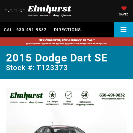
SAVED
CALL
630-491-9832
DIRECTIONS
2015 Dodge Dart SE
Stock #: T123373