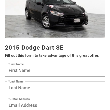
2015 Dodge Dart SE
Fill out this form to take advantage of this great offer.
*First Name
*Last Name
*E-Mail Address