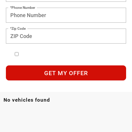
*Phone Number
*Zip Code
GET MY OFFER
No vehicles found