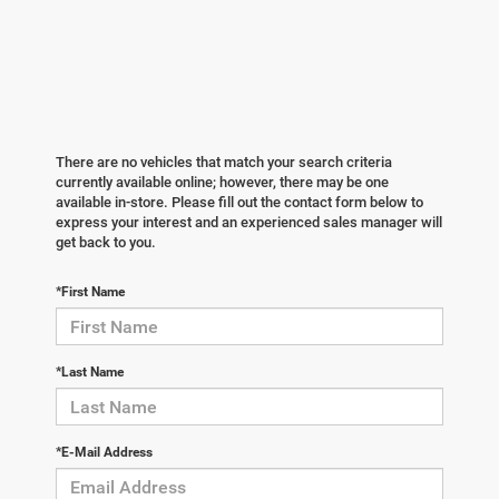
There are no vehicles that match your search criteria
currently available online; however, there may be one
available in-store. Please fill out the contact form below to
express your interest and an experienced sales manager will
get back to you.
*First Name
*Last Name
*E-Mail Address