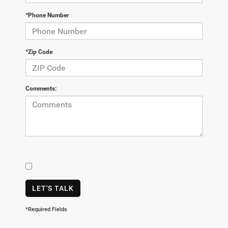
*Phone Number
*Zip Code
Comments:
LET'S TALK
*Required Fields