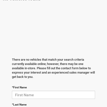
There are no vehicles that match your search criteria
currently available online; however, there may be one
available in-store. Please fill out the contact form below to
express your interest and an experienced sales manager will
get back to you.
*First Name
*Last Name