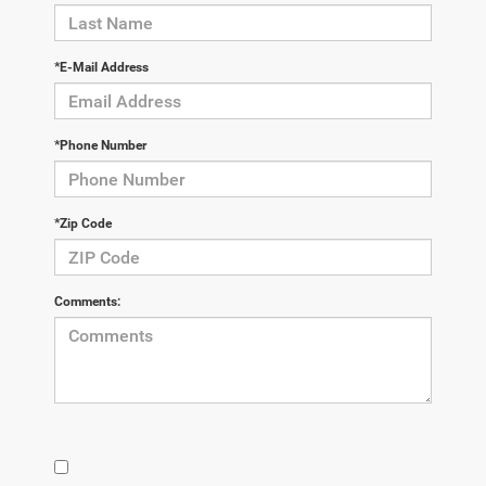
*E-Mail Address
*Phone Number
*Zip Code
Comments: