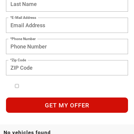
*E-Mail Address
*Phone Number
*Zip Code
GET MY OFFER
No vehicles found