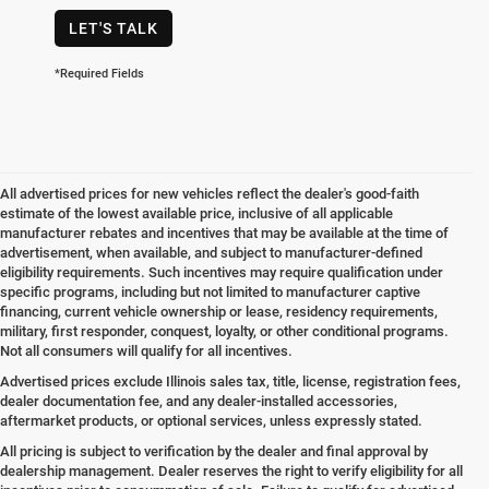
LET'S TALK
*Required Fields
All advertised prices for new vehicles reflect the dealer's good-faith
estimate of the lowest available price, inclusive of all applicable
manufacturer rebates and incentives that may be available at the time of
advertisement, when available, and subject to manufacturer-defined
eligibility requirements. Such incentives may require qualification under
specific programs, including but not limited to manufacturer captive
financing, current vehicle ownership or lease, residency requirements,
military, first responder, conquest, loyalty, or other conditional programs.
Not all consumers will qualify for all incentives.
Advertised prices exclude Illinois sales tax, title, license, registration fees,
dealer documentation fee, and any dealer-installed accessories,
aftermarket products, or optional services, unless expressly stated.
All pricing is subject to verification by the dealer and final approval by
dealership management. Dealer reserves the right to verify eligibility for all