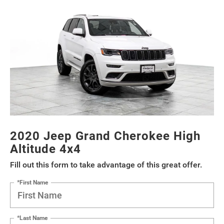
2020 Jeep Grand Cherokee High
Altitude 4x4
Fill out this form to take advantage of this great offer.
*First Name
*Last Name