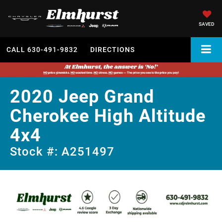
SAVED
CALL
630-491-9832
DIRECTIONS
2020 Jeep Grand
Cherokee High Altitude
4x4
Stock #: A251497