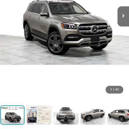
1
/
41