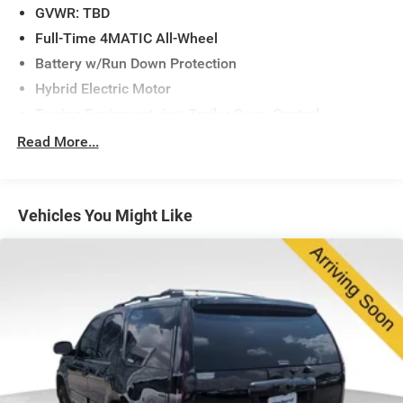
GVWR: TBD
The GLS delivers practical three-row seating with a 7-
Full-Time 4MATIC All-Wheel
seat configuration, providing flexibility for families and
Battery w/Run Down Protection
those who value interior space. With heated and
Hybrid Electric Motor
ventilated front seats, rear air conditioning with dual
zone control, and the Warmth & Comfort Package,
Towing Equipment -inc: Trailer Sway Control
passengers enjoy customized climate control throughout
Gas-Pressurized Shock Absorbers
Read More...
all seating rows. The split-folding rear seat expands your
Front And Rear Auto-Leveling Suspension
cargo versatility without sacrificing passenger comfort.
Front And Rear Anti-Roll Bars
Technology integration is seamless with the MBUX
Vehicles You Might Like
Automatic w/Driver Control Height Adjustable
Multimedia System, MB Navigation, and Apple
Automatic w/Driver Control Ride Control Adaptive
CarPlay®/Android Auto® compatibility. The 13-speaker
Suspension
premium audio system paired with SiriusXM satellite
Electric Power-Assist Speed-Sensing Steering
radio creates an immersive driving environment.
23.8 Gal. Fuel Tank
Whether navigating city streets or highway routes, you'll
Quasi-Dual Stainless Steel Exhaust w/Chrome Tailpipe
appreciate the intuitive controls and comprehensive
Finisher
information at your fingertips.
Permanent Locking Hubs
Safety is paramount in this vehicle. The Driver
Double Wishbone Front Suspension w/Air Springs