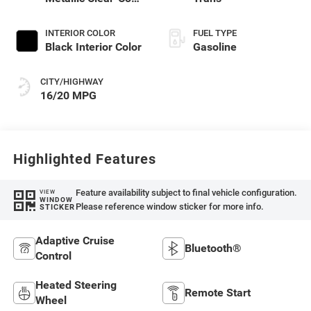
Exterior Paint
INTERIOR COLOR
FUEL TYPE
Black Interior Color
Gasoline
CITY/HIGHWAY
16/20 MPG
Highlighted Features
Feature availability subject to final vehicle configuration.
VIEW
WINDOW
Please reference window sticker for more info.
STICKER
Adaptive Cruise
Bluetooth®
Control
Heated Steering
Remote Start
Wheel