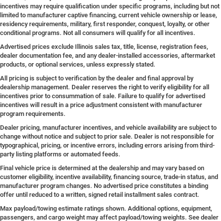
incentives may require qualification under specific programs, including but not
limited to manufacturer captive financing, current vehicle ownership or lease,
residency requirements, military, first responder, conquest, loyalty, or other
conditional programs. Not all consumers will qualify for all incentives.
Advertised prices exclude Illinois sales tax, title, license, registration fees,
dealer documentation fee, and any dealer-installed accessories, aftermarket
products, or optional services, unless expressly stated.
All pricing is subject to verification by the dealer and final approval by
dealership management. Dealer reserves the right to verify eligibility for all
incentives prior to consummation of sale. Failure to qualify for advertised
incentives will result in a price adjustment consistent with manufacturer
program requirements.
Dealer pricing, manufacturer incentives, and vehicle availability are subject to
change without notice and subject to prior sale. Dealer is not responsible for
typographical, pricing, or incentive errors, including errors arising from third-
party listing platforms or automated feeds.
Final vehicle price is determined at the dealership and may vary based on
customer eligibility, incentive availability, financing source, trade-in status, and
manufacturer program changes. No advertised price constitutes a binding
offer until reduced to a written, signed retail installment sales contract.
Max payload/towing estimate ratings shown. Additional options, equipment,
passengers, and cargo weight may affect payload/towing weights. See dealer