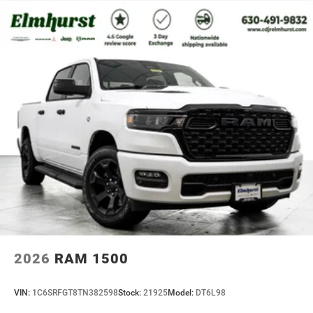
2026
RAM 1500
VIN:
1C6SRFGT8TN382598
Stock:
21925
Model:
DT6L98