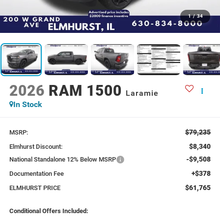
1
/
34
2026
RAM 1500
Laramie
In Stock
$79,235
MSRP:
$8,340
Elmhurst Discount:
-$9,508
National Standalone 12% Below MSRP
+$378
Documentation Fee
$61,765
ELMHURST PRICE
Conditional Offers Included: