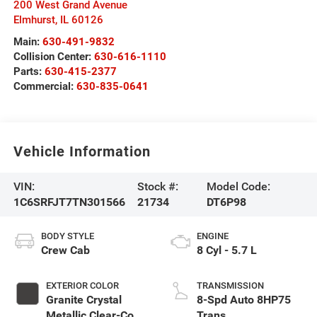
200 West Grand Avenue
Elmhurst
,
IL
60126
Main:
630-491-9832
Collision Center:
630-616-1110
Parts:
630-415-2377
Commercial:
630-835-0641
Vehicle Information
VIN:
Stock #:
Model Code:
1C6SRFJT7TN301566
21734
DT6P98
BODY STYLE
ENGINE
Crew Cab
8 Cyl - 5.7 L
EXTERIOR COLOR
TRANSMISSION
Granite Crystal
8-Spd Auto 8HP75
Metallic Clear-Coat
Trans