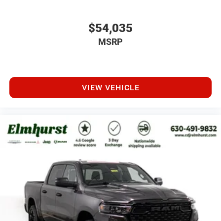
$54,035
MSRP
VIEW VEHICLE