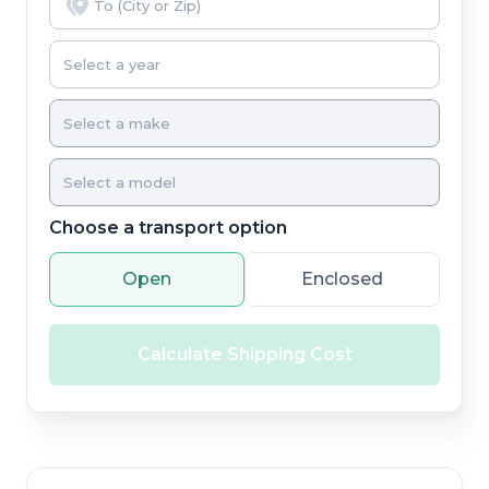
Choose a transport option
Open
Enclosed
Calculate Shipping Cost