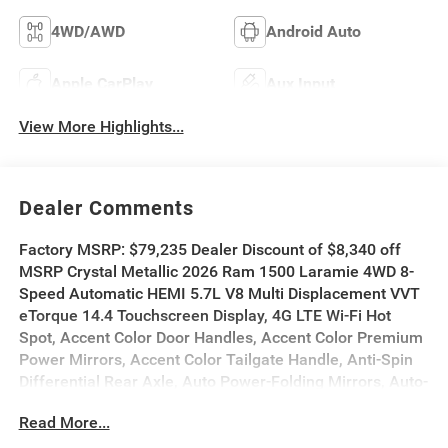
4WD/AWD
Android Auto
Apple CarPlay
Aux Input
View More Highlights...
Dealer Comments
Factory MSRP: $79,235 Dealer Discount of $8,340 off
MSRP Crystal Metallic 2026 Ram 1500 Laramie 4WD 8-
Speed Automatic HEMI 5.7L V8 Multi Displacement VVT
eTorque 14.4 Touchscreen Display, 4G LTE Wi-Fi Hot
Spot, Accent Color Door Handles, Accent Color Premium
Power Mirrors, Accent Color Tailgate Handle, Anti-Spin
Differential Rear Axle, Auto Power-Folding Mirrors, Auto-
Dimming Exterior Driver Mirror, Bed Utility Group, Black
Read More...
Exterior Truck Badging, Black Headlamp Bezels, Black
Interior Accents, Black Painted Exterior Mirrors Caps,