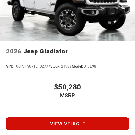
2026
Jeep Gladiator
VIN:
1C6PJTAG7TL192777
Stock:
21988
Model:
JTJL98
$50,280
MSRP
VIEW VEHICLE