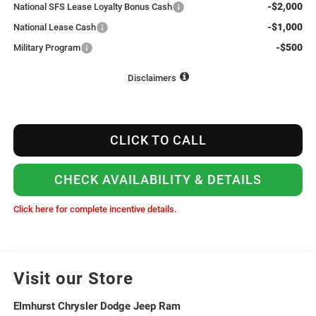
-$2,000
National SFS Lease Loyalty Bonus Cash
-$1,000
National Lease Cash
-$500
Military Program
Disclaimers
CLICK TO CALL
CHECK AVAILABILITY & DETAILS
Click here for complete incentive details.
Visit our Store
Elmhurst Chrysler Dodge Jeep Ram