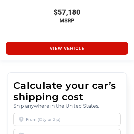
$57,180
MSRP
VIEW VEHICLE
Calculate your car’s
shipping cost
Ship anywhere in the United States.