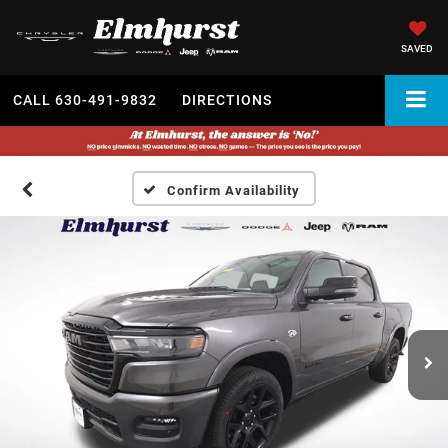
SAVED
CALL
630-491-9832
DIRECTIONS
Confirm Availability