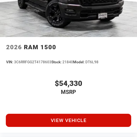
2026
RAM 1500
VIN:
3C6RRFGG2T4178603
Stock:
21840
Model:
DT6L98
$54,330
MSRP
VIEW VEHICLE