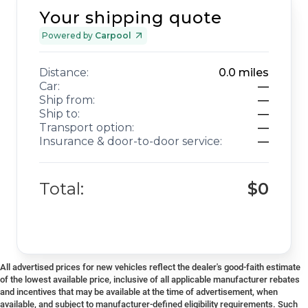
Your shipping quote
Powered by
Carpool
Distance:
0.0
miles
Car:
—
Ship from:
—
Ship to:
—
Transport option:
—
Insurance & door-to-door service:
—
Total:
$0
All advertised prices for new vehicles reflect the dealer's good-faith estimate
of the lowest available price, inclusive of all applicable manufacturer rebates
and incentives that may be available at the time of advertisement, when
available, and subject to manufacturer-defined eligibility requirements. Such