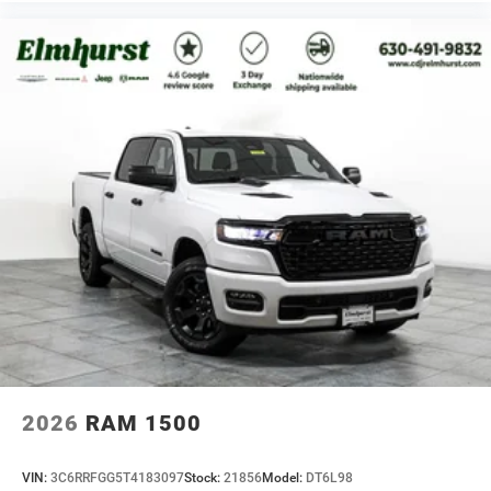
2026
RAM 1500
VIN:
3C6RRFGG5T4183097
Stock:
21856
Model:
DT6L98