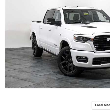
Load Mor