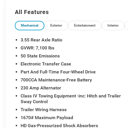
4 Adjustable Cargo Tie-Down Hooks, MOPAR Spray in Be
Order Package 27H Laramie, Radio: Uconnect 5 Nav wit
All Features
Grille Badge - Chrome, SiriusXM Radio Service, Siriu
Performance Hood, USB Host Flip.
Mechanical
Exterior
Entertainment
Interior
3.55 Rear Axle Ratio
GVWR: 7,100 lbs
50 State Emissions
Electronic Transfer Case
Part And Full-Time Four-Wheel Drive
700CCA Maintenance-Free Battery
230 Amp Alternator
Class IV Towing Equipment -inc: Hitch and Trailer
Sway Control
Trailer Wiring Harness
1670# Maximum Payload
HD Gas-Pressurized Shock Absorbers