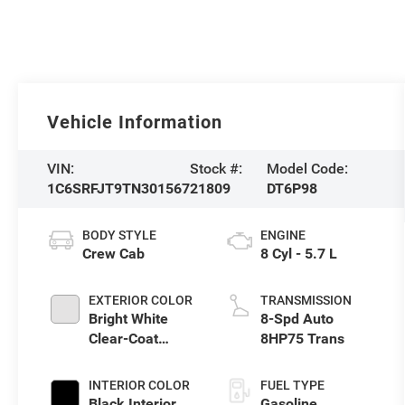
Vehicle Information
VIN:
Stock #:
Model Code:
1C6SRFJT9TN301567
21809
DT6P98
BODY STYLE
ENGINE
Crew Cab
8 Cyl - 5.7 L
EXTERIOR COLOR
TRANSMISSION
Bright White
8-Spd Auto
Clear-Coat
8HP75 Trans
Exterior Paint
INTERIOR COLOR
FUEL TYPE
Black Interior
Gasoline