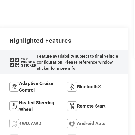
Highlighted Features
Feature availability subject to final vehicle
VIEW
configuration. Please reference window
WINDOW
STICKER
sticker for more info.
Adaptive Cruise
Bluetooth®
Control
Heated Steering
Remote Start
Wheel
4WD/AWD
Android Auto