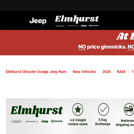
Elmhurst Chrysler Dodge Jeep Ram
New Vehicles
2026
RAM
1