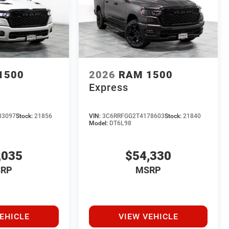
1500
2026
RAM 1500
Express
83097
Stock:
21856
VIN:
3C6RRFGG2T4178603
Stock:
21840
Model:
DT6L98
,035
$54,330
RP
MSRP
EHICLE
VIEW VEHICLE