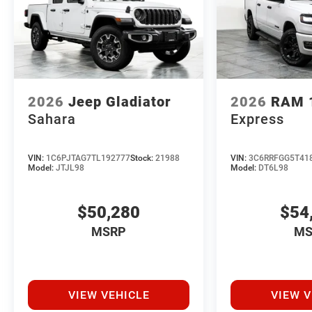
2026
Jeep Gladiator
2026
RAM 
Sahara
Express
VIN:
1C6PJTAG7TL192777
Stock:
21988
VIN:
3C6RRFGG5T41
Model:
JTJL98
Model:
DT6L98
$50,280
$54
MSRP
MS
VIEW VEHICLE
VIEW V