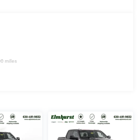
00 miles