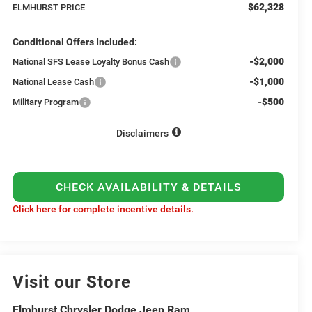
$62,328
ELMHURST PRICE
Conditional Offers Included:
-$2,000
National SFS Lease Loyalty Bonus Cash
-$1,000
National Lease Cash
-$500
Military Program
Disclaimers
CHECK AVAILABILITY & DETAILS
Click here for complete incentive details.
Visit our Store
Elmhurst Chrysler Dodge Jeep Ram