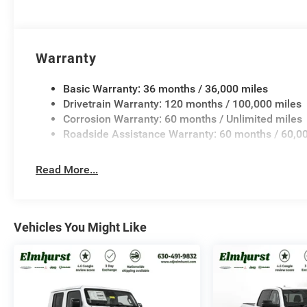
Warranty
Basic Warranty: 36 months / 36,000 miles
Drivetrain Warranty: 120 months / 100,000 miles
Corrosion Warranty: 60 months / Unlimited miles
Roadside Assistance Warranty: 60 months / 60,0
Read More...
Vehicles You Might Like