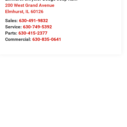
200 West Grand Avenue
Elmhurst
,
IL
60126
Sales:
630-491-9832
Service:
630-749-5392
Parts:
630-415-2377
Commercial:
630-835-0641