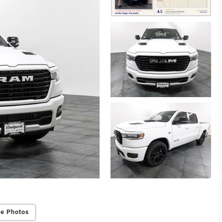
e Photos