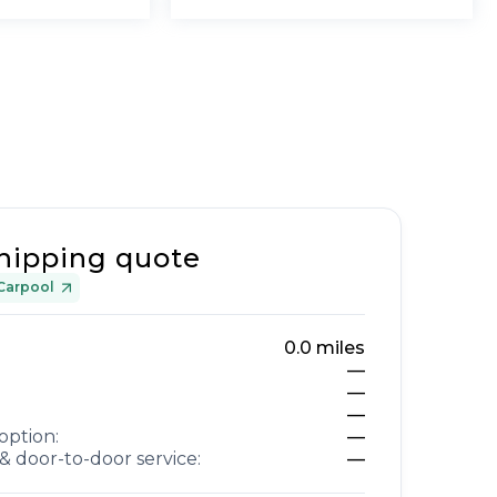
hipping quote
Carpool
0.0
miles
—
—
—
option:
—
& door-to-door service:
—