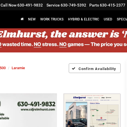
Call Now
630-491-9832
Service
630-749-5392
Parts
630-415-2377
NEW
WORK TRUCKS
HYBRID & ELECTRIC
USED
SPECI
500
Laramie
Confirm Availability