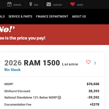
SERVICE
MAP
CONTACT
SAVED
ALS
SERVICE & PARTS
FINANCE DEPARTMENT
ABOUT US
2026
RAM 1500
Laramie
In Stock
$79,935
MSRP:
$8,393
Elmhurst Discount:
-$9,592
National Standalone 12% Below MSRP
+$378
Documentation Fee