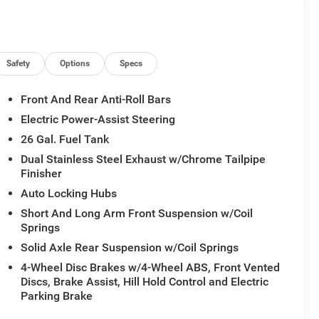
dliner, Navigation System, Power Tailgate, Quick
h 14.4 Display, Rain Sensitive Windshield Wipers, RAM
sXM with 360L, Sport Appearance Package, Sport
Safety
Options
Specs
Front And Rear Anti-Roll Bars
Electric Power-Assist Steering
26 Gal. Fuel Tank
Dual Stainless Steel Exhaust w/Chrome Tailpipe
Finisher
Auto Locking Hubs
Short And Long Arm Front Suspension w/Coil
Springs
Solid Axle Rear Suspension w/Coil Springs
4-Wheel Disc Brakes w/4-Wheel ABS, Front Vented
Discs, Brake Assist, Hill Hold Control and Electric
Parking Brake