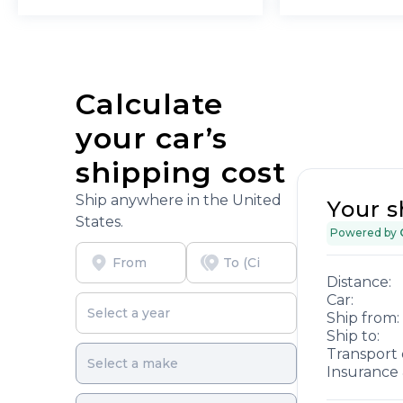
Calculate
your car’s
shipping cost
Ship anywhere in the United
Your s
States.
Powered by
Distance:
Car:
Ship from:
Ship to:
Transport 
Insurance 