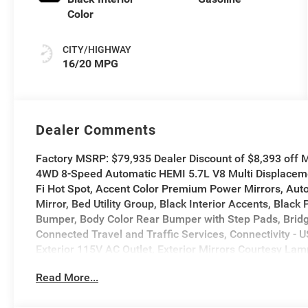
Color
CITY/HIGHWAY
16/20 MPG
Dealer Comments
Factory MSRP: $79,935 Dealer Discount of $8,393 off
4WD 8-Speed Automatic HEMI 5.7L V8 Multi Displaceme
Fi Hot Spot, Accent Color Premium Power Mirrors, Auto
Mirror, Bed Utility Group, Black Interior Accents, Black
Bumper, Body Color Rear Bumper with Step Pads, Bridge
Connected Travel and Traffic Services, Connectivity - 
Exterior 115V AC Outlet, Exterior Mirrors Courtesy Lamp
Mirrors with Memory, Exterior Mirrors with Supplementa
Read More...
Navigation, Grille Surround 3 Body Color Tex 2 Black
Center Stack Radio, Integrated Voice Command with 