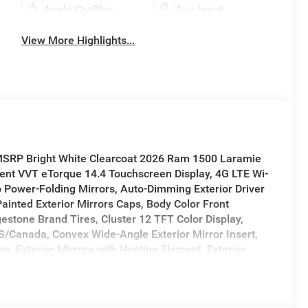
Apple CarPlay
Aux Input
View More Highlights...
 MSRP Bright White Clearcoat 2026 Ram 1500 Laramie
nt VVT eTorque 14.4 Touchscreen Display, 4G LTE Wi-
 Power-Folding Mirrors, Auto-Dimming Exterior Driver
 Painted Exterior Mirrors Caps, Body Color Front
stone Brand Tires, Cluster 12 TFT Color Display,
US/Canada, Convex Wide-Angle Exterior Mirror Insert,
s, Exterior Mirrors with Heating Element, Exterior
l Signals, Front Passenger Interactive Display, GPS
, Harman/Kardon 19 Speaker Premium Sound, Integrated
Bluetooth®, Laramie Level 2 Equipment Group, MOPAR