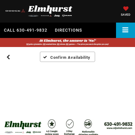
SAVED
CALL
630-491-9832
DIRECTIONS
Confirm Availability