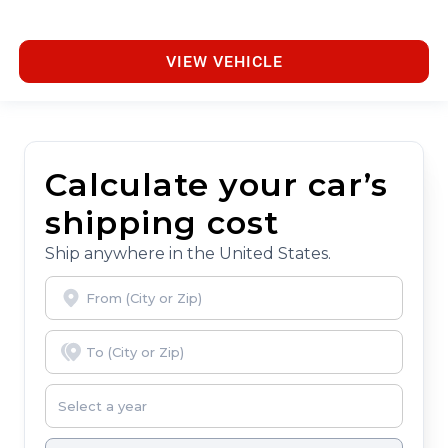
VIEW VEHICLE
Calculate your car’s
shipping cost
Ship anywhere in the United States.