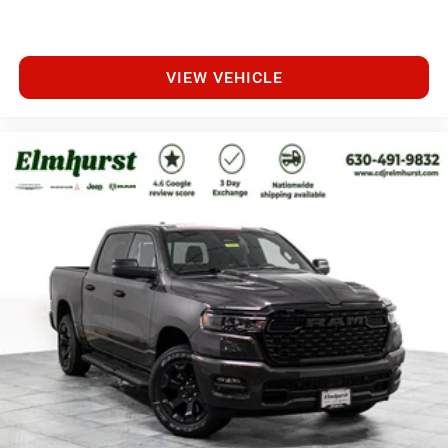
VIEW VEHICLE