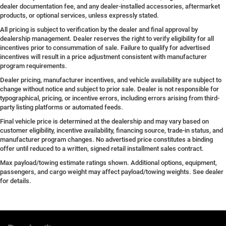
dealer documentation fee, and any dealer-installed accessories, aftermarket
products, or optional services, unless expressly stated.
All pricing is subject to verification by the dealer and final approval by
dealership management. Dealer reserves the right to verify eligibility for all
incentives prior to consummation of sale. Failure to qualify for advertised
incentives will result in a price adjustment consistent with manufacturer
program requirements.
Dealer pricing, manufacturer incentives, and vehicle availability are subject to
change without notice and subject to prior sale. Dealer is not responsible for
typographical, pricing, or incentive errors, including errors arising from third-
party listing platforms or automated feeds.
Final vehicle price is determined at the dealership and may vary based on
customer eligibility, incentive availability, financing source, trade-in status, and
manufacturer program changes. No advertised price constitutes a binding
offer until reduced to a written, signed retail installment sales contract.
Max payload/towing estimate ratings shown. Additional options, equipment,
passengers, and cargo weight may affect payload/towing weights. See dealer
for details.