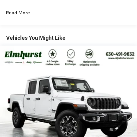
Automatic w/Driver Control Ride Control Off-Road
Adaptive Suspension
Read More...
Electric Power-Assist Steering
Dual Stainless Steel Exhaust w/Black Tailpipe Finisher
33 Gal. Fuel Tank
Vehicles You Might Like
Auto Locking Hubs
Short And Long Arm Front Suspension w/Coil Springs
Solid Axle Rear Suspension w/Coil Springs
4-Wheel Disc Brakes w/4-Wheel ABS, Front And Rear
Vented Discs, Brake Assist, Hill Descent Control, Hill
Hold Control and Electric Parking Brake
Upfitter Switches