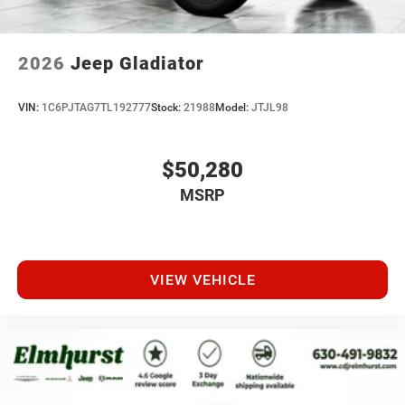
2026
Jeep Gladiator
VIN:
1C6PJTAG7TL192777
Stock:
21988
Model:
JTJL98
$50,280
MSRP
VIEW VEHICLE