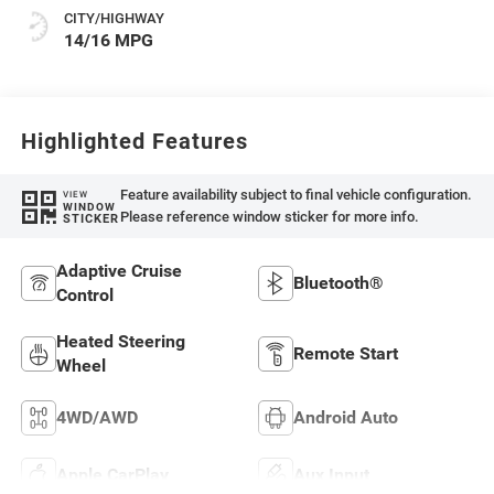
CITY/HIGHWAY
14/16 MPG
Highlighted Features
Feature availability subject to final vehicle configuration.
VIEW
WINDOW
Please reference window sticker for more info.
STICKER
Adaptive Cruise
Bluetooth®
Control
Heated Steering
Remote Start
Wheel
4WD/AWD
Android Auto
Apple CarPlay
Aux Input