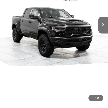
1
/
35