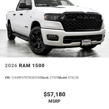
2026
RAM 1500
VIN:
1C6SRFGT8TN382598
Stock:
21925
Model:
DT6L98
$57,180
MSRP