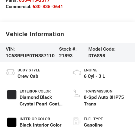
Parts:
630-415-2377
Commercial:
630-835-0641
Vehicle Information
VIN:
Stock #:
Model Code:
1C6SRFUP0TN387110
21893
DT6S98
BODY STYLE
ENGINE
Crew Cab
6 Cyl - 3 L
EXTERIOR COLOR
TRANSMISSION
Diamond Black
8-Spd Auto 8HP75
Crystal Pearl-Coat
Trans
Exterior Paint
INTERIOR COLOR
FUEL TYPE
Black Interior Color
Gasoline