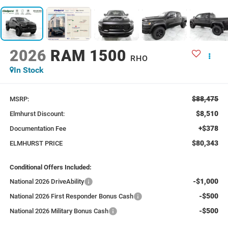
2026
RAM 1500
RHO
In Stock
$88,475
MSRP:
$8,510
Elmhurst Discount:
+$378
Documentation Fee
$80,343
ELMHURST PRICE
Conditional Offers Included:
-$1,000
National 2026 DriveAbility
-$500
National 2026 First Responder Bonus Cash
-$500
National 2026 Military Bonus Cash