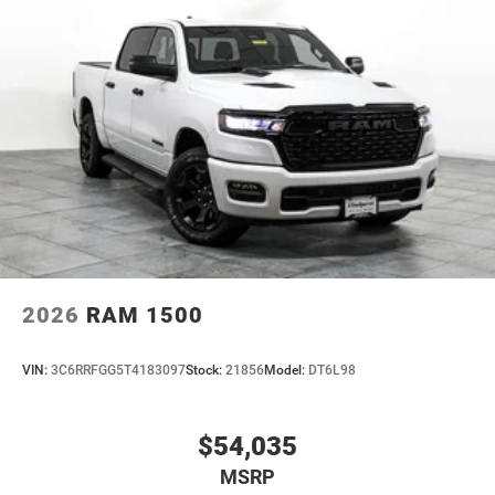
2026
RAM 1500
VIN:
3C6RRFGG5T4183097
Stock:
21856
Model:
DT6L98
$54,035
MSRP