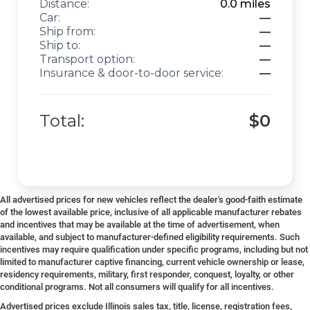
Distance:
0.0
miles
Car:
—
Ship from:
—
Ship to:
—
Transport option:
—
Insurance & door-to-door service:
—
Total:
$0
All advertised prices for new vehicles reflect the dealer's good-faith estimate
of the lowest available price, inclusive of all applicable manufacturer rebates
and incentives that may be available at the time of advertisement, when
available, and subject to manufacturer-defined eligibility requirements. Such
incentives may require qualification under specific programs, including but not
limited to manufacturer captive financing, current vehicle ownership or lease,
residency requirements, military, first responder, conquest, loyalty, or other
conditional programs. Not all consumers will qualify for all incentives.
Advertised prices exclude Illinois sales tax, title, license, registration fees,