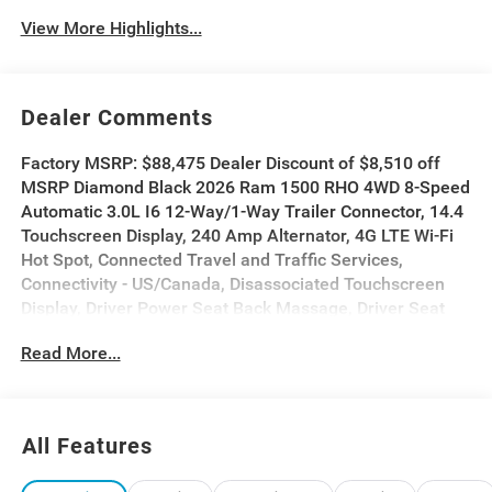
View More Highlights...
Dealer Comments
Factory MSRP: $88,475 Dealer Discount of $8,510 off
MSRP Diamond Black 2026 Ram 1500 RHO 4WD 8-Speed
Automatic 3.0L I6 12-Way/1-Way Trailer Connector, 14.4
Touchscreen Display, 240 Amp Alternator, 4G LTE Wi-Fi
Hot Spot, Connected Travel and Traffic Services,
Connectivity - US/Canada, Disassociated Touchscreen
Display, Driver Power Seat Back Massage, Driver Seat
Memory, Driver/Passenger Wrapped Assist Handles,
Read More...
Drowsy Driver Detection, Dual Wireless Charging Pad,
Evasive Steer Assist, Exterior Mirrors with Memory, Front
Passenger Interactive Display, Front Passenger Power
Seat Back Massage, Full Length Premium Upgraded
All Features
Floor Console, GPS Navigation, Hands-Free Active
Driving Assist System, Harman/Kardon 19 Speaker