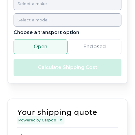
Choose a transport option
Open
Enclosed
Calculate Shipping Cost
Your shipping quote
Powered by
Carpool