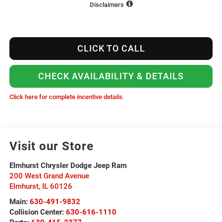
Disclaimers
CLICK TO CALL
CHECK AVAILABILITY & DETAILS
Click here for complete incentive details.
Visit our Store
Elmhurst Chrysler Dodge Jeep Ram
200 West Grand Avenue
Elmhurst
,
IL
60126
Main:
630-491-9832
Collision Center:
630-616-1110