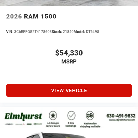
2026
RAM 1500
VIN:
3C6RRFGG2T4178603
Stock:
21840
Model:
DT6L98
$54,330
MSRP
VIEW VEHICLE