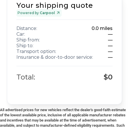
Your shipping quote
Powered by
Carpool
Distance:
0.0
miles
Car:
—
Ship from:
—
Ship to:
—
Transport option:
—
Insurance & door-to-door service:
—
Total:
$0
All advertised prices for new vehicles reflect the dealer's good-faith estimate
of the lowest available price, inclusive of all applicable manufacturer rebates
and incentives that may be available at the time of advertisement, when
available, and subject to manufacturer-defined eligibility requirements. Such