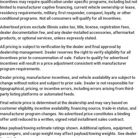
incentives may require qualification under specific programs, including but not
limited to manufacturer captive financing, current vehicle ownership or lease,
residency requirements, military, first responder, conquest, loyalty, or other
conditional programs. Not all consumers will qualify for all incentives.
Advertised prices exclude Illinois sales tax, title, license, registration fees,
dealer documentation fee, and any dealer-installed accessories, aftermarket
products, or optional services, unless expressly stated.
All pricing is subject to verification by the dealer and final approval by
dealership management. Dealer reserves the right to verify eligibility for all
incentives prior to consummation of sale. Failure to qualify for advertised
incentives will result in a price adjustment consistent with manufacturer
program requirements.
Dealer pricing, manufacturer incentives, and vehicle availability are subject to
change without notice and subject to prior sale. Dealer is not responsible for
typographical, pricing, or incentive errors, including errors arising from third-
party listing platforms or automated feeds.
Final vehicle price is determined at the dealership and may vary based on
customer eligibility, incentive availability, financing source, trade-in status, and
manufacturer program changes. No advertised price constitutes a binding
offer until reduced to a written, signed retail installment sales contract.
Max payload/towing estimate ratings shown. Additional options, equipment,
passengers, and cargo weight may affect payload/towing weights. See dealer