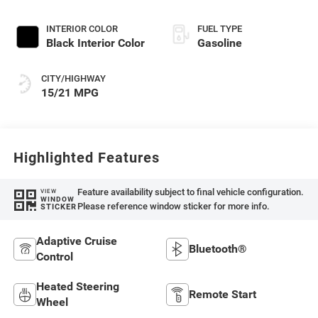
Paint
INTERIOR COLOR
FUEL TYPE
Black Interior Color
Gasoline
CITY/HIGHWAY
15/21 MPG
Highlighted Features
Feature availability subject to final vehicle configuration.
VIEW
WINDOW
Please reference window sticker for more info.
STICKER
Adaptive Cruise
Bluetooth®
Control
Heated Steering
Remote Start
Wheel