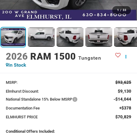
1
/
33
2026
RAM 1500
Tungsten
In Stock
$93,625
MSRP:
$9,130
Elmhurst Discount:
-$14,044
National Standalone 15% Below MSRP
+$378
Documentation Fee
$70,829
ELMHURST PRICE
Conditional Offers Included: