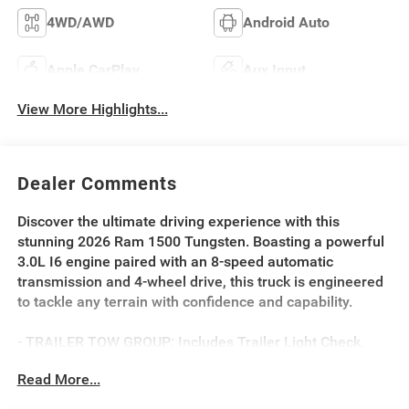
4WD/AWD
Android Auto
Apple CarPlay
Aux Input
View More Highlights...
Dealer Comments
Discover the ultimate driving experience with this
stunning 2026 Ram 1500 Tungsten. Boasting a powerful
3.0L I6 engine paired with an 8-speed automatic
transmission and 4-wheel drive, this truck is engineered
to tackle any terrain with confidence and capability.
- TRAILER TOW GROUP: Includes Trailer Light Check,
Trailer Reverse Steering Control, Trailer Brake Control,
Read More...
Trailer Tire Pressure Monitoring System
- BED UTILITY GROUP: Includes MOPAR 4 Adjustable