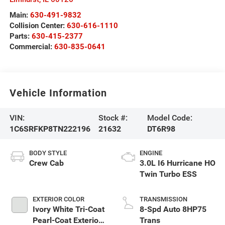
Main:
630-491-9832
Collision Center:
630-616-1110
Parts:
630-415-2377
Commercial:
630-835-0641
Vehicle Information
VIN:
Stock #:
Model Code:
1C6SRFKP8TN222196
21632
DT6R98
BODY STYLE
ENGINE
Crew Cab
3.0L I6 Hurricane HO
Twin Turbo ESS
EXTERIOR COLOR
TRANSMISSION
Ivory White Tri-Coat
8-Spd Auto 8HP75
Pearl-Coat Exterior
Trans