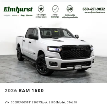
2026
RAM 1500
VIN:
3C6RRFGG5T4183097
Stock:
21856
Model:
DT6L98