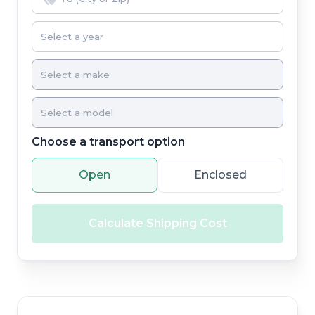
Choose a transport option
Open
Enclosed
Calculate Shipping Cost