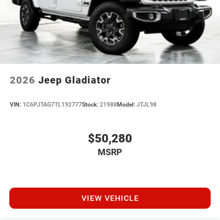
2026
Jeep Gladiator
VIN:
1C6PJTAG7TL192777
Stock:
21988
Model:
JTJL98
$50,280
MSRP
VIEW VEHICLE