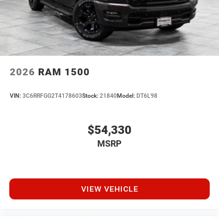
2026
RAM 1500
VIN:
3C6RRFGG2T4178603
Stock:
21840
Model:
DT6L98
$54,330
MSRP
VIEW VEHICLE