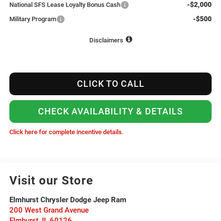
-$2,000
National SFS Lease Loyalty Bonus Cash
-$500
Military Program
Disclaimers
CLICK TO CALL
CHECK AVAILABILITY & DETAILS
Click here for complete incentive details.
Visit our Store
Elmhurst Chrysler Dodge Jeep Ram
200 West Grand Avenue
Elmhurst
,
IL
60126