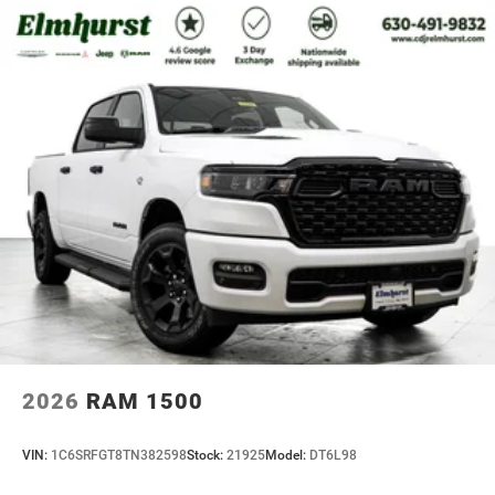
2026
RAM 1500
VIN:
1C6SRFGT8TN382598
Stock:
21925
Model:
DT6L98