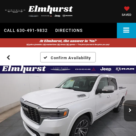
SAVED
CALL
630-491-9832
DIRECTIONS
Confirm Availability