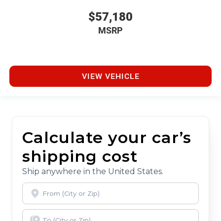
$57,180
MSRP
VIEW VEHICLE
Calculate your car’s
shipping cost
Ship anywhere in the United States.