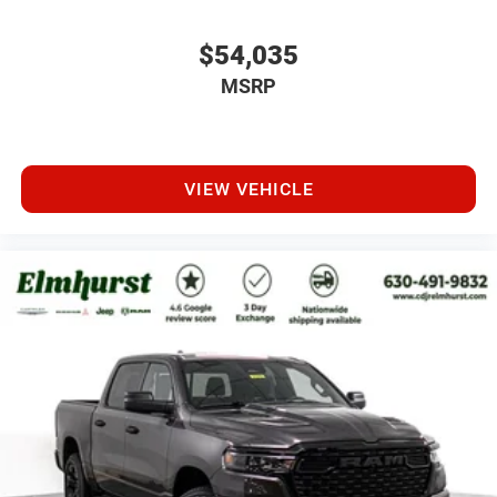
$54,035
MSRP
VIEW VEHICLE