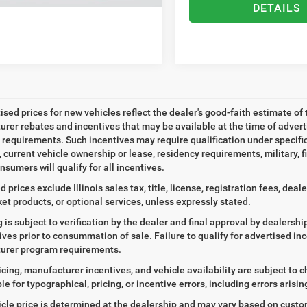
DETAILS
tised prices for new vehicles reflect the dealer's good-faith estimate of 
rer rebates and incentives that may be available at the time of adver
ty requirements. Such incentives may require qualification under specif
, current vehicle ownership or lease, residency requirements, military, f
nsumers will qualify for all incentives.
d prices exclude Illinois sales tax, title, license, registration fees, de
et products, or optional services, unless expressly stated.
ng is subject to verification by the dealer and final approval by dealersh
tives prior to consummation of sale. Failure to qualify for advertised inc
urer program requirements.
icing, manufacturer incentives, and vehicle availability are subject to c
le for typographical, pricing, or incentive errors, including errors arisi
icle price is determined at the dealership and may vary based on customer