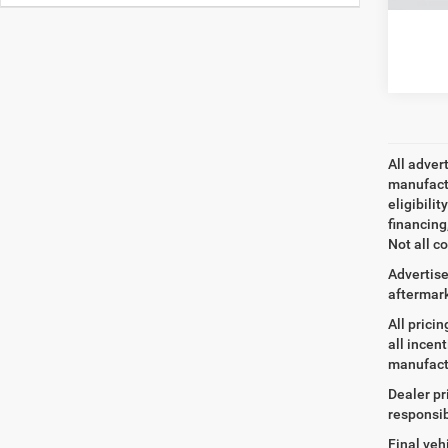
All adver
manufactu
eligibili
financing
Not all co
Advertise
aftermark
All prici
all incen
manufact
Dealer pr
responsib
Final veh