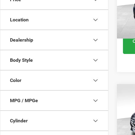
VIN:
1
Retail 
Model
Docume
Location
102,
Interne
Dealership
Body Style
Color
201
MPG / MPGe
E-Cl
VIN:
W
Cylinder
Retail 
87,01
Docume