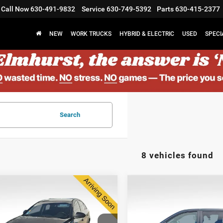
Call Now
630-491-9832
Service
630-749-5392
Parts
630-415-2377
NEW
WORK TRUCKS
HYBRID & ELECTRIC
USED
SPECI
Search
8 vehicles found
2014
Dodge Grand
$7,373
$8,878
4
Chevrolet Cruze
Caravan
SXT 30th
ELMHURST PRICE
ELMHURST PR
Anniversary
Less
Less