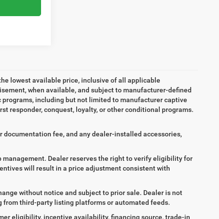
the lowest available price, inclusive of all applicable
tisement, when available, and subject to manufacturer-defined
ic programs, including but not limited to manufacturer captive
irst responder, conquest, loyalty, or other conditional programs.
aler documentation fee, and any dealer-installed accessories,
ip management. Dealer reserves the right to verify eligibility for
entives will result in a price adjustment consistent with
hange without notice and subject to prior sale. Dealer is not
ng from third-party listing platforms or automated feeds.
 eligibility, incentive availability, financing source, trade-in