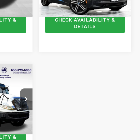
$18,368
Internet Price
$9,278
LITY &
CHECK AVAILABILITY &
DETAILS
S
3
ICE
ck:
F790690
$22,995
Ext.
Int.
+$378
$23,373
LITY &