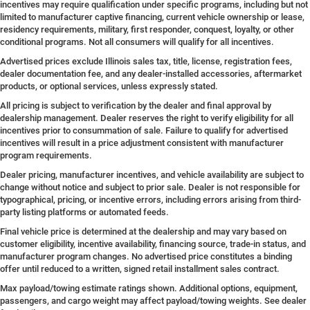
incentives may require qualification under specific programs, including but not
limited to manufacturer captive financing, current vehicle ownership or lease,
residency requirements, military, first responder, conquest, loyalty, or other
conditional programs. Not all consumers will qualify for all incentives.
Advertised prices exclude Illinois sales tax, title, license, registration fees,
dealer documentation fee, and any dealer-installed accessories, aftermarket
products, or optional services, unless expressly stated.
All pricing is subject to verification by the dealer and final approval by
dealership management. Dealer reserves the right to verify eligibility for all
incentives prior to consummation of sale. Failure to qualify for advertised
incentives will result in a price adjustment consistent with manufacturer
program requirements.
Dealer pricing, manufacturer incentives, and vehicle availability are subject to
change without notice and subject to prior sale. Dealer is not responsible for
typographical, pricing, or incentive errors, including errors arising from third-
party listing platforms or automated feeds.
Final vehicle price is determined at the dealership and may vary based on
customer eligibility, incentive availability, financing source, trade-in status, and
manufacturer program changes. No advertised price constitutes a binding
offer until reduced to a written, signed retail installment sales contract.
Max payload/towing estimate ratings shown. Additional options, equipment,
passengers, and cargo weight may affect payload/towing weights. See dealer