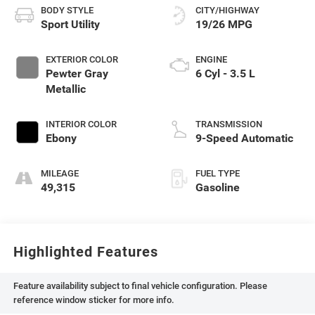
BODY STYLE
CITY/HIGHWAY
Sport Utility
19/26 MPG
EXTERIOR COLOR
ENGINE
Pewter Gray
6 Cyl - 3.5 L
Metallic
INTERIOR COLOR
TRANSMISSION
Ebony
9-Speed Automatic
MILEAGE
FUEL TYPE
49,315
Gasoline
Highlighted Features
Feature availability subject to final vehicle configuration. Please
reference window sticker for more info.