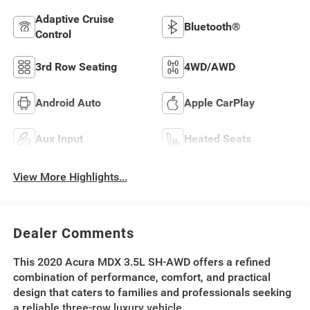
Adaptive Cruise
Bluetooth®
Control
3rd Row Seating
4WD/AWD
Android Auto
Apple CarPlay
Aux Input
Heated Seats
View More Highlights...
Dealer Comments
This 2020 Acura MDX 3.5L SH-AWD offers a refined
combination of performance, comfort, and practical
design that caters to families and professionals seeking
a reliable three-row luxury vehicle.