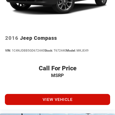
2016
Jeep Compass
VIN:
1C4NJDBB5GD672440
Stock:
T672440
Model:
MKJE49
Call For Price
MSRP
VIEW VEHICLE