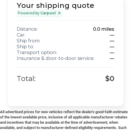
Your shipping quote
Powered by
Carpool
Distance:
0.0
miles
Car:
—
Ship from:
—
Ship to:
—
Transport option:
—
Insurance & door-to-door service:
—
Total:
$0
All advertised prices for new vehicles reflect the dealer's good-faith estimate
of the lowest available price, inclusive of all applicable manufacturer rebates
and incentives that may be available at the time of advertisement, when
available, and subject to manufacturer-defined eligibility requirements. Such