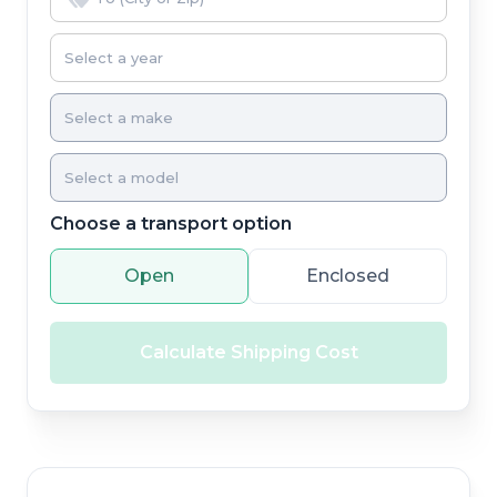
Choose a transport option
Open
Enclosed
Calculate Shipping Cost