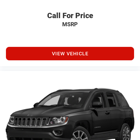
Call For Price
MSRP
VIEW VEHICLE