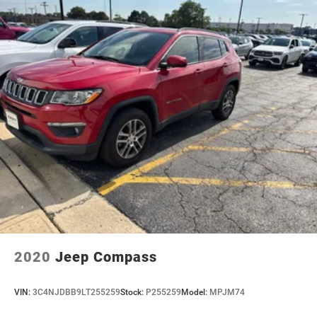
2020
Jeep Compass
VIN:
3C4NJDBB9LT255259
Stock:
P255259
Model:
MPJM74