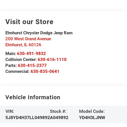
Visit our Store
Elmhurst Chrysler Dodge Jeep Ram
200 West Grand Avenue
Elmhurst
,
IL
60126
Main:
630-491-9832
Collision Center:
630-616-1110
Parts:
630-415-2377
Commercial:
630-835-0641
Vehicle Information
VIN:
Stock #:
Model Code:
5J8YD4H37LL049892
A049892
YD4H3LJNW