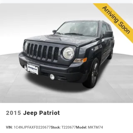
safety, and dependability. We invite you to visit our
showroom for a test drive and experience this vehicle
firsthand.
2015
Jeep Patriot
VIN:
1C4NJPFAXFD220677
Stock:
T220677
Model:
MKTM74