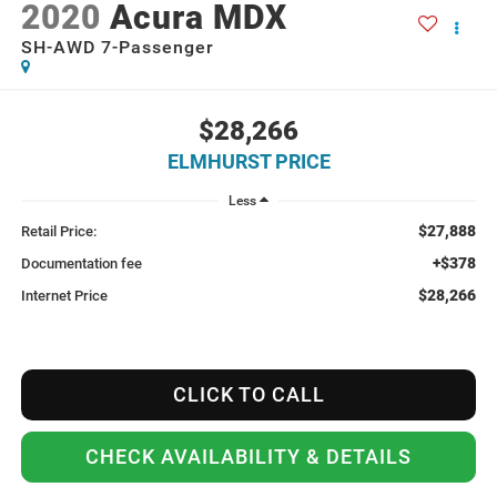
2020
Acura MDX
SH-AWD 7-Passenger
$28,266
ELMHURST PRICE
Less
$27,888
Retail Price:
+$378
Documentation fee
$28,266
Internet Price
CLICK TO CALL
CHECK AVAILABILITY & DETAILS