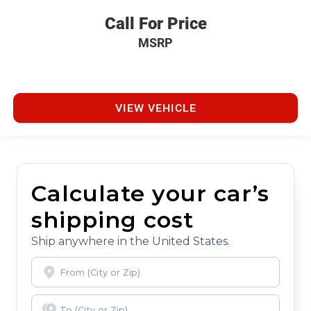
Call For Price
MSRP
VIEW VEHICLE
Calculate your car’s
shipping cost
Ship anywhere in the United States.