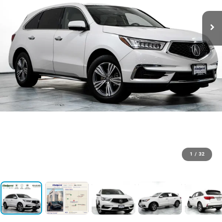
1
/
32