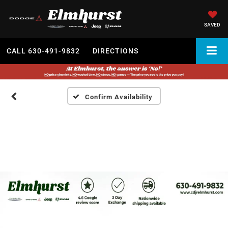
SAVED
CALL
630-491-9832
DIRECTIONS
Confirm Availability