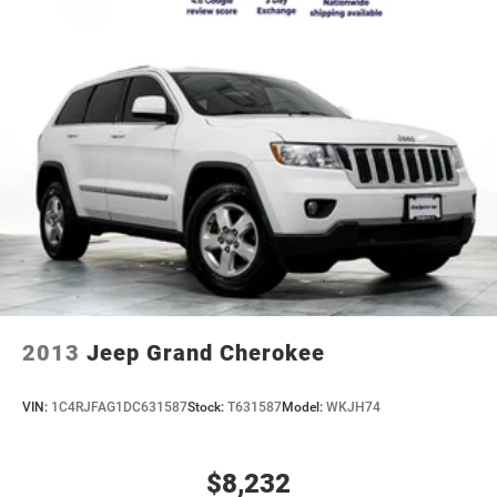
2013
Jeep Grand Cherokee
VIN:
1C4RJFAG1DC631587
Stock:
T631587
Model:
WKJH74
$8,232