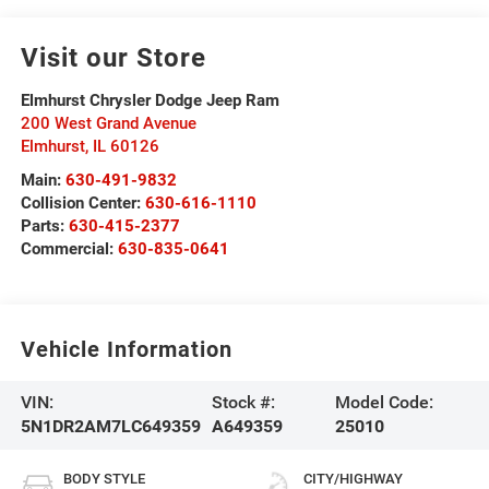
Visit our Store
Elmhurst Chrysler Dodge Jeep Ram
200 West Grand Avenue
Elmhurst
,
IL
60126
Main:
630-491-9832
Collision Center:
630-616-1110
Parts:
630-415-2377
Commercial:
630-835-0641
Vehicle Information
VIN:
Stock #:
Model Code:
5N1DR2AM7LC649359
A649359
25010
BODY STYLE
CITY/HIGHWAY