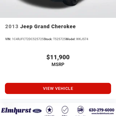
2013
Jeep Grand Cherokee
VIN:
1C4RJFCT2DC525725
Stock:
T525725
Model:
WKJS74
$11,900
MSRP
VIEW VEHICLE