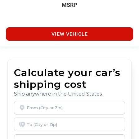
MSRP
VIEW VEHICLE
Calculate your car’s
shipping cost
Ship anywhere in the United States.