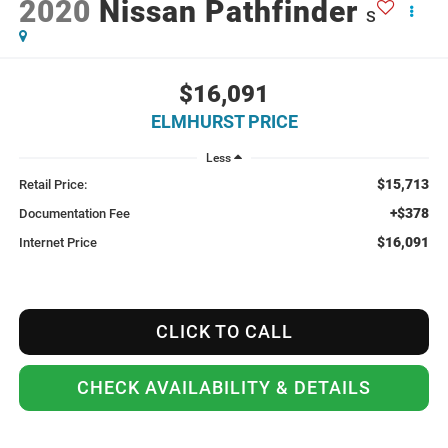
2020
Nissan Pathfinder
S
$16,091
ELMHURST PRICE
Less
$15,713
Retail Price:
+$378
Documentation Fee
$16,091
Internet Price
CLICK TO CALL
CHECK AVAILABILITY & DETAILS