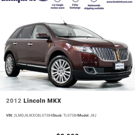
2012
Lincoln MKX
VIN:
2LMDJ8JKXCBL07384
Stock:
TL07384
Model:
J8J