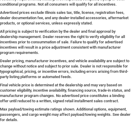
conditional programs. Not all consumers will qualify for all incentives.
Advertised prices exclude Illinois sales tax, title, license, registration fees,
dealer documentation fee, and any dealer-installed accessories, aftermarket
products, or optional services, unless expressly stated.
All pricing is subject to verification by the dealer and final approval by
dealership management. Dealer reserves the right to verify eligibility for all
incentives prior to consummation of sale. Failure to qualify for advertised
incentives will result in a price adjustment consistent with manufacturer
program requirements.
Dealer pricing, manufacturer incentives, and vehicle availability are subject to
change without notice and subject to prior sale. Dealer is not responsible for
typographical, pricing, or incentive errors, including errors arising from third-
party listing platforms or automated feeds.
Final vehicle price is determined at the dealership and may vary based on
customer eligibility, incentive availability, financing source, trade-in status, and
manufacturer program changes. No advertised price constitutes a binding
offer until reduced to a written, signed retail installment sales contract.
Max payload/towing estimate ratings shown. Additional options, equipment,
passengers, and cargo weight may affect payload/towing weights. See dealer
for details.