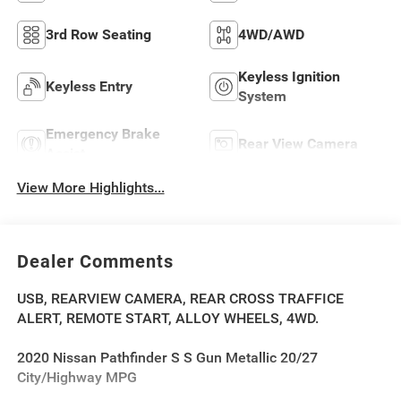
3rd Row Seating
4WD/AWD
Keyless Ignition
Keyless Entry
System
Emergency Brake
Rear View Camera
Assist
View More Highlights...
Dealer Comments
USB, REARVIEW CAMERA, REAR CROSS TRAFFICE
ALERT, REMOTE START, ALLOY WHEELS, 4WD.
2020 Nissan Pathfinder S S Gun Metallic 20/27
City/Highway MPG