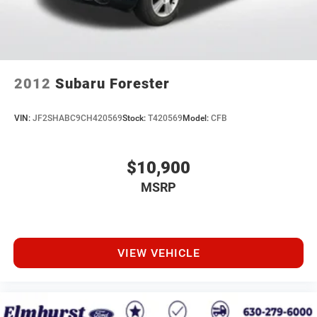
2012
Subaru Forester
VIN:
JF2SHABC9CH420569
Stock:
T420569
Model:
CFB
$10,900
MSRP
VIEW VEHICLE