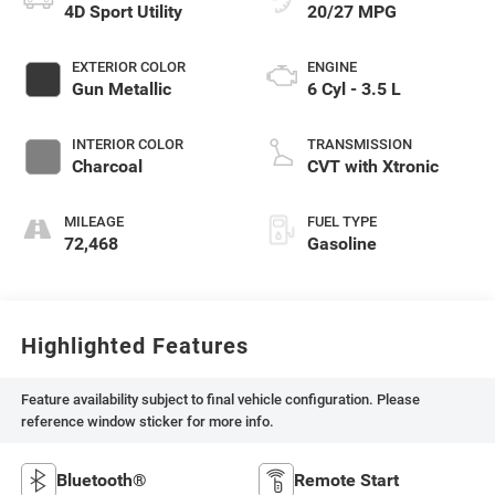
4D Sport Utility
20/27 MPG
EXTERIOR COLOR
ENGINE
Gun Metallic
6 Cyl - 3.5 L
INTERIOR COLOR
TRANSMISSION
Charcoal
CVT with Xtronic
MILEAGE
FUEL TYPE
72,468
Gasoline
Highlighted Features
Feature availability subject to final vehicle configuration. Please
reference window sticker for more info.
Bluetooth®
Remote Start