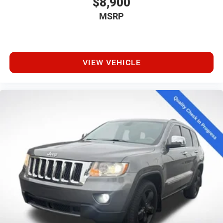
$8,900
MSRP
VIEW VEHICLE