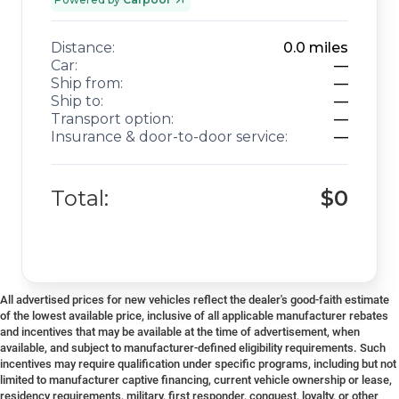
Distance:
0.0
miles
Car:
—
Ship from:
—
Ship to:
—
Transport option:
—
Insurance & door-to-door service:
—
Total:
$0
All advertised prices for new vehicles reflect the dealer's good-faith estimate
of the lowest available price, inclusive of all applicable manufacturer rebates
and incentives that may be available at the time of advertisement, when
available, and subject to manufacturer-defined eligibility requirements. Such
incentives may require qualification under specific programs, including but not
limited to manufacturer captive financing, current vehicle ownership or lease,
residency requirements, military, first responder, conquest, loyalty, or other