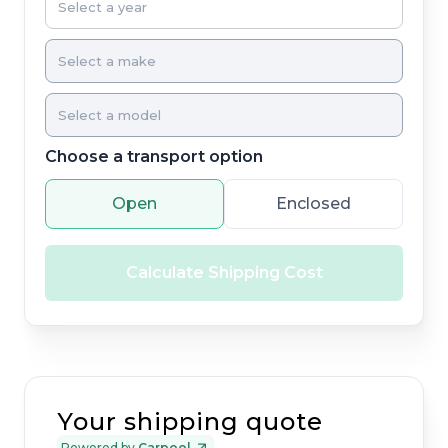
Choose a transport option
Open
Enclosed
Calculate Shipping Cost
Your shipping quote
Powered by
Carpool