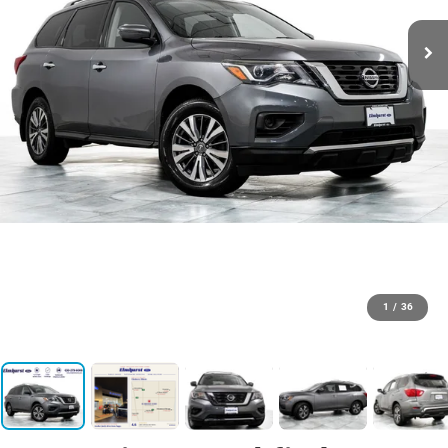
1
/
36