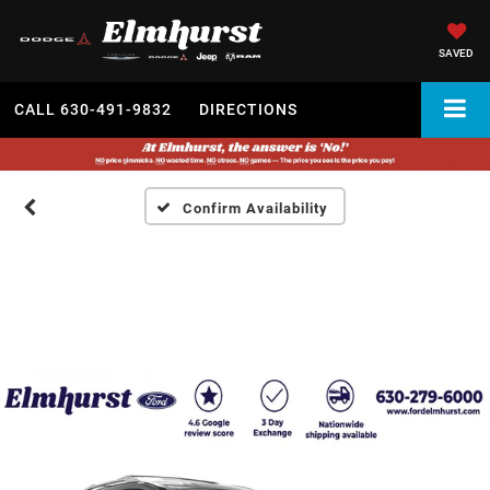
SAVED
CALL
630-491-9832
DIRECTIONS
Confirm Availability