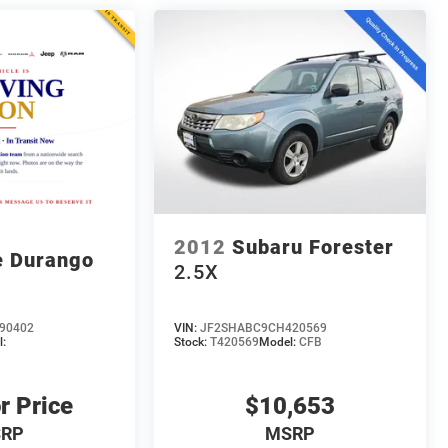
2012
Subaru Forester
 Durango
2.5X
90402
VIN:
JF2SHABC9CH420569
:
Stock:
T420569
Model:
CFB
r Price
$10,653
RP
MSRP