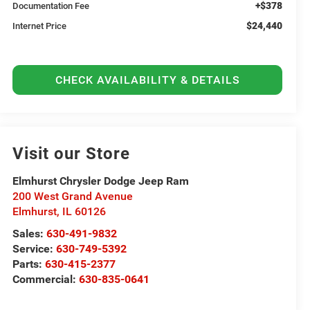
+$378
Documentation Fee
$24,440
Internet Price
CHECK AVAILABILITY & DETAILS
Visit our Store
Elmhurst Chrysler Dodge Jeep Ram
200 West Grand Avenue
Elmhurst
,
IL
60126
Sales:
630-491-9832
Service:
630-749-5392
Parts:
630-415-2377
Commercial:
630-835-0641