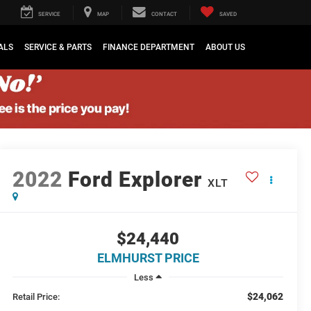
SERVICE
MAP
CONTACT
SAVED
ALS
SERVICE & PARTS
FINANCE DEPARTMENT
ABOUT US
2022
Ford Explorer
XLT
$24,440
ELMHURST PRICE
Less
$24,062
Retail Price: