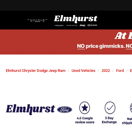
Elmhurst Chrysler Dodge Jeep Ram
Used Vehicles
2022
Ford
E