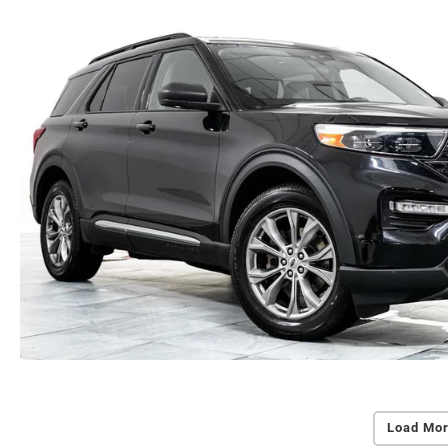
Load Mor