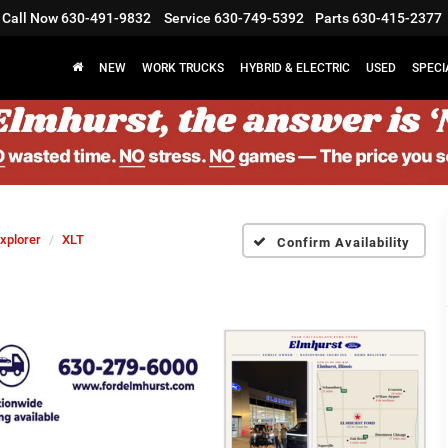
Call Now
630-491-9832
Service
630-749-5392
Parts
630-415-2377
NEW
WORK TRUCKS
HYBRID & ELECTRIC
USED
SPECI
xplorer
XLT
Confirm Availability