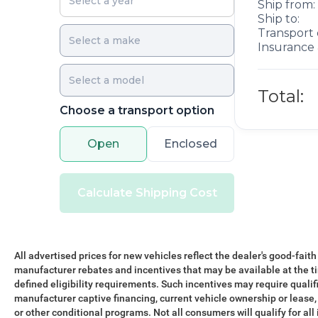
Ship from:
Ship to:
Transport 
Insurance 
Total:
Choose a transport option
Open
Enclosed
Calculate Shipping Cost
All advertised prices for new vehicles reflect the dealer's good-faith
manufacturer rebates and incentives that may be available at the t
defined eligibility requirements. Such incentives may require qualif
manufacturer captive financing, current vehicle ownership or lease, r
or other conditional programs. Not all consumers will qualify for all