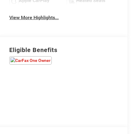
Apple CarPlay
Heated Seats
View More Highlights...
Eligible Benefits