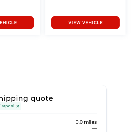
EHICLE
VIEW VEHICLE
hipping quote
Carpool
0.0
miles
—