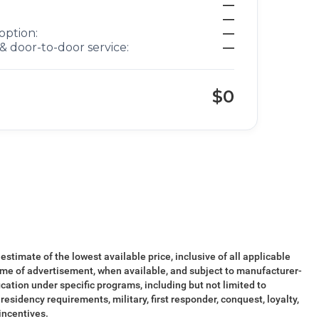
—
—
option:
—
& door-to-door service:
—
$0
 estimate of the lowest available price, inclusive of all applicable
ime of advertisement, when available, and subject to manufacturer-
ication under specific programs, including but not limited to
esidency requirements, military, first responder, conquest, loyalty,
 incentives.