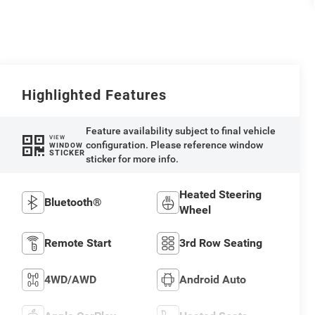
Highlighted Features
Feature availability subject to final vehicle
VIEW
configuration. Please reference window
WINDOW
STICKER
sticker for more info.
Heated Steering
Bluetooth®
Wheel
Remote Start
3rd Row Seating
4WD/AWD
Android Auto