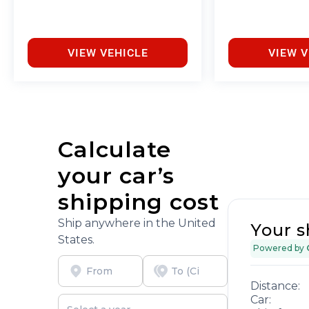
and free car washes, with longer 2-5 year plans
available.
VIEW VEHICLE
VIEW V
Calculate
your car’s
shipping cost
Ship anywhere in the United
Your s
States.
Powered by
Distance:
Car: