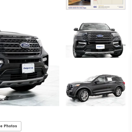
e Photos