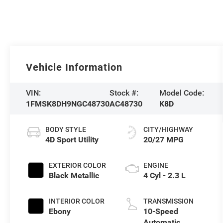
Vehicle Information
VIN:
Stock #:
Model Code:
1FMSK8DH9NGC48730
AC48730
K8D
BODY STYLE
CITY/HIGHWAY
4D Sport Utility
20/27 MPG
EXTERIOR COLOR
ENGINE
Black Metallic
4 Cyl - 2.3 L
INTERIOR COLOR
TRANSMISSION
Ebony
10-Speed
Automatic