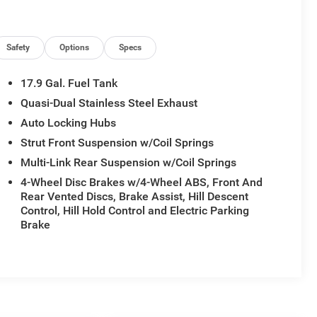
Safety
Options
Specs
17.9 Gal. Fuel Tank
Quasi-Dual Stainless Steel Exhaust
Auto Locking Hubs
Strut Front Suspension w/Coil Springs
Multi-Link Rear Suspension w/Coil Springs
4-Wheel Disc Brakes w/4-Wheel ABS, Front And
Rear Vented Discs, Brake Assist, Hill Descent
Control, Hill Hold Control and Electric Parking
Brake