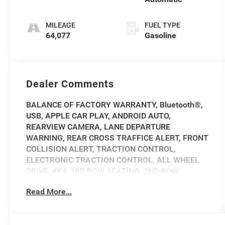
MILEAGE
FUEL TYPE
64,077
Gasoline
Dealer Comments
BALANCE OF FACTORY WARRANTY, Bluetooth®,
USB, APPLE CAR PLAY, ANDROID AUTO,
REARVIEW CAMERA, LANE DEPARTURE
WARNING, REAR CROSS TRAFFICE ALERT, FRONT
COLLISION ALERT, TRACTION CONTROL,
ELECTRONIC TRACTION CONTROL, ALL WHEEL
DRIVE, 4X4, 3RD ROW SEATING, 2ND ROW
BUCKET SEATS, REAR SEAT USB, WIFI HOTSPOT,
Read More...
ALLOY WHEELS, TOW HITCH, POWER DRIVERS
SEAT, POWER FRONT PASSENGER SEAT, CARFAX
ONE OWNER, CLEAN VEHICLE HISTORY, HEATED