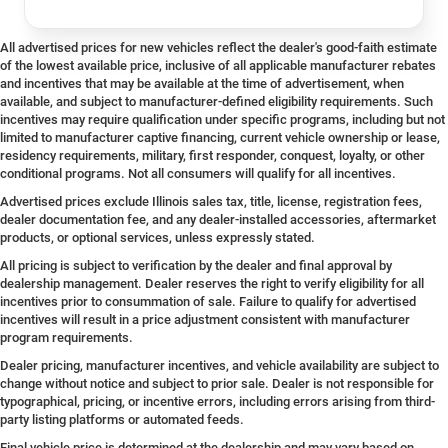
All advertised prices for new vehicles reflect the dealer's good-faith estimate
of the lowest available price, inclusive of all applicable manufacturer rebates
and incentives that may be available at the time of advertisement, when
available, and subject to manufacturer-defined eligibility requirements. Such
incentives may require qualification under specific programs, including but not
limited to manufacturer captive financing, current vehicle ownership or lease,
residency requirements, military, first responder, conquest, loyalty, or other
conditional programs. Not all consumers will qualify for all incentives.
Advertised prices exclude Illinois sales tax, title, license, registration fees,
dealer documentation fee, and any dealer-installed accessories, aftermarket
products, or optional services, unless expressly stated.
All pricing is subject to verification by the dealer and final approval by
dealership management. Dealer reserves the right to verify eligibility for all
incentives prior to consummation of sale. Failure to qualify for advertised
incentives will result in a price adjustment consistent with manufacturer
program requirements.
Dealer pricing, manufacturer incentives, and vehicle availability are subject to
change without notice and subject to prior sale. Dealer is not responsible for
typographical, pricing, or incentive errors, including errors arising from third-
party listing platforms or automated feeds.
Final vehicle price is determined at the dealership and may vary based on