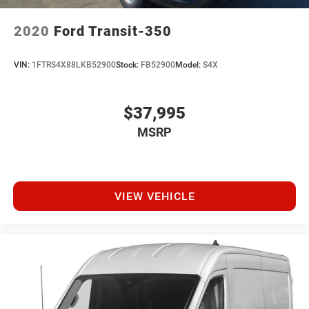
2020
Ford Transit-350
VIN:
1FTRS4X88LKB52900
Stock:
FB52900
Model:
S4X
$37,995
MSRP
VIEW VEHICLE