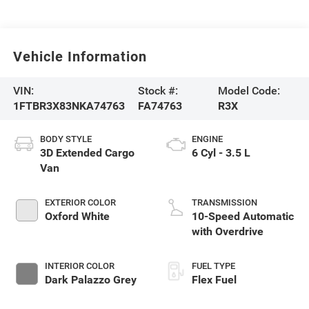
Vehicle Information
VIN:
Stock #:
Model Code:
1FTBR3X83NKA74763
FA74763
R3X
BODY STYLE
ENGINE
3D Extended Cargo
6 Cyl - 3.5 L
Van
EXTERIOR COLOR
TRANSMISSION
Oxford White
10-Speed Automatic
with Overdrive
INTERIOR COLOR
FUEL TYPE
Dark Palazzo Grey
Flex Fuel