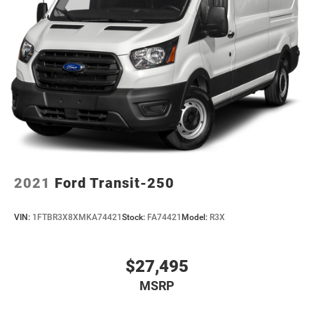
2021
Ford Transit-250
VIN:
1FTBR3X8XMKA74421
Stock:
FA74421
Model:
R3X
$27,495
MSRP