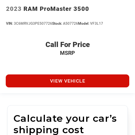
2023
RAM ProMaster 3500
VIN:
3C6MRVJG3PE507726
Stock:
A507726
Model:
VF3L17
Call For Price
MSRP
VIEW VEHICLE
Calculate your car’s
shipping cost