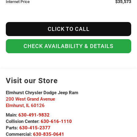
$35,573
Internet Price
CLICK TO CALL
CHECK AVAILABILITY & DETAILS
Visit our Store
Elmhurst Chrysler Dodge Jeep Ram
200 West Grand Avenue
Elmhurst
,
IL
60126
Main:
630-491-9832
Collision Center:
630-616-1110
Parts:
630-415-2377
Commercial:
630-835-0641