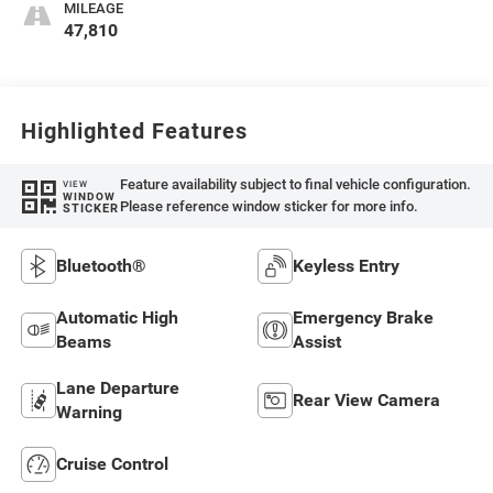
MILEAGE
47,810
Highlighted Features
Feature availability subject to final vehicle configuration.
VIEW
WINDOW
Please reference window sticker for more info.
STICKER
Bluetooth®
Keyless Entry
Automatic High
Emergency Brake
Beams
Assist
Lane Departure
Rear View Camera
Warning
Cruise Control