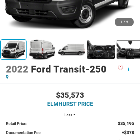
1
/
9
2022
Ford Transit-250
$35,573
ELMHURST PRICE
Less
$35,195
Retail Price:
+$378
Documentation Fee