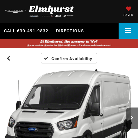
SAVED
CALL
630-491-9832
DIRECTIONS
Confirm Availability