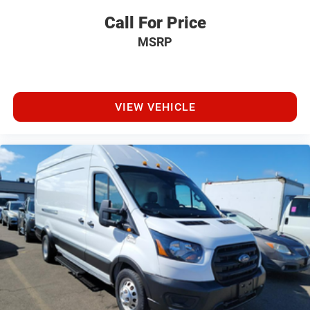
Call For Price
MSRP
VIEW VEHICLE