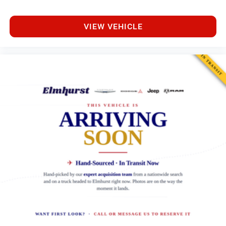
VIEW VEHICLE