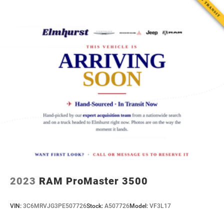
Electric Power-Assist Steering
25.1 Gal. Fuel Tank
Single Stainless Steel Exhaust
Strut Front Suspension w/Coil Springs
Solid Axle Rear Suspension w/Leaf Springs
4-Wheel Disc Brakes w/4-Wheel ABS, Front Vented
Discs, Brake Assist, Hill Hold Control and Electric
Parking Brake
2023
RAM ProMaster 3500
VIN:
3C6MRVJG3PE507726
Stock:
A507726
Model:
VF3L17