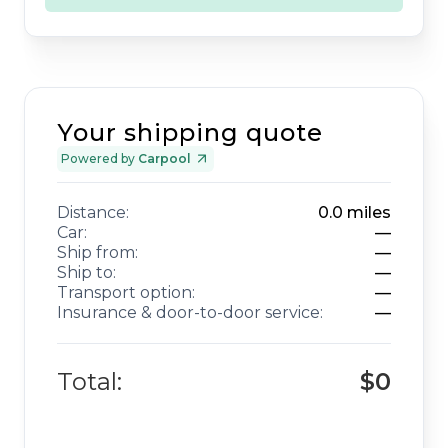
Your shipping quote
Powered by
Carpool
Distance:
0.0
miles
Car:
—
Ship from:
—
Ship to:
—
Transport option:
—
Insurance & door-to-door service:
—
Total:
$0