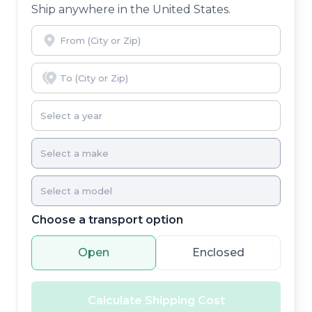
Ship anywhere in the United States.
Choose a transport option
Open
Enclosed
Calculate Shipping Cost