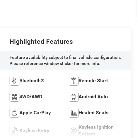
Highlighted Features
Feature availability subject to final vehicle configuration.
Please reference window sticker for more info.
Bluetooth®
Remote Start
4WD/AWD
Android Auto
Apple CarPlay
Heated Seats
Keyless Ignition
Keyless Entry
System