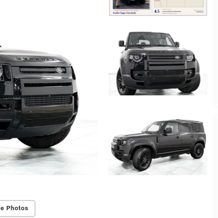
e Photos