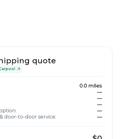
hipping quote
Carpool
0.0
miles
—
—
—
option:
—
& door-to-door service:
—
$0