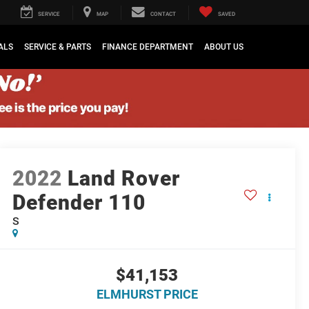
SERVICE
MAP
CONTACT
SAVED
ALS
SERVICE & PARTS
FINANCE DEPARTMENT
ABOUT US
2022
Land Rover
Defender 110
S
$41,153
ELMHURST PRICE