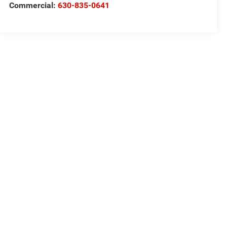
Commercial:
630-835-0641