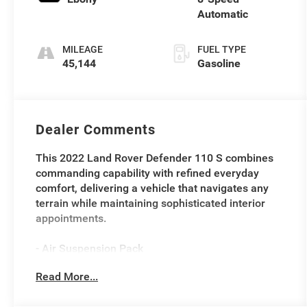
Automatic
MILEAGE
FUEL TYPE
45,144
Gasoline
Dealer Comments
This 2022 Land Rover Defender 110 S combines
commanding capability with refined everyday
comfort, delivering a vehicle that navigates any
terrain while maintaining sophisticated interior
appointments.
- Air Suspension Pack
- Black Pack
Read More...
- Family Comfort Pack
- Towing Pack