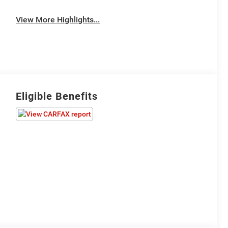
View More Highlights...
Eligible Benefits