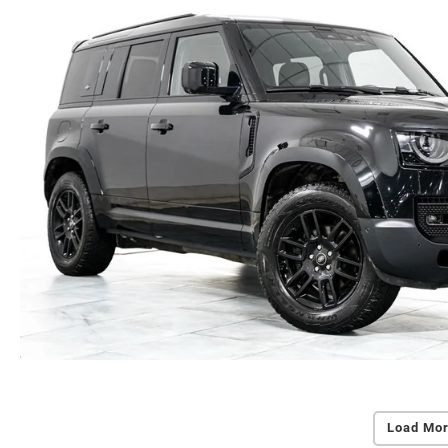
Load Mor