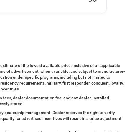
 estimate of the lowest available price, inclusive of all applicable
ime of advertisement, when available, and subject to manufacturer-
ication under specific programs, including but not limited to
esidency requirements, military, first responder, conquest, loyalty,
 incentives.
tion fees, dealer documentation fee, and any dealer-installed
essly stated.
al by dealership management. Dealer reserves the right to verify
o qualify for advertised incentives will result in a price adjustment