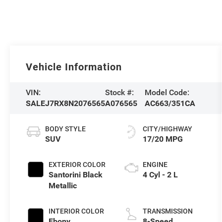
Vehicle Information
VIN:
Stock #:
Model Code:
SALEJ7RX8N2076565
A076565
AC663/351CA
BODY STYLE
CITY/HIGHWAY
SUV
17/20 MPG
EXTERIOR COLOR
ENGINE
Santorini Black
4 Cyl - 2 L
Metallic
INTERIOR COLOR
TRANSMISSION
Ebony
8-Speed