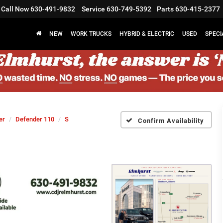
Call Now
630-491-9832
Service
630-749-5392
Parts
630-415-2377
NEW
WORK TRUCKS
HYBRID & ELECTRIC
USED
SPECI
er
Defender 110
S
Confirm Availability