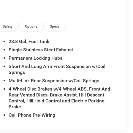
Safety
Options
Specs
23.8 Gal. Fuel Tank
Single Stainless Steel Exhaust
Permanent Locking Hubs
Short And Long Arm Front Suspension w/Coil
Springs
Multi-Link Rear Suspension w/Coil Springs
4-Wheel Disc Brakes w/4-Wheel ABS, Front And
Rear Vented Discs, Brake Assist, Hill Descent
Control, Hill Hold Control and Electric Parking
Brake
Cell Phone Pre-Wiring