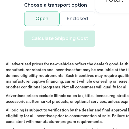
The Advanced Tow Assist system and integrated
Choose a transport option
tow hitch receiver—part of the dedicated Towing
Pack—make hauling straightforward and secure.
Open
Enclosed
The comprehensive suite of safety features
includes dual front impact airbags, electronic
stability control, traction control, and four-wheel
Calculate Shipping Cost
independent suspension engineered to protect
occupants across all driving situations.
Finished in Santorini Black Metallic with 19 gloss
All advertised prices for new vehicles reflect the dealer's good-faith
sparkle silver wheels, this Defender 110 S
manufacturer rebates and incentives that may be available at the t
presents a striking appearance that commands
defined eligibility requirements. Such incentives may require qualif
attention. The combination of functional design
manufacturer captive financing, current vehicle ownership or lease, r
and premium styling reflects Land Rover's
or other conditional programs. Not all consumers will qualify for all
commitment to vehicles that perform as
Advertised prices exclude Illinois sales tax, title, license, registra
impressively as they look.
accessories, aftermarket products, or optional services, unless expr
With careful ownership reflected in its 45,144
All pricing is subject to verification by the dealer and final approv
eligibility for all incentives prior to consummation of sale. Failure t
miles, this Defender 110 S stands ready to serve
consistent with manufacturer program requirements.
your family's adventures for years to come. We