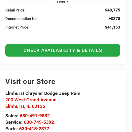
Less
$40,775
Retail Price:
+$378
Documentation fee
$41,153
Internet Price
CHECK AVAILABILITY & DETAILS
Visit our Store
Elmhurst Chrysler Dodge Jeep Ram
200 West Grand Avenue
Elmhurst
,
IL
60126
Sales:
630-491-9832
Service:
630-749-5392
Parts:
630-415-2377