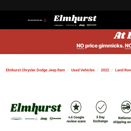
Elmhurst Chrysler Dodge Jeep Ram
Used Vehicles
2022
Land Rov