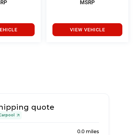
RP
MSRP
EHICLE
VIEW VEHICLE
hipping quote
Carpool
0.0
miles