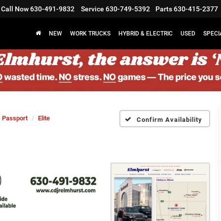
Call Now
630-491-9832
Service
630-749-5392
Parts
630-415-2377
NEW
WORK TRUCKS
HYBRID & ELECTRIC
USED
SPECI
Passport
Elite
Confirm Availability