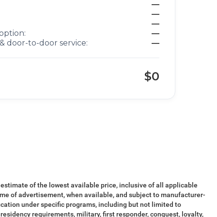
—
—
—
option:
—
& door-to-door service:
—
$0
 estimate of the lowest available price, inclusive of all applicable
ime of advertisement, when available, and subject to manufacturer-
ication under specific programs, including but not limited to
esidency requirements, military, first responder, conquest, loyalty,