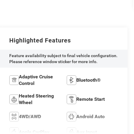
Highlighted Features
Feature availability subject to final vehicle configuration.
Please reference window sticker for more info.
Adaptive Cruise
Bluetooth®
Control
Heated Steering
Remote Start
Wheel
4WD/AWD
Android Auto
Apple CarPlay
Aux Input