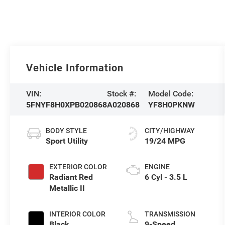
Vehicle Information
VIN:
Stock #:
Model Code:
5FNYF8H0XPB020868
A020868
YF8H0PKNW
BODY STYLE
CITY/HIGHWAY
Sport Utility
19/24 MPG
EXTERIOR COLOR
ENGINE
Radiant Red
6 Cyl - 3.5 L
Metallic II
INTERIOR COLOR
TRANSMISSION
Black
9-Speed