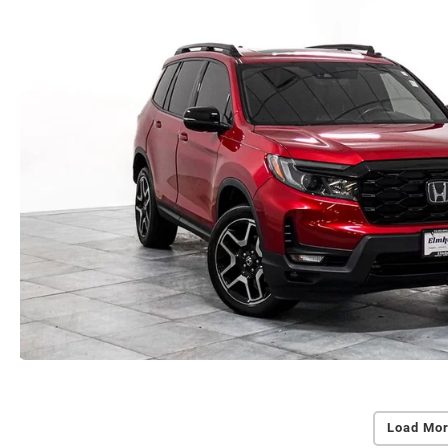
Load Mor