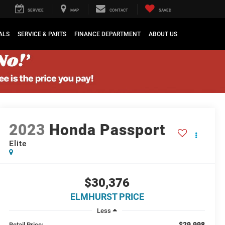
SERVICE
MAP
CONTACT
SAVED
ALS
SERVICE & PARTS
FINANCE DEPARTMENT
ABOUT US
2023
Honda Passport
Elite
$30,376
ELMHURST PRICE
Less
$29,998
Retail Price: