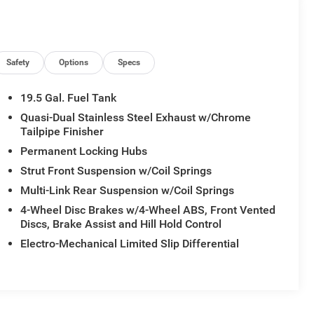
Safety
Options
Specs
19.5 Gal. Fuel Tank
Quasi-Dual Stainless Steel Exhaust w/Chrome
Tailpipe Finisher
Permanent Locking Hubs
Strut Front Suspension w/Coil Springs
Multi-Link Rear Suspension w/Coil Springs
4-Wheel Disc Brakes w/4-Wheel ABS, Front Vented
Discs, Brake Assist and Hill Hold Control
Electro-Mechanical Limited Slip Differential