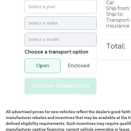
Car:
Ship from:
Ship to:
Transport 
Insurance 
Total:
Choose a transport option
Open
Enclosed
Calculate Shipping Cost
All advertised prices for new vehicles reflect the dealer's good-faith
manufacturer rebates and incentives that may be available at the t
defined eligibility requirements. Such incentives may require qualif
manufacturer captive financing, current vehicle ownership or lease, r