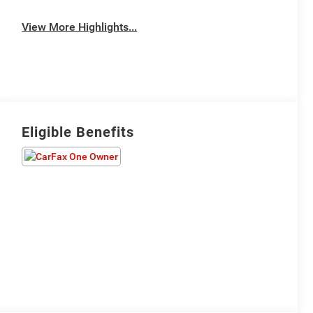
View More Highlights...
Eligible Benefits