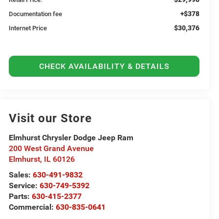
+$378
Documentation fee
$30,376
Internet Price
CHECK AVAILABILITY & DETAILS
Visit our Store
Elmhurst Chrysler Dodge Jeep Ram
200 West Grand Avenue
Elmhurst
,
IL
60126
Sales:
630-491-9832
Service:
630-749-5392
Parts:
630-415-2377
Commercial:
630-835-0641