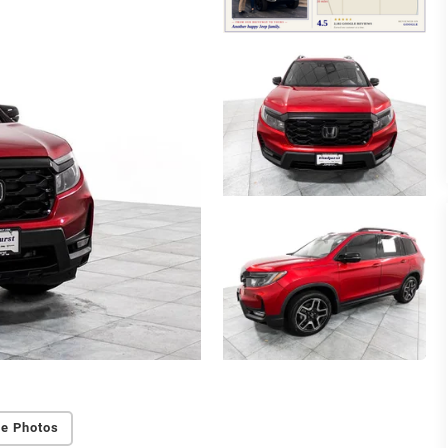
e Photos