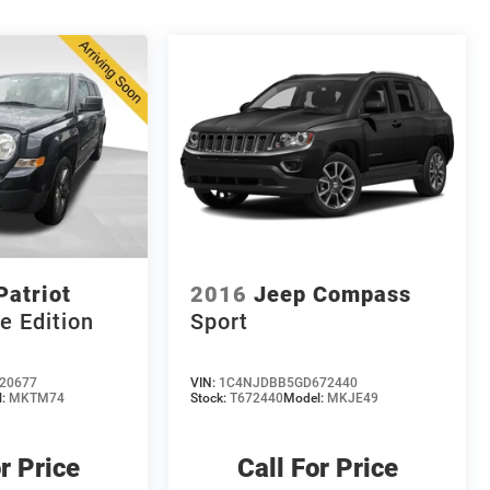
Patriot
2016
Jeep Compass
e Edition
Sport
20677
VIN:
1C4NJDBB5GD672440
l:
MKTM74
Stock:
T672440
Model:
MKJE49
r Price
Call For Price