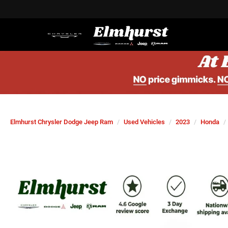
Elmhurst Chrysler Dodge Jeep Ram
Used Vehicles
2023
Honda