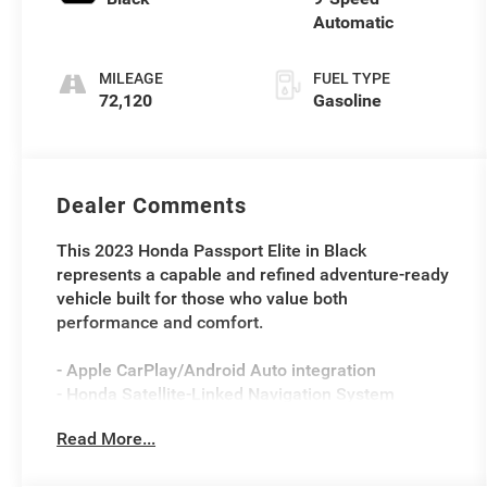
Automatic
MILEAGE
FUEL TYPE
72,120
Gasoline
Dealer Comments
This 2023 Honda Passport Elite in Black
represents a capable and refined adventure-ready
vehicle built for those who value both
performance and comfort.
- Apple CarPlay/Android Auto integration
- Honda Satellite-Linked Navigation System
- 540-Watt Premium Audio System with 10
Read More...
Speakers and SiriusXM
- Heated and Ventilated Front Bucket Seats with