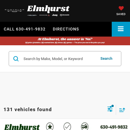
SAVED
CALL
630-491-9832
DIRECTIONS
Search
131 vehicles found
2023
Jeep Renegade
Trailhawk