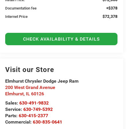
+$378
Documentation fee
$72,378
Internet Price
CHECK AVAILABILITY & DETAILS
Visit our Store
Elmhurst Chrysler Dodge Jeep Ram
200 West Grand Avenue
Elmhurst
,
IL
60126
Sales:
630-491-9832
Service:
630-749-5392
Parts:
630-415-2377
Commercial:
630-835-0641