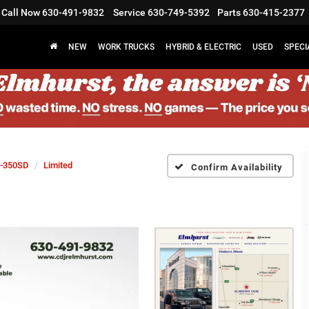
Call Now
630-491-9832
Service
630-749-5392
Parts
630-415-2377
NEW
WORK TRUCKS
HYBRID & ELECTRIC
USED
SPECI
-350SD
Limited
Confirm Availability