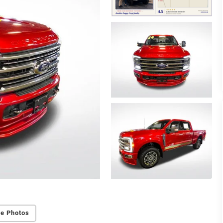
e Photos