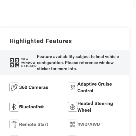
Highlighted Features
Feature availability subject to final vehicle
VIEW
configuration. Please reference window
WINDOW
STICKER
sticker for more info.
Adaptive Cruise
360 Cameras
Control
Heated Steering
Bluetooth®
Wheel
Remote Start
4WD/AWD