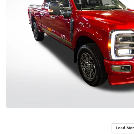
Load Mor