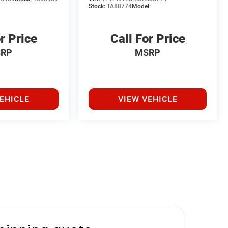
Stock:
TA88774
Model:
r Price
Call For Price
RP
MSRP
EHICLE
VIEW VEHICLE