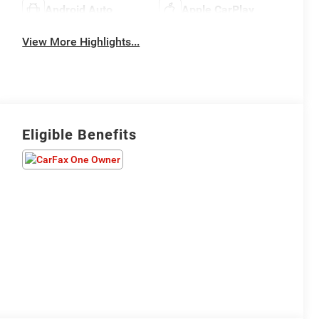
Android Auto
Apple CarPlay
View More Highlights...
Eligible Benefits