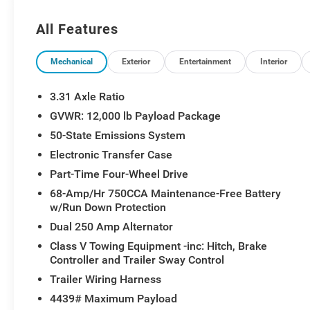
- Tough Bed Spray-In Bedliner with black box bed
tie-down hooks
All Features
- B&O Unleashed Sound System by Bang &
Olufsen with 14 speakers
- Connected Navigation with complimentary 1-year
Mechanical
Exterior
Entertainment
Interior
trial
- SYNC 4 with Enhanced Voice Recognition and
3.31 Axle Ratio
911 Assist
GVWR: 12,000 lb Payload Package
- Heated and ventilated front seats with heated
50-State Emissions System
rear seats
- Power moonroof
Electronic Transfer Case
- Front bucket seats with unique Limited 2-Tone
Part-Time Four-Wheel Drive
leather
68-Amp/Hr 750CCA Maintenance-Free Battery
- LED roof clearance lights
w/Run Down Protection
- Front and rear wheel well liners (pre-installed)
Dual 250 Amp Alternator
- Front splash guards and mud flaps (pre-
installed)
Class V Towing Equipment -inc: Hitch, Brake
Controller and Trailer Sway Control
- Heated steering wheel and power driver seat
with memory functions
Trailer Wiring Harness
- Electronic-locking rear differential with 3.31 axle
4439# Maximum Payload
ratio