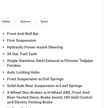
Safety
Options
Specs
Front Anti-Roll Bar
Firm Suspension
Hydraulic Power-Assist Steering
34 Gal. Fuel Tank
Single Stainless Steel Exhaust w/Chrome Tailpipe
Finisher
Auto Locking Hubs
Front Suspension w/Coil Springs
Solid Axle Rear Suspension w/Leaf Springs
4-Wheel Disc Brakes w/4-Wheel ABS, Front And
Rear Vented Discs, Brake Assist, Hill Hold Control
and Electric Parking Brake