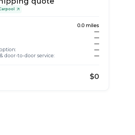
hipping quote
Carpool
0.0
miles
—
—
—
option:
—
& door-to-door service:
—
$0