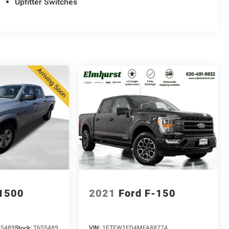
Upfitter Switches
1500
2021
Ford F-150
55489
Stock:
T655489
VIN:
1FTFW1ED4MFA88774