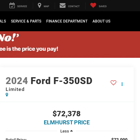
SERVICE
MAP
CONTACT
SAVED
ALS
SERVICE & PARTS
FINANCE DEPARTMENT
ABOUT US
2024
Ford F-350SD
Limited
$72,378
ELMHURST PRICE
Less
$72,000
Retail Price: