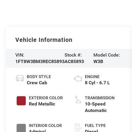
Vehicle Information
VIN:
Stock #:
Model Code:
1FT8W3BM3REC85893
AC85893
W3B
BODY STYLE
ENGINE
Crew Cab
8 Cyl - 6.7 L
EXTERIOR COLOR
TRANSMISSION
Red Metallic
10-Speed
Automatic
INTERIOR COLOR
FUEL TYPE
Admiral
Diesel