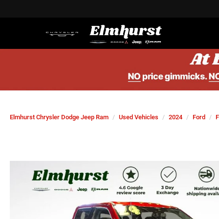
Elmhurst Chrysler Dodge Jeep Ram
Used Vehicles
2024
Ford
F