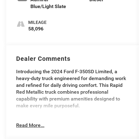
Blue/Light Slate
MILEAGE
58,096
Dealer Comments
Introducing the 2024 Ford F-350SD Limited, a
heavy-duty truck engineered for demanding work
and refined for daily driving comfort. This Rapid
Red Metallic truck combines professional
capability with premium amenities designed to
make every mile purposeful.
- Gooseneck Hitch Kit (pre-installed)
Read More...
- 6.7L High Output Power Stroke V8 Diesel with 10-
Speed Automatic and 4WD