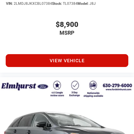
VIN:
2LMDJ8JKXCBL07384
Stock:
TL07384
Model:
J8J
$8,900
MSRP
VIEW VEHICLE