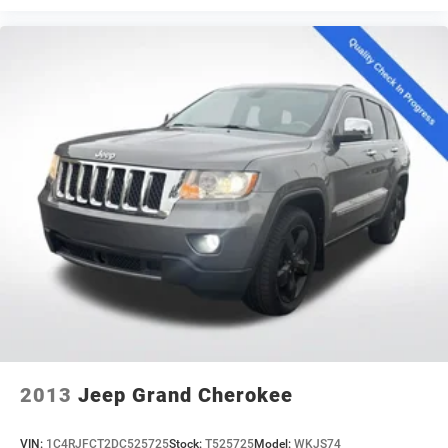
2013
Jeep Grand Cherokee
VIN:
1C4RJFCT2DC525725
Stock:
T525725
Model:
WKJS74