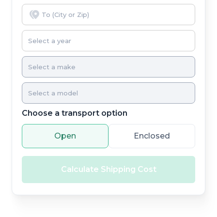
Choose a transport option
Open
Enclosed
Calculate Shipping Cost