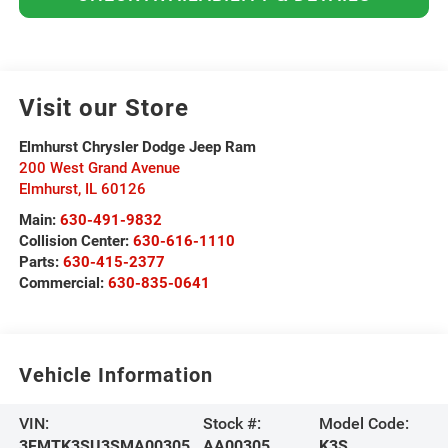
Visit our Store
Elmhurst Chrysler Dodge Jeep Ram
200 West Grand Avenue
Elmhurst
,
IL
60126
Main:
630-491-9832
Collision Center:
630-616-1110
Parts:
630-415-2377
Commercial:
630-835-0641
Vehicle Information
VIN:
Stock #:
Model Code:
3FMTK3SU3SMA00305
AA00305
K3S