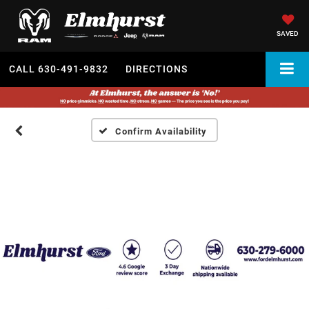
SAVED
CALL
630-491-9832
DIRECTIONS
Confirm Availability