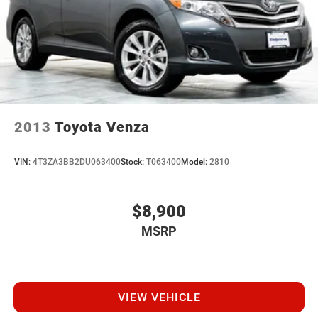
2013
Toyota Venza
VIN:
4T3ZA3BB2DU063400
Stock:
T063400
Model:
2810
$8,900
MSRP
VIEW VEHICLE