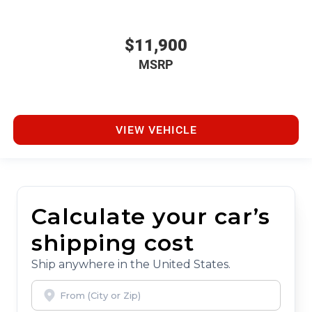
$11,900
MSRP
VIEW VEHICLE
Calculate your car’s
shipping cost
Ship anywhere in the United States.