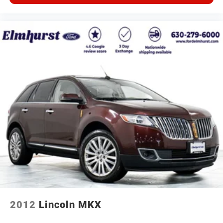
2012
Lincoln MKX