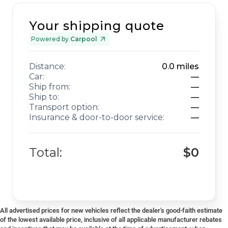
Your shipping quote
Powered by
Carpool
Distance:
0.0
miles
Car:
—
Ship from:
—
Ship to:
—
Transport option:
—
Insurance & door-to-door service:
—
Total:
$0
All advertised prices for new vehicles reflect the dealer's good-faith estimate
of the lowest available price, inclusive of all applicable manufacturer rebates