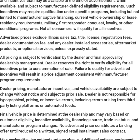
and incentives that may be available at the time of advertisement, when
available, and subject to manufacturer-defined eligibility requirements. Such
incentives may require qualification under specific programs, including but not
limited to manufacturer captive financing, current vehicle ownership or lease,
residency requirements, military, first responder, conquest, loyalty, or other
conditional programs. Not all consumers will qualify for all incentives.
Advertised prices exclude Illinois sales tax, title, license, registration fees,
dealer documentation fee, and any dealer-installed accessories, aftermarket
products, or optional services, unless expressly stated.
All pricing is subject to verification by the dealer and final approval by
dealership management. Dealer reserves the right to verify eligibility for all
incentives prior to consummation of sale. Failure to qualify for advertised
incentives will result in a price adjustment consistent with manufacturer
program requirements.
Dealer pricing, manufacturer incentives, and vehicle availability are subject to
change without notice and subject to prior sale. Dealer is not responsible for
typographical, pricing, or incentive errors, including errors arising from third-
party listing platforms or automated feeds.
Final vehicle price is determined at the dealership and may vary based on
customer eligibility, incentive availability, financing source, trade-in status, and
manufacturer program changes. No advertised price constitutes a binding
offer until reduced to a written, signed retail installment sales contract.
Max payload/towing estimate ratings shown. Additional options, equipment,