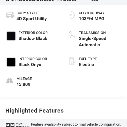
BODY STYLE
CITY/HIGHWAY
4D Sport Utility
103/94 MPG
EXTERIOR COLOR
TRANSMISSION
Shadow Black
Single-Speed
Automatic
INTERIOR COLOR
FUEL TYPE
Black Onyx
Electric
MILEAGE
13,809
Highlighted Features
Feature availability subject to final vehicle configuration.
VIEW