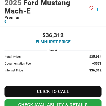
2025
Ford Mustang
Mach-E
Premium
$36,312
ELMHURST PRICE
Less
$35,934
Retail Price:
+$378
Documentation Fee
$36,312
Internet Price
CLICK TO CALL
CHECK AVAILABILITY & DETAILS