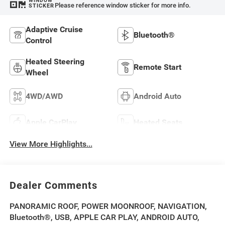
WINDOW
Please reference window sticker for more info.
STICKER
Adaptive Cruise
Bluetooth®
Control
Heated Steering
Remote Start
Wheel
4WD/AWD
Android Auto
Apple CarPlay
Heated Seats
View More Highlights...
Dealer Comments
PANORAMIC ROOF, POWER MOONROOF, NAVIGATION,
Bluetooth®, USB, APPLE CAR PLAY, ANDROID AUTO,