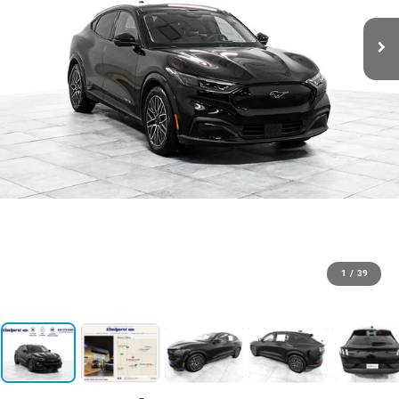
1
/
39