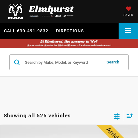
SAVED
CALL
630-491-9832
DIRECTIONS
Search
Showing all 525 vehicles
$7,163
2014
Chevrolet Cruze
1LT