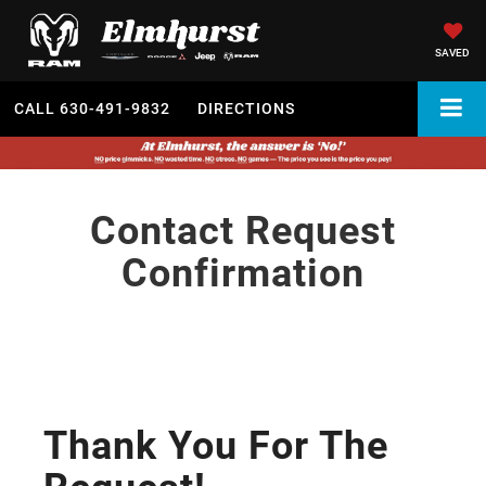
SAVED
CALL
630-491-9832
DIRECTIONS
Contact Request
Confirmation
Thank You For The