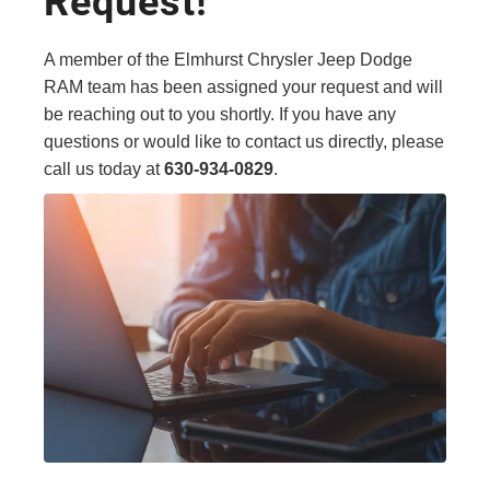
Request!
A member of the Elmhurst Chrysler Jeep Dodge
RAM team has been assigned your request and will
be reaching out to you shortly. If you have any
questions or would like to contact us directly, please
call us today at
630-934-0829
.