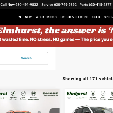
Call Now
630-491-9832
Service
630-749-5392
Parts
630-415-2377
NEW
WORK TRUCKS
HYBRID & ELECTRIC
USED
SPECI
Search
Showing all 171 vehicl
$33,580
MSRP:
6
Jeep Compass
2026
Jeep Compass
st Discount:
$4,701
Elmhurst Discount:
tude Altitude
Latitude Altitude
west BC Regional Retail
-$1,000
National Retail Bonus Cash