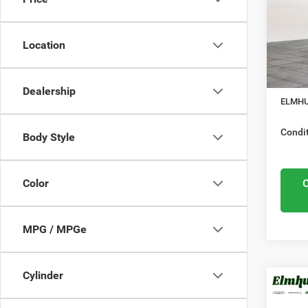
Elmh
Nation
VIN:
3
Model
Location
Midwes
Nation
In Sto
Docume
Dealership
ELMHU
Condit
Body Style
Color
MPG / MPGe
Cylinder
MSRP:
202
Elmhur