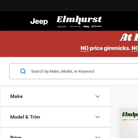
Make
Model & Trim
MSRP:
202
Elmhur
Lati
Mid
Price