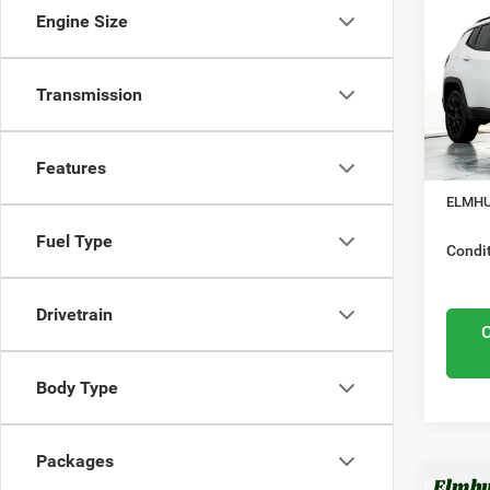
Lati
Engine Size
Nation
Elmh
Mid
VIN:
3
Transmission
Model
Midwes
Nation
In Sto
Features
Docume
ELMHU
Fuel Type
Condit
Drivetrain
Body Type
Packages