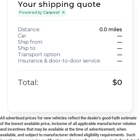
Your shipping quote
Powered by
Carpool
Distance:
0.0
miles
Car:
—
Ship from:
—
Ship to:
—
Transport option:
—
Insurance & door-to-door service:
—
Total:
$0
All advertised prices for new vehicles reflect the dealer's good-faith estimate
of the lowest available price, inclusive of all applicable manufacturer rebates
and incentives that may be available at the time of advertisement, when
available, and subject to manufacturer-defined eligibility requirements. Such