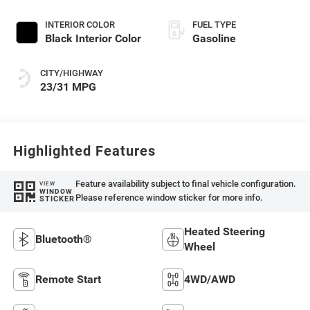
INTERIOR COLOR
FUEL TYPE
Black Interior Color
Gasoline
CITY/HIGHWAY
23/31 MPG
Highlighted Features
Feature availability subject to final vehicle configuration.
VIEW
WINDOW
Please reference window sticker for more info.
STICKER
Heated Steering
Bluetooth®
Wheel
Remote Start
4WD/AWD