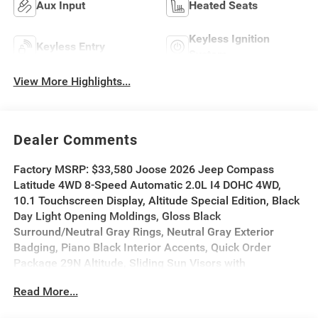
Aux Input
Heated Seats
Keyless Ignition
Keyless Entry
System
View More Highlights...
Dealer Comments
Factory MSRP: $33,580 Joose 2026 Jeep Compass
Latitude 4WD 8-Speed Automatic 2.0L I4 DOHC 4WD,
10.1 Touchscreen Display, Altitude Special Edition, Black
Day Light Opening Moldings, Gloss Black
Surround/Neutral Gray Rings, Neutral Gray Exterior
Badging, Piano Black Interior Accents, Quick Order
Package 29N Altitude, Sliding Sun Visors with
Illuminated Mirrors, Wheels: 18 x 7 Gloss Black Painted
Read More...
Aluminum.