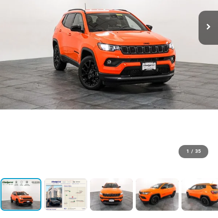
1
/
35