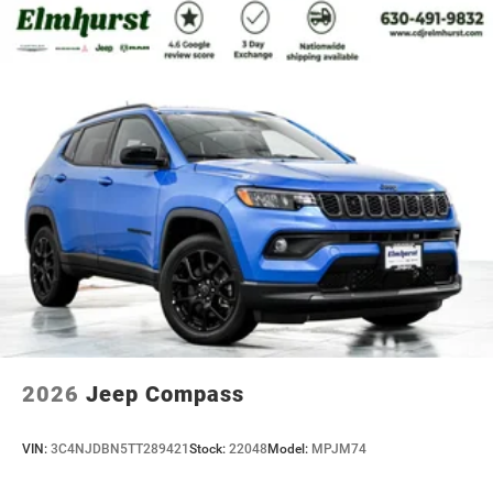
2026
Jeep Compass
VIN:
3C4NJDBN5TT289421
Stock:
22048
Model:
MPJM74