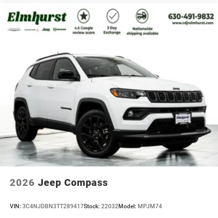
2026
Jeep Compass
VIN:
3C4NJDBN3TT289417
Stock:
22032
Model:
MPJM74