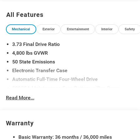
23/31 City/Highway MPG
All Features
Mechanical
Exterior
Entertainment
Interior
Safety
3.73 Final Drive Ratio
4,800 lbs GVWR
50 State Emissions
Electronic Transfer Case
Automatic Full-Time Four-Wheel Drive
500CCA Maintenance-Free Battery w/Run Down
Protection
Read More...
180 Amp Alternator
Towing Equipment -inc: Trailer Sway Control
Gas-Pressurized Shock Absorbers
Warranty
Front And Rear Anti-Roll Bars
Basic Warranty: 36 months / 36,000 miles
Electric Power-Assist Steering