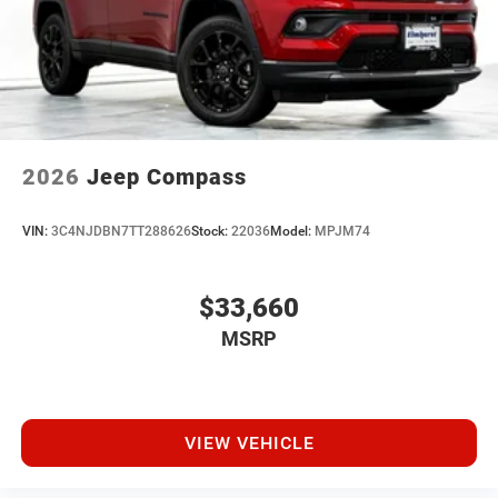
2026
Jeep Compass
VIN:
3C4NJDBN7TT288626
Stock:
22036
Model:
MPJM74
$33,660
MSRP
VIEW VEHICLE