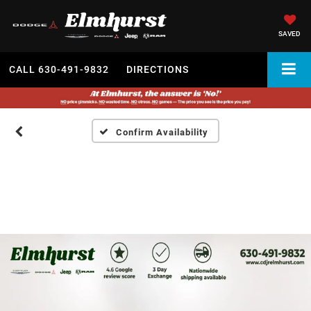
SAVED
CALL
630-491-9832
DIRECTIONS
Confirm Availability