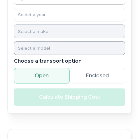
Choose a transport option
Open
Enclosed
Calculate Shipping Cost