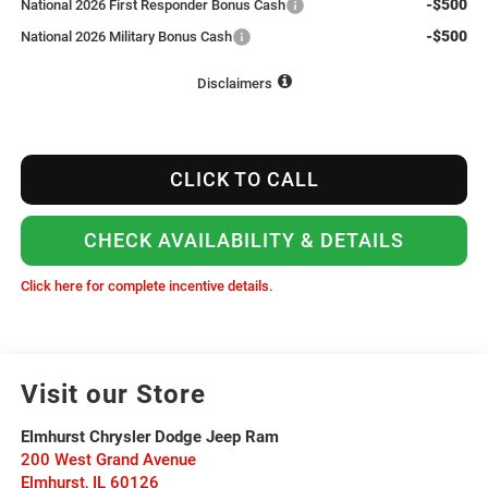
-$500
National 2026 First Responder Bonus Cash
-$500
National 2026 Military Bonus Cash
Disclaimers
CLICK TO CALL
CHECK AVAILABILITY & DETAILS
Click here for complete incentive details.
Visit our Store
Elmhurst Chrysler Dodge Jeep Ram
200 West Grand Avenue
Elmhurst
,
IL
60126