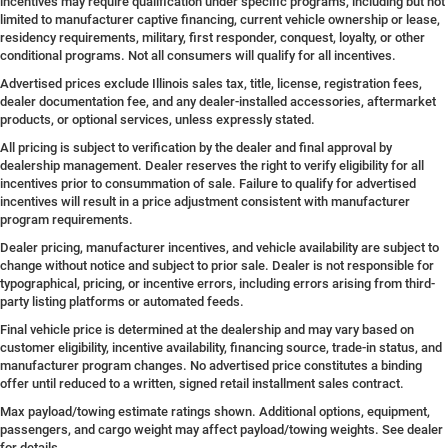
incentives may require qualification under specific programs, including but not
limited to manufacturer captive financing, current vehicle ownership or lease,
residency requirements, military, first responder, conquest, loyalty, or other
conditional programs. Not all consumers will qualify for all incentives.
Advertised prices exclude Illinois sales tax, title, license, registration fees,
dealer documentation fee, and any dealer-installed accessories, aftermarket
products, or optional services, unless expressly stated.
All pricing is subject to verification by the dealer and final approval by
dealership management. Dealer reserves the right to verify eligibility for all
incentives prior to consummation of sale. Failure to qualify for advertised
incentives will result in a price adjustment consistent with manufacturer
program requirements.
Dealer pricing, manufacturer incentives, and vehicle availability are subject to
change without notice and subject to prior sale. Dealer is not responsible for
typographical, pricing, or incentive errors, including errors arising from third-
party listing platforms or automated feeds.
Final vehicle price is determined at the dealership and may vary based on
customer eligibility, incentive availability, financing source, trade-in status, and
manufacturer program changes. No advertised price constitutes a binding
offer until reduced to a written, signed retail installment sales contract.
Max payload/towing estimate ratings shown. Additional options, equipment,
passengers, and cargo weight may affect payload/towing weights. See dealer
for details.