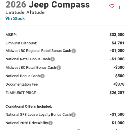
2026
Jeep Compass
Latitude Altitude
In Stock
$33,580
MSRP:
$4,701
Elmhurst Discount:
-$1,000
Midwest BC Regional Retail Bonus Cash
-$1,000
National Retail Bonus Cash
-$500
Midwest BC Retail Bonus Cash
-$500
National Bonus Cash
+$378
Documentation Fee
$26,257
ELMHURST PRICE
Conditional Offers Included:
-$1,500
National SFS Lease Loyalty Bonus Cash
-$1,000
National 2026 DriveAbility