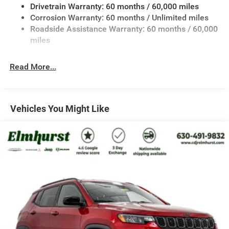
Drivetrain Warranty: 60 months / 60,000 miles
13.5 Gal. Fuel Tank
Corrosion Warranty: 60 months / Unlimited miles
Quasi-Dual Stainless Steel Exhaust w/Chrome Tailpipe
Roadside Assistance Warranty: 60 months / 60,000
Finisher
miles
Permanent Locking Hubs
Strut Front Suspension w/Coil Springs
Read More...
Multi-Link Rear Suspension w/Coil Springs
4-Wheel Disc Brakes w/4-Wheel ABS, Front Vented
Discs, Brake Assist, Hill Hold Control and Electric
Vehicles You Might Like
Parking Brake