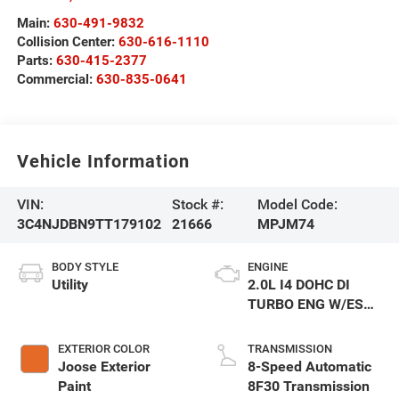
Main:
630-491-9832
Collision Center:
630-616-1110
Parts:
630-415-2377
Commercial:
630-835-0641
Vehicle Information
VIN:
Stock #:
Model Code:
3C4NJDBN9TT179102
21666
MPJM74
BODY STYLE
ENGINE
Utility
2.0L I4 DOHC DI
TURBO ENG W/ESS-
Make
EXTERIOR COLOR
TRANSMISSION
Joose Exterior
8-Speed Automatic
Paint
8F30 Transmission