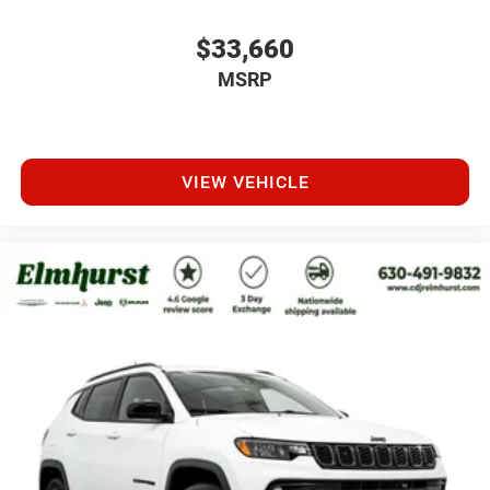
$33,660
MSRP
VIEW VEHICLE