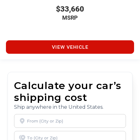
$33,660
MSRP
VIEW VEHICLE
Calculate your car’s
shipping cost
Ship anywhere in the United States.