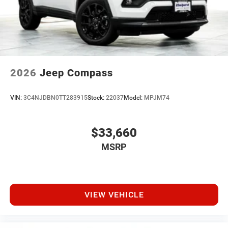
2026
Jeep Compass
VIN:
3C4NJDBN0TT283915
Stock:
22037
Model:
MPJM74
$33,660
MSRP
VIEW VEHICLE