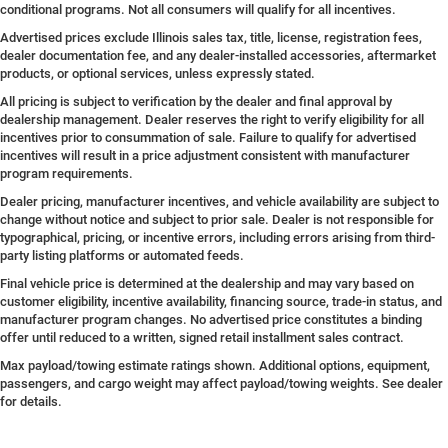
conditional programs. Not all consumers will qualify for all incentives.
Advertised prices exclude Illinois sales tax, title, license, registration fees,
dealer documentation fee, and any dealer-installed accessories, aftermarket
products, or optional services, unless expressly stated.
All pricing is subject to verification by the dealer and final approval by
dealership management. Dealer reserves the right to verify eligibility for all
incentives prior to consummation of sale. Failure to qualify for advertised
incentives will result in a price adjustment consistent with manufacturer
program requirements.
Dealer pricing, manufacturer incentives, and vehicle availability are subject to
change without notice and subject to prior sale. Dealer is not responsible for
typographical, pricing, or incentive errors, including errors arising from third-
party listing platforms or automated feeds.
Final vehicle price is determined at the dealership and may vary based on
customer eligibility, incentive availability, financing source, trade-in status, and
manufacturer program changes. No advertised price constitutes a binding
offer until reduced to a written, signed retail installment sales contract.
Max payload/towing estimate ratings shown. Additional options, equipment,
passengers, and cargo weight may affect payload/towing weights. See dealer
for details.