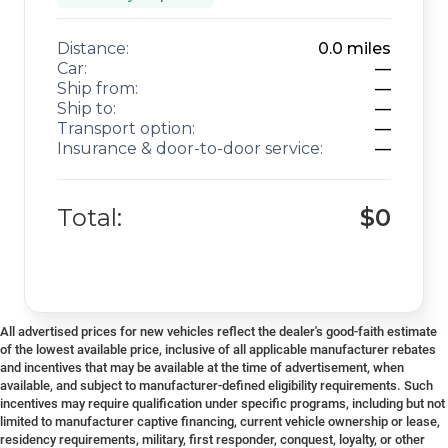
Distance:
0.0
miles
Car:
—
Ship from:
—
Ship to:
—
Transport option:
—
Insurance & door-to-door service:
—
Total:
$0
All advertised prices for new vehicles reflect the dealer's good-faith estimate
of the lowest available price, inclusive of all applicable manufacturer rebates
and incentives that may be available at the time of advertisement, when
available, and subject to manufacturer-defined eligibility requirements. Such
incentives may require qualification under specific programs, including but not
limited to manufacturer captive financing, current vehicle ownership or lease,
residency requirements, military, first responder, conquest, loyalty, or other