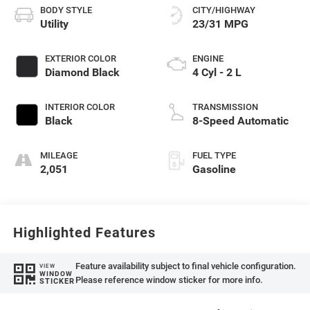
BODY STYLE
CITY/HIGHWAY
Utility
23/31 MPG
EXTERIOR COLOR
ENGINE
Diamond Black
4 Cyl - 2 L
INTERIOR COLOR
TRANSMISSION
Black
8-Speed Automatic
MILEAGE
FUEL TYPE
2,051
Gasoline
Highlighted Features
Feature availability subject to final vehicle configuration.
VIEW
WINDOW
Please reference window sticker for more info.
STICKER