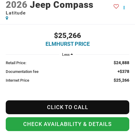
2026
Jeep Compass
Latitude
$25,266
ELMHURST PRICE
Less
$24,888
Retail Price:
+$378
Documentation fee
$25,266
Internet Price
CLICK TO CALL
CHECK AVAILABILITY & DETAILS