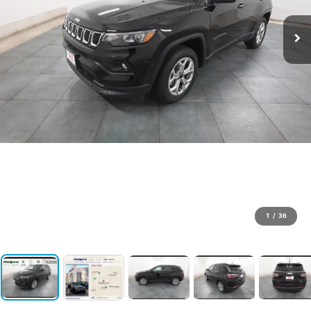
1
/
36