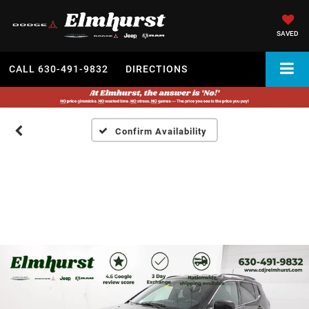
SAVED
CALL
630-491-9832
DIRECTIONS
Confirm Availability