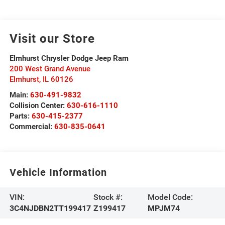
Visit our Store
Elmhurst Chrysler Dodge Jeep Ram
200 West Grand Avenue
Elmhurst
,
IL
60126
Main:
630-491-9832
Collision Center:
630-616-1110
Parts:
630-415-2377
Commercial:
630-835-0641
Vehicle Information
VIN:
Stock #:
Model Code:
3C4NJDBN2TT199417
Z199417
MPJM74