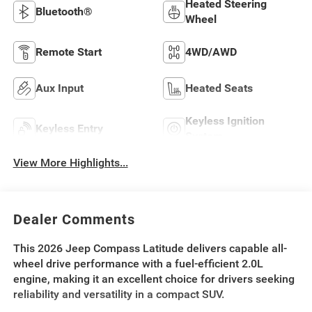
Heated Steering
Bluetooth®
Wheel
Remote Start
4WD/AWD
Aux Input
Heated Seats
Keyless Ignition
Keyless Entry
System
View More Highlights...
Dealer Comments
This 2026 Jeep Compass Latitude delivers capable all-
wheel drive performance with a fuel-efficient 2.0L
engine, making it an excellent choice for drivers seeking
reliability and versatility in a compact SUV.