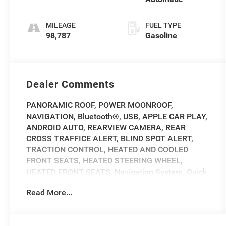
MILEAGE
FUEL TYPE
98,787
Gasoline
Dealer Comments
PANORAMIC ROOF, POWER MOONROOF,
NAVIGATION, Bluetooth®, USB, APPLE CAR PLAY,
ANDROID AUTO, REARVIEW CAMERA, REAR
CROSS TRAFFICE ALERT, BLIND SPOT ALERT,
TRACTION CONTROL, HEATED AND COOLED
FRONT SEATS, HEATED STEERING WHEEL,
HEATED FRONT SEATS, Navigation System, Quick
Order Package 26M.
Read More...
2017 Jeep Cherokee Overland Overland Diamond
Black Clean CARFAX. 18/26 City/Highway MPG