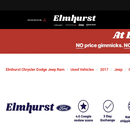
Elmhurst Chrysler Dodge Jeep Ram
Used Vehicles
2017
Jeep