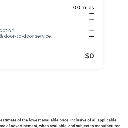
0.0
miles
—
—
—
option:
—
& door-to-door service:
—
$0
 estimate of the lowest available price, inclusive of all applicable
ime of advertisement, when available, and subject to manufacturer-