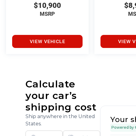
$10,900
$8,
MSRP
MS
VIEW VEHICLE
VIEW V
Calculate
your car’s
shipping cost
Ship anywhere in the United
Your s
States.
Powered by