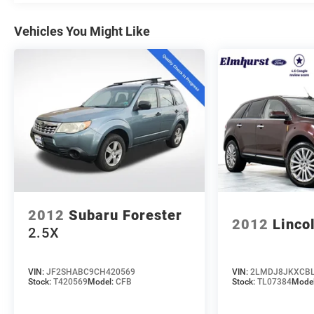
greater Chicagoland area. With one of the largest
inventories in the region, honest no-nonsense
Vehicles You Might Like
pricing, and a top-rated service department, we're
not just here to sell you a car, we're here to be
your dealership for life. Whether you come see us
in person or close the whole deal from your couch,
we make it easy either way. Get pre-approved
online in minutes or give us a call today. We'd love
to earn your business! 🤝.
Every vehicle we sell includes a complimentary 1-
year Dealer Maintenance plan, a $1,201 value at
no cost to you, covering oil changes, tire rotations,
and free car washes, with longer 2-5 year plans
2012
Subaru Forester
2012
Linco
available.
2.5X
VIN:
JF2SHABC9CH420569
VIN:
2LMDJ8JKXCBL
Stock:
T420569
Model:
CFB
Stock:
TL07384
Mode