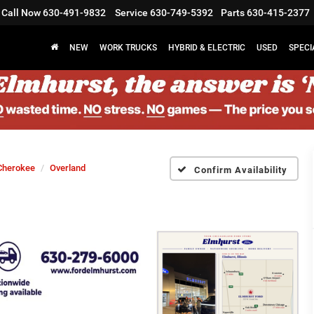
Call Now
630-491-9832
Service
630-749-5392
Parts
630-415-2377
NEW
WORK TRUCKS
HYBRID & ELECTRIC
USED
SPECI
Cherokee
Overland
Confirm Availability