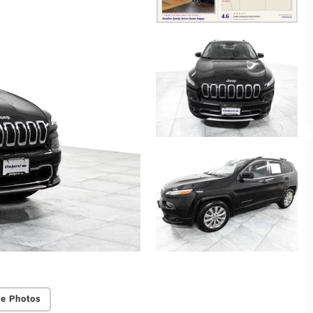
e Photos