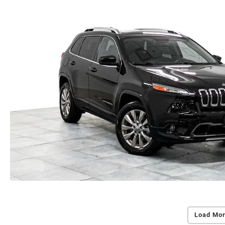
Load Mor