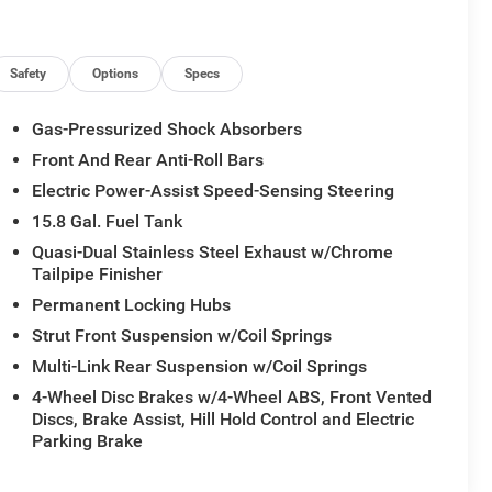
Safety
Options
Specs
Gas-Pressurized Shock Absorbers
Front And Rear Anti-Roll Bars
Electric Power-Assist Speed-Sensing Steering
15.8 Gal. Fuel Tank
Quasi-Dual Stainless Steel Exhaust w/Chrome
Tailpipe Finisher
Permanent Locking Hubs
Strut Front Suspension w/Coil Springs
Multi-Link Rear Suspension w/Coil Springs
4-Wheel Disc Brakes w/4-Wheel ABS, Front Vented
Discs, Brake Assist, Hill Hold Control and Electric
Parking Brake