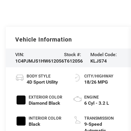
Vehicle Information
VIN:
Stock #:
Model Code:
1C4PJMJS1HW612056
T612056
KLJS74
BODY STYLE
CITY/HIGHWAY
4D Sport Utility
18/26 MPG
EXTERIOR COLOR
ENGINE
Diamond Black
6 Cyl - 3.2 L
INTERIOR COLOR
TRANSMISSION
Black
9-Speed
Automatic