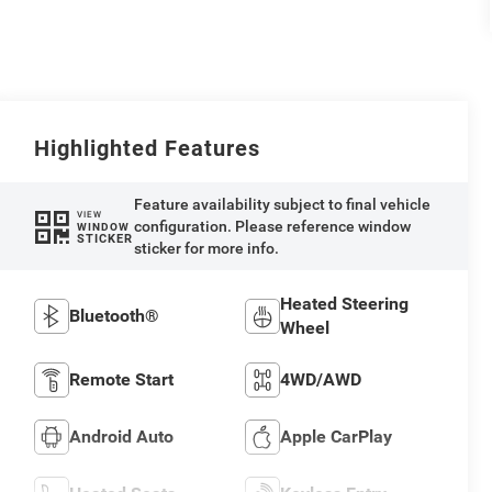
Highlighted Features
Feature availability subject to final vehicle
VIEW
configuration. Please reference window
WINDOW
STICKER
sticker for more info.
Heated Steering
Bluetooth®
Wheel
Remote Start
4WD/AWD
Android Auto
Apple CarPlay