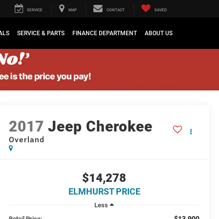
SERVICE
MAP
CONTACT
SAVED
ALS
SERVICE & PARTS
FINANCE DEPARTMENT
ABOUT US
2017
Jeep Cherokee
Overland
$14,278
ELMHURST PRICE
Less
$13,900
Retail Price: