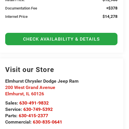
+$378
Documentation Fee
$14,278
Internet Price
CHECK AVAILABILITY & DETAILS
Visit our Store
Elmhurst Chrysler Dodge Jeep Ram
200 West Grand Avenue
Elmhurst
,
IL
60126
Sales:
630-491-9832
Service:
630-749-5392
Parts:
630-415-2377
Commercial:
630-835-0641