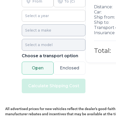
Distance:
Car:
Ship from:
Ship to:
Transport 
Insurance 
Total:
Choose a transport option
Open
Enclosed
Calculate Shipping Cost
All advertised prices for new vehicles reflect the dealer's good-faith
manufacturer rebates and incentives that may be available at the t