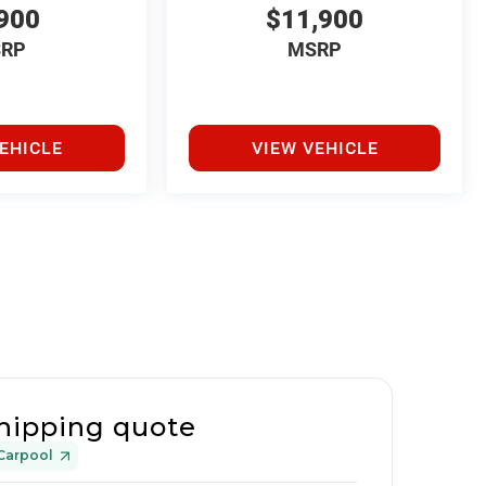
900
$11,900
RP
MSRP
EHICLE
VIEW VEHICLE
hipping quote
Carpool