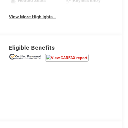
Heated Seats
Keyless Entry
View More Highlights...
Eligible Benefits