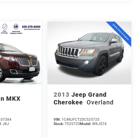
2013
Jeep Grand
ln MKX
Cherokee
Overland
07384
VIN:
1C4RJFCT2DC525725
l:
J8J
Stock:
T525725
Model:
WKJS74