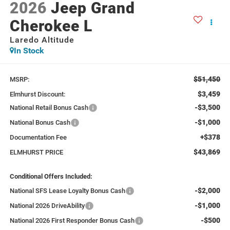
2026
Jeep Grand
Cherokee L
Laredo Altitude
In Stock
$51,450
MSRP:
$3,459
Elmhurst Discount:
-$3,500
National Retail Bonus Cash
-$1,000
National Bonus Cash
+$378
Documentation Fee
$43,869
ELMHURST PRICE
Conditional Offers Included:
-$2,000
National SFS Lease Loyalty Bonus Cash
-$1,000
National 2026 DriveAbility
-$500
National 2026 First Responder Bonus Cash