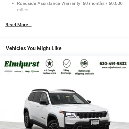
Retail Bonus Cash . Exp. 08/31/2026
23 Gal. Fuel Tank
Roadside Assistance Warranty: 60 months / 60,000
Stainless Steel Exhaust
miles
Permanent Locking Hubs
Read More...
Multi-Link Front Suspension w/Coil Springs
Multi-Link Rear Suspension w/Coil Springs
4-Wheel Disc Brakes w/4-Wheel ABS, Front And Rear
Vented Discs, Brake Assist, Hill Hold Control and
Vehicles You Might Like
Electric Parking Brake
Brake Actuated Limited Slip Differential