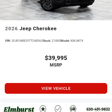
2026
Jeep Cherokee
VIN:
3C4PJMB29TT248563
Stock:
21885
Model:
KMJM74
$39,995
MSRP
VIEW VEHICLE