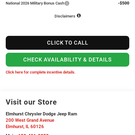
-$500
National 2026 Military Bonus Cash
Disclaimers
CLICK TO CALL
CHECK AVAILABILITY & DETAILS
Click here for complete incentive details.
Visit our Store
Elmhurst Chrysler Dodge Jeep Ram
200 West Grand Avenue
Elmhurst
,
IL
60126