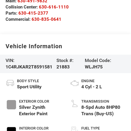
Main:
630-491-9832
Collision Center:
630-616-1110
Parts:
630-415-2377
Commercial:
630-835-0641
Vehicle Information
VIN:
Stock #:
Model Code:
1C4RJKAR2T8591581
21883
WLJH75
BODY STYLE
ENGINE
Sport Utility
4 Cyl - 2 L
EXTERIOR COLOR
TRANSMISSION
Silver Zynith
8-Spd Auto 8HP80
Exterior Paint
Trans (Buy-US)
INTERIOR COLOR
FUEL TYPE