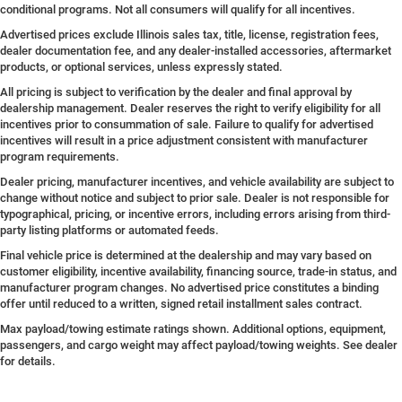
conditional programs. Not all consumers will qualify for all incentives.
Advertised prices exclude Illinois sales tax, title, license, registration fees,
dealer documentation fee, and any dealer-installed accessories, aftermarket
products, or optional services, unless expressly stated.
All pricing is subject to verification by the dealer and final approval by
dealership management. Dealer reserves the right to verify eligibility for all
incentives prior to consummation of sale. Failure to qualify for advertised
incentives will result in a price adjustment consistent with manufacturer
program requirements.
Dealer pricing, manufacturer incentives, and vehicle availability are subject to
change without notice and subject to prior sale. Dealer is not responsible for
typographical, pricing, or incentive errors, including errors arising from third-
party listing platforms or automated feeds.
Final vehicle price is determined at the dealership and may vary based on
customer eligibility, incentive availability, financing source, trade-in status, and
manufacturer program changes. No advertised price constitutes a binding
offer until reduced to a written, signed retail installment sales contract.
Max payload/towing estimate ratings shown. Additional options, equipment,
passengers, and cargo weight may affect payload/towing weights. See dealer
for details.