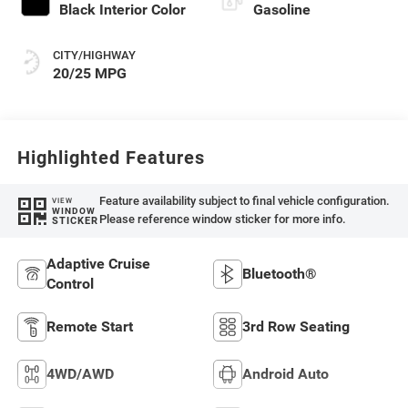
Black Interior Color
Gasoline
CITY/HIGHWAY
20/25 MPG
Highlighted Features
Feature availability subject to final vehicle configuration.
VIEW
WINDOW
Please reference window sticker for more info.
STICKER
Adaptive Cruise
Bluetooth®
Control
Remote Start
3rd Row Seating
4WD/AWD
Android Auto