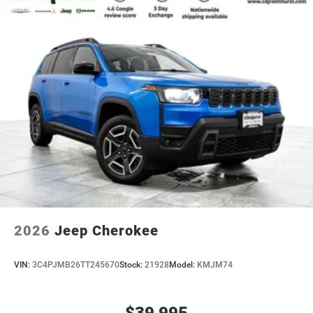
2026
Jeep Cherokee
VIN:
3C4PJMB26TT245670
Stock:
21928
Model:
KMJM74