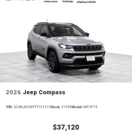
2026
Jeep Compass
VIN:
3C4NJDCN9TT151315
Stock:
21920
Model:
MPJP74
$37,120