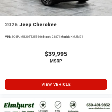
2026
Jeep Cherokee
VIN:
3C4PJMB20TT255966
Stock:
21871
Model:
KMJM74
$39,995
MSRP
VIEW VEHICLE