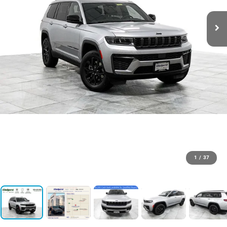
1
/
37