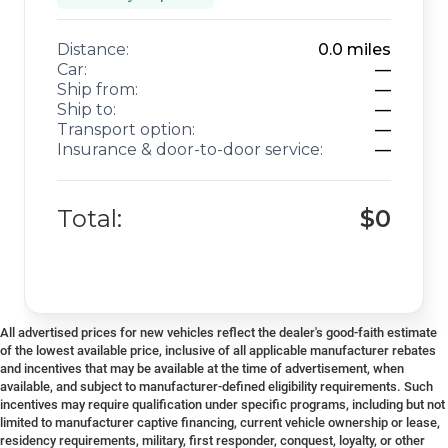
Distance:
0.0
miles
Car:
—
Ship from:
—
Ship to:
—
Transport option:
—
Insurance & door-to-door service:
—
Total:
$0
All advertised prices for new vehicles reflect the dealer's good-faith estimate
of the lowest available price, inclusive of all applicable manufacturer rebates
and incentives that may be available at the time of advertisement, when
available, and subject to manufacturer-defined eligibility requirements. Such
incentives may require qualification under specific programs, including but not
limited to manufacturer captive financing, current vehicle ownership or lease,
residency requirements, military, first responder, conquest, loyalty, or other