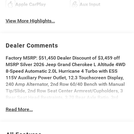
Apple CarPlay
Aux Input
View More Highlights...
Dealer Comments
Factory MSRP: $51,450 Dealer Discount of $3,459 off
MSRP Silver 2026 Jeep Grand Cherokee L Altitude 4WD
8-Speed Automatic 2.0L Hurricane 4 Turbo with ESS
115V Auxiliary Power Outlet, 12.3 Touchscreen Display,
240 Amp Alternator, 2nd Row 60/40 Bench with Manual
Tip/Slide, 2nd Row Seat Center Armrest/Cupholders, 3
Rear Seat Head Restraints, 3.70 Rear Axle Ratio, 3rd
Row Charge-Only USB Ports, 4G LTE Wi-Fi Hot Spot, 7-
Read More...
Passenger Seating, Active Driving Assist System, Active
Noise Control System, an-Teak/Satin Chrome Interior
Accents, Apple CarPlay, Black Headliner, Body Color
Door Handles (B), Capri Leatherette/Suede Seats, Center