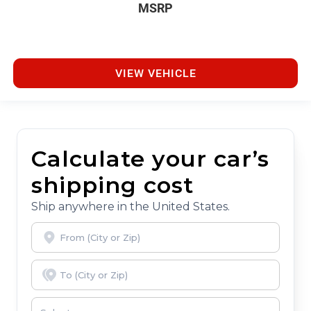
MSRP
VIEW VEHICLE
Calculate your car’s
shipping cost
Ship anywhere in the United States.