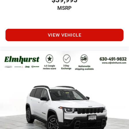
$39,995
MSRP
VIEW VEHICLE