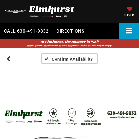
SAVED
CALL
630-491-9832
DIRECTIONS
Confirm Availability