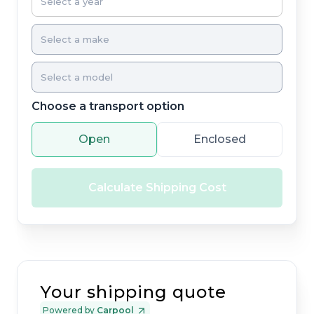
Choose a transport option
Open
Enclosed
Calculate Shipping Cost
Your shipping quote
Powered by
Carpool