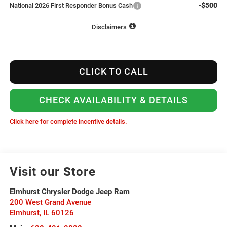
-$500
National 2026 First Responder Bonus Cash
Disclaimers
CLICK TO CALL
CHECK AVAILABILITY & DETAILS
Click here for complete incentive details.
Visit our Store
Elmhurst Chrysler Dodge Jeep Ram
200 West Grand Avenue
Elmhurst
,
IL
60126