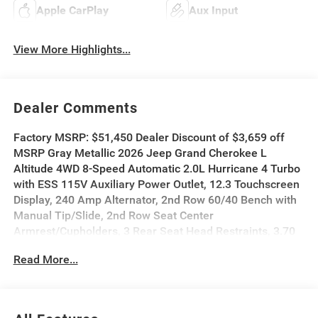
Apple CarPlay
Aux Input
View More Highlights...
Dealer Comments
Factory MSRP: $51,450 Dealer Discount of $3,659 off
MSRP Gray Metallic 2026 Jeep Grand Cherokee L
Altitude 4WD 8-Speed Automatic 2.0L Hurricane 4 Turbo
with ESS 115V Auxiliary Power Outlet, 12.3 Touchscreen
Display, 240 Amp Alternator, 2nd Row 60/40 Bench with
Manual Tip/Slide, 2nd Row Seat Center
Armrest/Cupholders, 3 Rear Seat Head Restraints, 3.70
Rear Axle Ratio, 3rd Row Charge-Only USB Ports, 4G LTE
Read More...
Wi-Fi Hot Spot, 7-Passenger Seating, Active Driving
Assist System, Active Noise Control System, an-
Teak/Satin Chrome Interior Accents, Apple CarPlay,
Black Headliner, Body Color Door Handles (B), Capri