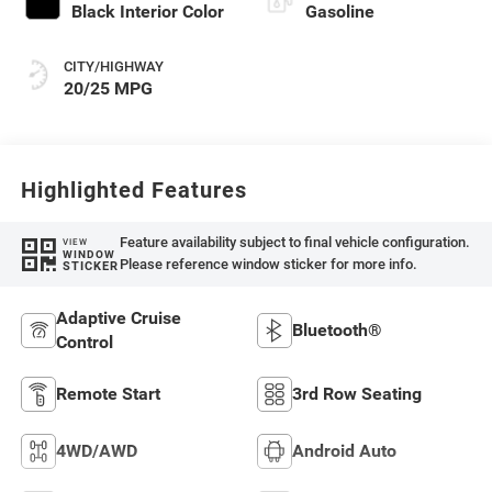
Black Interior Color
Gasoline
CITY/HIGHWAY
20/25 MPG
Highlighted Features
Feature availability subject to final vehicle configuration.
VIEW
WINDOW
Please reference window sticker for more info.
STICKER
Adaptive Cruise
Bluetooth®
Control
Remote Start
3rd Row Seating
4WD/AWD
Android Auto