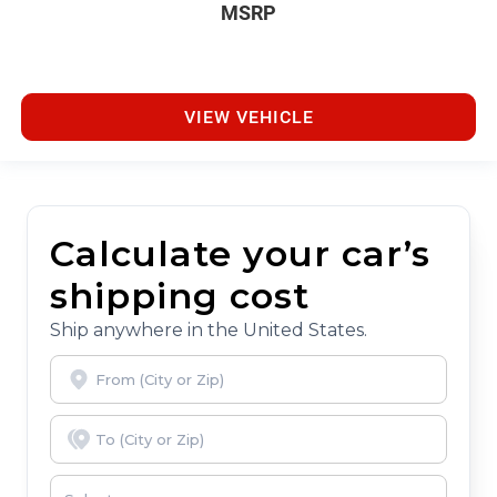
MSRP
VIEW VEHICLE
Calculate your car’s
shipping cost
Ship anywhere in the United States.