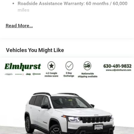
Bonus Cash . Exp. 08/31/2026 $3500 - 2026 National
23 Gal. Fuel Tank
Roadside Assistance Warranty: 60 months / 60,000
Retail Bonus Cash . Exp. 08/31/2026
Stainless Steel Exhaust
miles
Permanent Locking Hubs
Read More...
Multi-Link Front Suspension w/Coil Springs
Multi-Link Rear Suspension w/Coil Springs
4-Wheel Disc Brakes w/4-Wheel ABS, Front And Rear
Vented Discs, Brake Assist, Hill Hold Control and
Vehicles You Might Like
Electric Parking Brake
Brake Actuated Limited Slip Differential