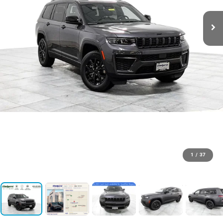
1
/
37