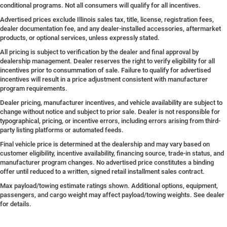
conditional programs. Not all consumers will qualify for all incentives.
Advertised prices exclude Illinois sales tax, title, license, registration fees,
dealer documentation fee, and any dealer-installed accessories, aftermarket
products, or optional services, unless expressly stated.
All pricing is subject to verification by the dealer and final approval by
dealership management. Dealer reserves the right to verify eligibility for all
incentives prior to consummation of sale. Failure to qualify for advertised
incentives will result in a price adjustment consistent with manufacturer
program requirements.
Dealer pricing, manufacturer incentives, and vehicle availability are subject to
change without notice and subject to prior sale. Dealer is not responsible for
typographical, pricing, or incentive errors, including errors arising from third-
party listing platforms or automated feeds.
Final vehicle price is determined at the dealership and may vary based on
customer eligibility, incentive availability, financing source, trade-in status, and
manufacturer program changes. No advertised price constitutes a binding
offer until reduced to a written, signed retail installment sales contract.
Max payload/towing estimate ratings shown. Additional options, equipment,
passengers, and cargo weight may affect payload/towing weights. See dealer
for details.