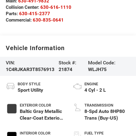
Main:
630-491-9832
Collision Center:
630-616-1110
Parts:
630-415-2377
Commercial:
630-835-0641
Vehicle Information
VIN:
Stock #:
Model Code:
1C4RJKAR3T8576913
21874
WLJH75
BODY STYLE
ENGINE
Sport Utility
4 Cyl - 2 L
EXTERIOR COLOR
TRANSMISSION
Baltic Gray Metallic
8-Spd Auto 8HP80
Clear-Coat Exterior
Trans (Buy-US)
Paint
INTERIOR COLOR
FUEL TYPE