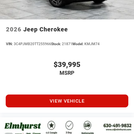
2026
Jeep Cherokee
VIN:
3C4PJMB20TT255966
Stock:
21871
Model:
KMJM74
$39,995
MSRP
VIEW VEHICLE