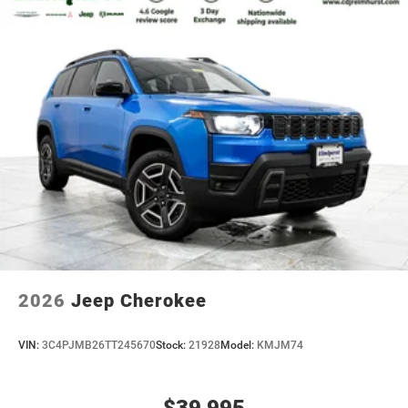
2026
Jeep Cherokee
VIN:
3C4PJMB26TT245670
Stock:
21928
Model:
KMJM74