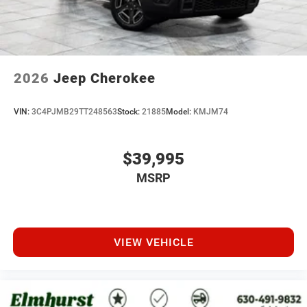
2026
Jeep Cherokee
VIN:
3C4PJMB29TT248563
Stock:
21885
Model:
KMJM74
$39,995
MSRP
VIEW VEHICLE