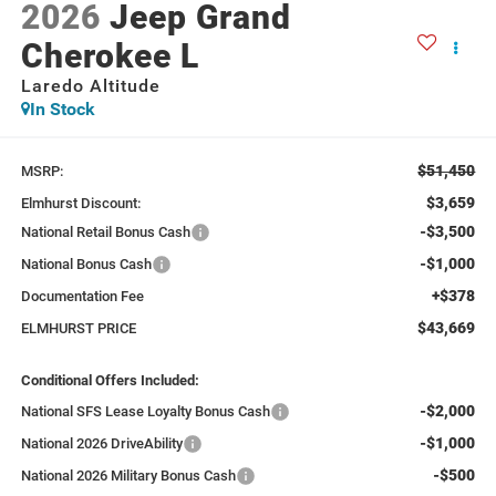
2026
Jeep Grand
Cherokee L
Laredo Altitude
In Stock
$51,450
MSRP:
$3,659
Elmhurst Discount:
-$3,500
National Retail Bonus Cash
-$1,000
National Bonus Cash
+$378
Documentation Fee
$43,669
ELMHURST PRICE
Conditional Offers Included:
-$2,000
National SFS Lease Loyalty Bonus Cash
-$1,000
National 2026 DriveAbility
-$500
National 2026 Military Bonus Cash