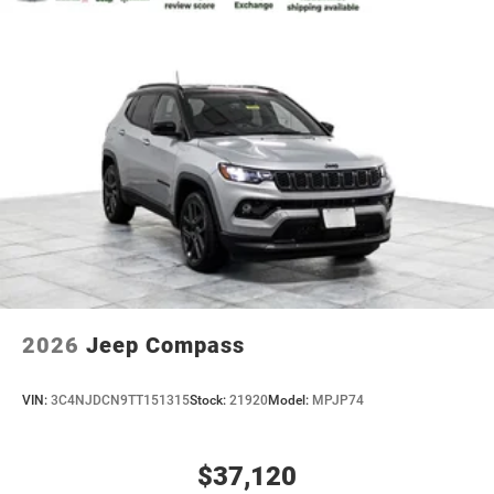
2026
Jeep Compass
VIN:
3C4NJDCN9TT151315
Stock:
21920
Model:
MPJP74
$37,120