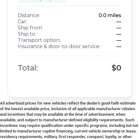
Distance:
0.0
miles
Car:
—
Ship from:
—
Ship to:
—
Transport option:
—
Insurance & door-to-door service:
—
Total:
$0
All advertised prices for new vehicles reflect the dealer's good-faith estimate
of the lowest available price, inclusive of all applicable manufacturer rebates
and incentives that may be available at the time of advertisement, when
available, and subject to manufacturer-defined eligibility requirements. Such
incentives may require qualification under specific programs, including but not
limited to manufacturer captive financing, current vehicle ownership or lease,
residency requirements, military, first responder, conquest, loyalty, or other