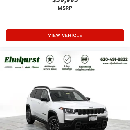
$39,995
MSRP
VIEW VEHICLE