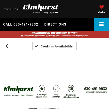
SAVED
CALL
630-491-9832
DIRECTIONS
Confirm Availability