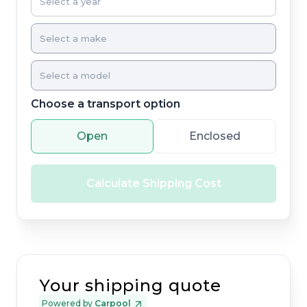
Choose a transport option
Open
Enclosed
Calculate Shipping Cost
Your shipping quote
Powered by
Carpool