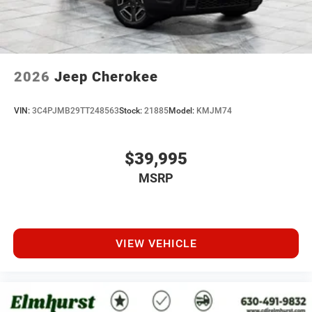
2026
Jeep Cherokee
VIN:
3C4PJMB29TT248563
Stock:
21885
Model:
KMJM74
$39,995
MSRP
VIEW VEHICLE