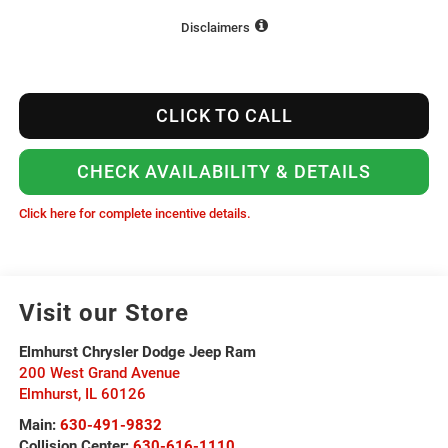
Disclaimers
CLICK TO CALL
CHECK AVAILABILITY & DETAILS
Click here for complete incentive details.
Visit our Store
Elmhurst Chrysler Dodge Jeep Ram
200 West Grand Avenue
Elmhurst
,
IL
60126
Main:
630-491-9832
Collision Center:
630-616-1110