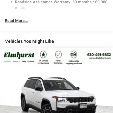
Roadside Assistance Warranty: 60 months / 60,000
Front And Rear Anti-Roll Bars
miles
Electric Power-Assist Speed-Sensing Steering
30.5 Gal. Fuel Tank
Read More...
Dual Stainless Steel Exhaust
Permanent Locking Hubs
Short And Long Arm Front Suspension
Vehicles You Might Like
Multi-Link Rear Suspension
4-Wheel Disc Brakes w/4-Wheel ABS, Front Vented
Discs, Brake Assist, Hill Hold Control and Electric
Parking Brake
Mechanical Limited Slip Differential