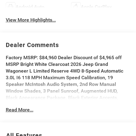
Android Auto
Apple CarPlay
View More Highlights...
Dealer Comments
Factory MSRP: $84,960 Dealer Discount of $4,965 off
MSRP Bright White Clearcoat 2026 Jeep Grand
Wagoneer L Limited Reserve 4WD 8-Speed Automatic
3.0L I6 118 MPH Maximum Speed Calibration, 19
Speaker McIntosh Audio System, 2nd Row Manual
Window Shades, 3 Panel Sunroof, Augmented HUD,
Black Appearance Package, Black Exterior Accents,
Cluster 12 TFT Color Display, Instrument Panel, Interior
Read More...
Rear Facing Camera, Limited Reserve Package, Luxury
Front and Rear Floor Mats, Navigation System, P and P
Park and Unpark Assist with Stop System, Pirelli Brand
Tires, Power Deployable Running Boards, Quadra-Lift Air
All Features