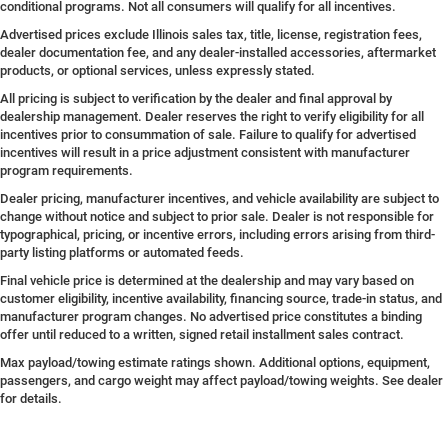
conditional programs. Not all consumers will qualify for all incentives.
Advertised prices exclude Illinois sales tax, title, license, registration fees,
dealer documentation fee, and any dealer-installed accessories, aftermarket
products, or optional services, unless expressly stated.
All pricing is subject to verification by the dealer and final approval by
dealership management. Dealer reserves the right to verify eligibility for all
incentives prior to consummation of sale. Failure to qualify for advertised
incentives will result in a price adjustment consistent with manufacturer
program requirements.
Dealer pricing, manufacturer incentives, and vehicle availability are subject to
change without notice and subject to prior sale. Dealer is not responsible for
typographical, pricing, or incentive errors, including errors arising from third-
party listing platforms or automated feeds.
Final vehicle price is determined at the dealership and may vary based on
customer eligibility, incentive availability, financing source, trade-in status, and
manufacturer program changes. No advertised price constitutes a binding
offer until reduced to a written, signed retail installment sales contract.
Max payload/towing estimate ratings shown. Additional options, equipment,
passengers, and cargo weight may affect payload/towing weights. See dealer
for details.