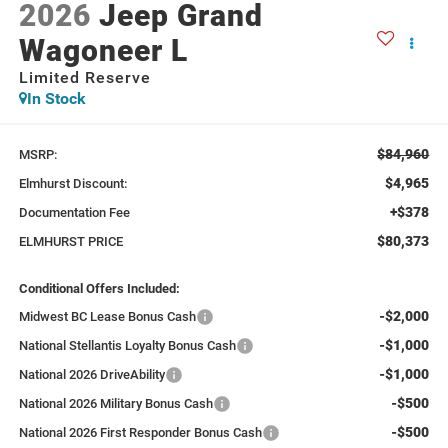
2026
Jeep Grand
Wagoneer L
Limited Reserve
In Stock
$84,960
MSRP:
$4,965
Elmhurst Discount:
+$378
Documentation Fee
$80,373
ELMHURST PRICE
Conditional Offers Included:
-$2,000
Midwest BC Lease Bonus Cash
-$1,000
National Stellantis Loyalty Bonus Cash
-$1,000
National 2026 DriveAbility
-$500
National 2026 Military Bonus Cash
-$500
National 2026 First Responder Bonus Cash