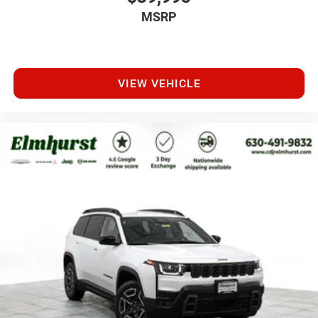
MSRP
VIEW VEHICLE