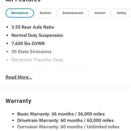
Suspension, Quick Order Package 29D Reserve,
Reversible Carpet/Vinyl Cargo Mat, Semi Active
Mechanical
Exterior
Entertainment
Interior
Safety
Damping, Side Distance Warning, Smartphone as a Key
Prep, Surround View Camera System, Titanium Daylight
3.55 Rear Axle Ratio
Opening Upper, Titanium Upper Grille Applique, Wheels:
22 x 9 Painted Gloss Black.
Normal Duty Suspension
7,600 lbs GVWR
50 State Emissions
Electronic Transfer Case
Automatic Full-Time Four-Wheel Drive
700CCA Maintenance-Free Battery w/Run Down
Read More...
Protection
230 Amp Alternator
Class IV Towing Equipment -inc: Hitch and Trailer
Warranty
Sway Control
Trailer Wiring Harness
Basic Warranty: 36 months / 36,000 miles
Drivetrain Warranty: 60 months / 60,000 miles
1460# Maximum Payload
Corrosion Warranty: 60 months / Unlimited miles
Gas-Pressurized Shock Absorbers