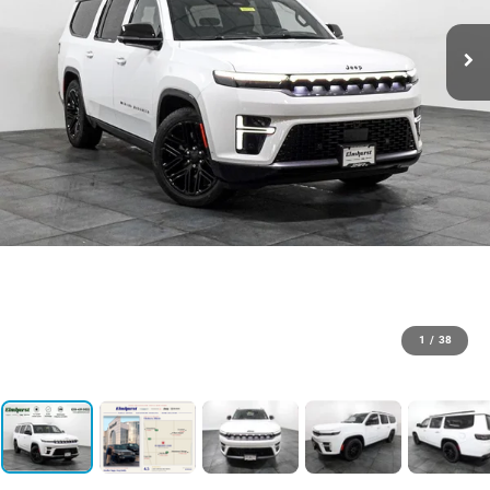
1
/
38