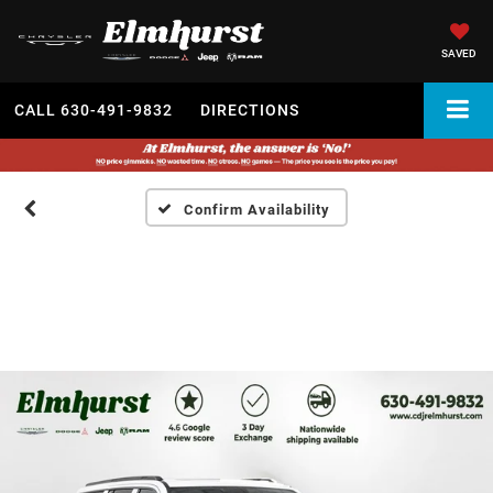
SAVED
CALL
630-491-9832
DIRECTIONS
Confirm Availability