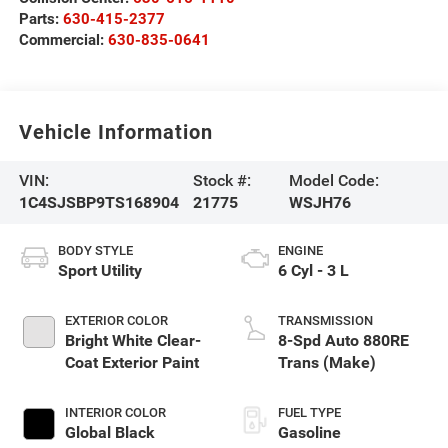
Parts:
630-415-2377
Commercial:
630-835-0641
Vehicle Information
VIN:
Stock #:
Model Code:
1C4SJSBP9TS168904
21775
WSJH76
BODY STYLE
ENGINE
Sport Utility
6 Cyl - 3 L
EXTERIOR COLOR
TRANSMISSION
Bright White Clear-
8-Spd Auto 880RE
Coat Exterior Paint
Trans (Make)
INTERIOR COLOR
FUEL TYPE
Global Black
Gasoline