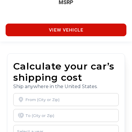
MSRP
VIEW VEHICLE
Calculate your car’s
shipping cost
Ship anywhere in the United States.