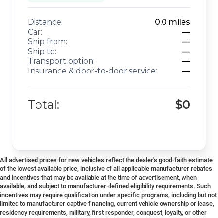
Distance:
0.0
miles
Car:
—
Ship from:
—
Ship to:
—
Transport option:
—
Insurance & door-to-door service:
—
Total:
$0
All advertised prices for new vehicles reflect the dealer's good-faith estimate
of the lowest available price, inclusive of all applicable manufacturer rebates
and incentives that may be available at the time of advertisement, when
available, and subject to manufacturer-defined eligibility requirements. Such
incentives may require qualification under specific programs, including but not
limited to manufacturer captive financing, current vehicle ownership or lease,
residency requirements, military, first responder, conquest, loyalty, or other