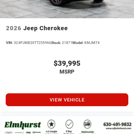
2026
Jeep Cherokee
VIN:
3C4PJMB20TT255966
Stock:
21871
Model:
KMJM74
$39,995
MSRP
VIEW VEHICLE