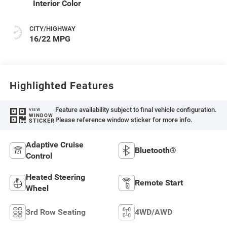
Interior Color
CITY/HIGHWAY
16/22 MPG
Highlighted Features
Feature availability subject to final vehicle configuration.
VIEW
WINDOW
Please reference window sticker for more info.
STICKER
Adaptive Cruise
Bluetooth®
Control
Heated Steering
Remote Start
Wheel
3rd Row Seating
4WD/AWD