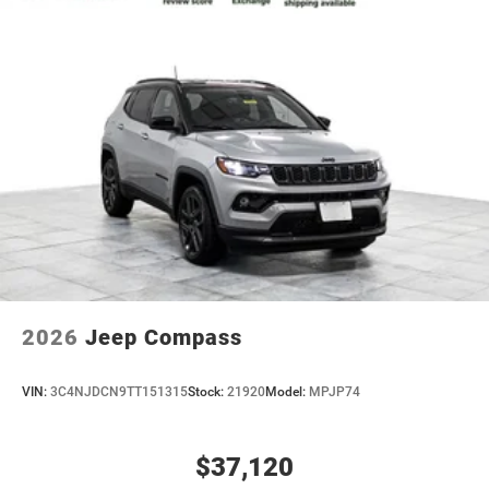
2026
Jeep Compass
VIN:
3C4NJDCN9TT151315
Stock:
21920
Model:
MPJP74
$37,120