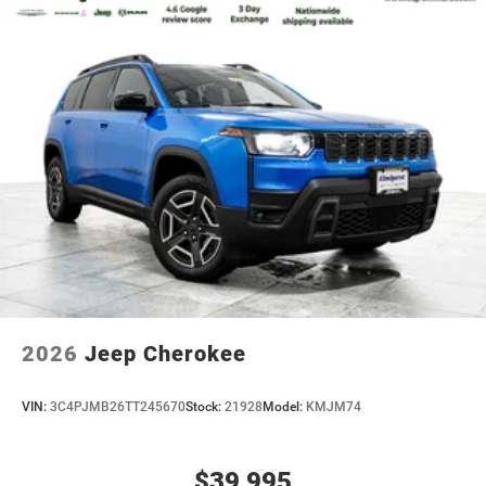
2026
Jeep Cherokee
VIN:
3C4PJMB26TT245670
Stock:
21928
Model:
KMJM74
$39,995