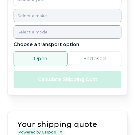
Choose a transport option
Open
Enclosed
Calculate Shipping Cost
Your shipping quote
Powered by
Carpool