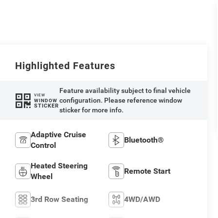
Highlighted Features
Feature availability subject to final vehicle
VIEW
configuration. Please reference window
WINDOW
STICKER
sticker for more info.
Adaptive Cruise
Bluetooth®
Control
Heated Steering
Remote Start
Wheel
3rd Row Seating
4WD/AWD