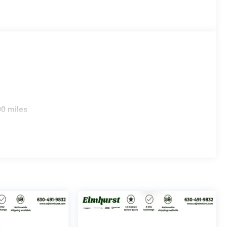
00 miles