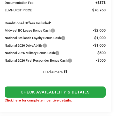
+$378
Documentation Fee
$76,768
ELMHURST PRICE
Conditional Offers Included:
-$2,000
Midwest BC Lease Bonus Cash
-$1,000
National Stellantis Loyalty Bonus Cash
-$1,000
National 2026 DriveAbility
-$500
National 2026 Military Bonus Cash
-$500
National 2026 First Responder Bonus Cash
Disclaimers
CHECK AVAILABILITY & DETAILS
Click here for complete incentive details.