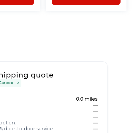
hipping quote
Carpool
0.0
miles
—
—
—
option:
—
& door-to-door service:
—