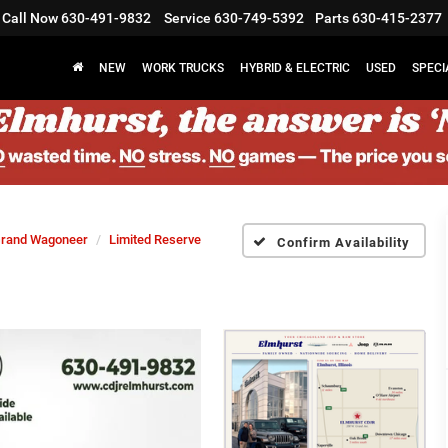
Call Now
630-491-9832
Service
630-749-5392
Parts
630-415-2377
NEW
WORK TRUCKS
HYBRID & ELECTRIC
USED
SPECI
rand Wagoneer
Limited Reserve
Confirm Availability