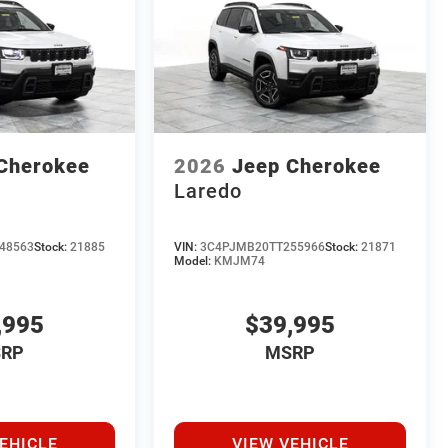
Cherokee
2026
Jeep Cherokee
Laredo
48563
Stock:
21885
VIN:
3C4PJMB20TT255966
Stock:
21871
Model:
KMJM74
,995
$39,995
RP
MSRP
EHICLE
VIEW VEHICLE