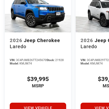
2026
Jeep Cherokee
2026
Jeep 
Laredo
Laredo
VIN:
3C4PJMB26TT245670
Stock:
21928
VIN:
3C4PJMB29TT2
Model:
KMJM74
Model:
KMJM74
$39,995
$39
MSRP
MS
VIEW VEHICLE
VIEW V