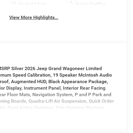
Android Auto
Apple CarPlay
View More Highlights...
 MSRP Silver 2026 Jeep Grand Wagoneer Limited
mum Speed Calibration, 19 Speaker McIntosh Audio
roof, Augmented HUD, Black Appearance Package,
or Display, Instrument Panel, Interior Rear Facing
ar Floor Mats, Navigation System, P and P Park and
ning Boards, Quadra-Lift Air Suspension, Quick Order
at, Semi Active Damping, Side Distance Warning,
em, Titanium Daylight Opening Upper, Titanium Upper