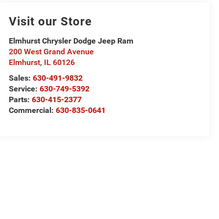
Visit our Store
Elmhurst Chrysler Dodge Jeep Ram
200 West Grand Avenue
Elmhurst
,
IL
60126
Sales:
630-491-9832
Service:
630-749-5392
Parts:
630-415-2377
Commercial:
630-835-0641