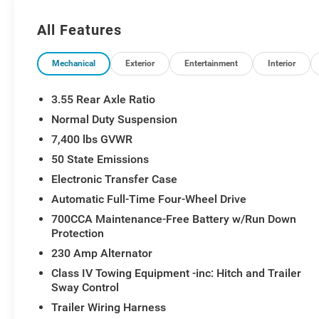
All Features
Mechanical
Exterior
Entertainment
Interior
3.55 Rear Axle Ratio
Normal Duty Suspension
7,400 lbs GVWR
50 State Emissions
Electronic Transfer Case
Automatic Full-Time Four-Wheel Drive
700CCA Maintenance-Free Battery w/Run Down
Protection
230 Amp Alternator
Class IV Towing Equipment -inc: Hitch and Trailer
Sway Control
Trailer Wiring Harness