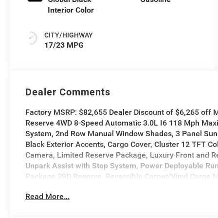
Interior Color
CITY/HIGHWAY
17/23 MPG
Dealer Comments
Factory MSRP: $82,655 Dealer Discount of $6,265 off
Reserve 4WD 8-Speed Automatic 3.0L I6 118 Mph Maxi
System, 2nd Row Manual Window Shades, 3 Panel Sun
Black Exterior Accents, Cargo Cover, Cluster 12 TFT Col
Camera, Limited Reserve Package, Luxury Front and Re
Unpark Assist with Stop System, Power Deployable Run
Package 29D Reserve, Reversible Carpet/Vinyl Cargo M
Smartphone as a Key Prep, Surround View Camera Syst
Read More...
Grille Applique, Wheels: 22 x 9 Painted Gloss Black.