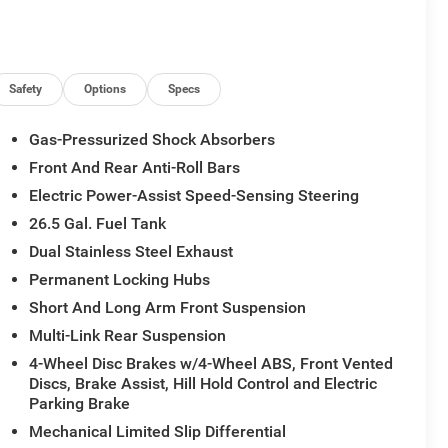
Safety
Options
Specs
Gas-Pressurized Shock Absorbers
Front And Rear Anti-Roll Bars
Electric Power-Assist Speed-Sensing Steering
26.5 Gal. Fuel Tank
Dual Stainless Steel Exhaust
Permanent Locking Hubs
Short And Long Arm Front Suspension
Multi-Link Rear Suspension
4-Wheel Disc Brakes w/4-Wheel ABS, Front Vented
Discs, Brake Assist, Hill Hold Control and Electric
Parking Brake
Mechanical Limited Slip Differential