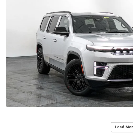
Load Mor