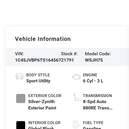
Vehicle Information
VIN:
Stock #:
Model Code:
1C4SJVBP6TS164567
21791
WSJH75
BODY STYLE
ENGINE
Sport Utility
6 Cyl - 3 L
EXTERIOR COLOR
TRANSMISSION
Silver-Zynith
8-Spd Auto
Exterior Paint
880RE Trans
(Make)
INTERIOR COLOR
FUEL TYPE
Global Black
Gasoline