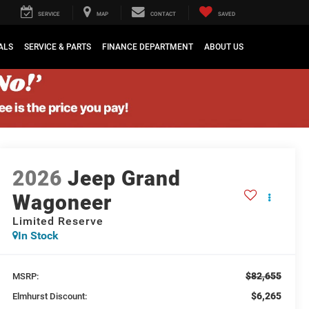
SERVICE
MAP
CONTACT
SAVED
ALS
SERVICE & PARTS
FINANCE DEPARTMENT
ABOUT US
2026
Jeep Grand
Wagoneer
Limited Reserve
In Stock
$82,655
MSRP:
$6,265
Elmhurst Discount: