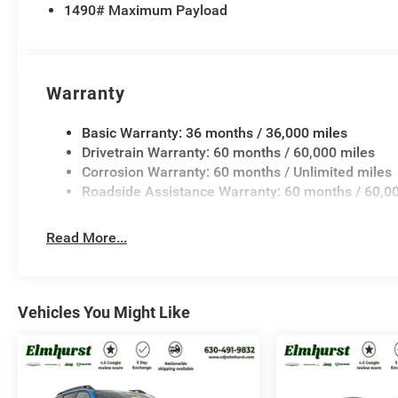
1490# Maximum Payload
Warranty
Basic Warranty: 36 months / 36,000 miles
Drivetrain Warranty: 60 months / 60,000 miles
Corrosion Warranty: 60 months / Unlimited miles
Roadside Assistance Warranty: 60 months / 60,0
Read More...
Vehicles You Might Like