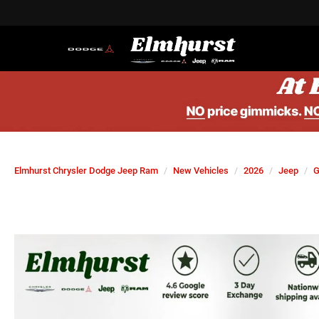
Elmhurst Chrysler Dodge Jeep Ram
New Vehicles
2026
Jeep
G