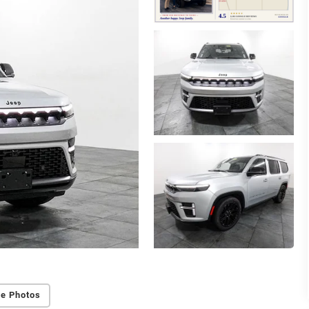
e Photos