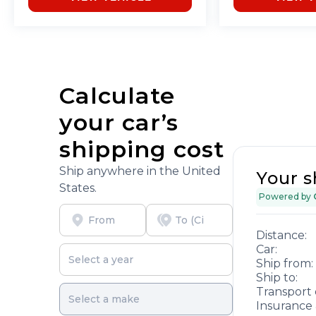
Calculate
your car’s
shipping cost
Ship anywhere in the United
Your s
States.
Powered by
Distance:
Car:
Ship from:
Ship to:
Transport 
Insurance 