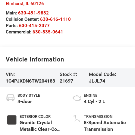
Elmhurst
,
IL
60126
Main:
630-491-9832
Collision Center:
630-616-1110
Parts:
630-415-2377
Commercial:
630-835-0641
Vehicle Information
VIN:
Stock #:
Model Code:
1C4PJXDN6TW204183
21697
JLJL74
BODY STYLE
ENGINE
4-door
4 Cyl - 2 L
EXTERIOR COLOR
TRANSMISSION
Granite Crystal
8-Speed Automatic
Metallic Clear-Coat
Transmission