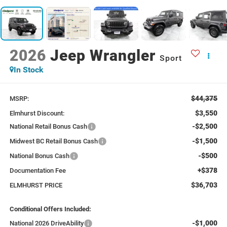
2026
Jeep Wrangler
Sport
In Stock
$44,375
MSRP:
$3,550
Elmhurst Discount:
-$2,500
National Retail Bonus Cash
-$1,500
Midwest BC Retail Bonus Cash
-$500
National Bonus Cash
+$378
Documentation Fee
$36,703
ELMHURST PRICE
Conditional Offers Included:
-$1,000
National 2026 DriveAbility