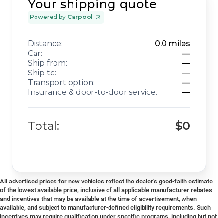
Your shipping quote
Powered by
Carpool
Distance:
0.0
miles
Car:
—
Ship from:
—
Ship to:
—
Transport option:
—
Insurance & door-to-door service:
—
Total:
$0
All advertised prices for new vehicles reflect the dealer's good-faith estimate
of the lowest available price, inclusive of all applicable manufacturer rebates
and incentives that may be available at the time of advertisement, when
available, and subject to manufacturer-defined eligibility requirements. Such
incentives may require qualification under specific programs, including but not