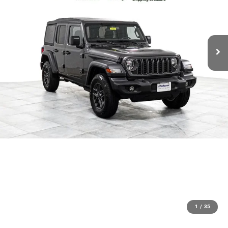
1
/
35