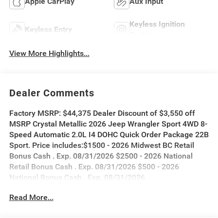
Apple CarPlay
Aux Input
Keyless Ignition
Keyless Entry
System
View More Highlights...
Dealer Comments
Factory MSRP: $44,375 Dealer Discount of $3,550 off
MSRP Crystal Metallic 2026 Jeep Wrangler Sport 4WD 8-
Speed Automatic 2.0L I4 DOHC Quick Order Package 22B
Sport. Price includes:$1500 - 2026 Midwest BC Retail
Bonus Cash . Exp. 08/31/2026 $2500 - 2026 National
Retail Bonus Cash . Exp. 08/31/2026 $500 - 2026
National Bonus Cash . Exp. 08/31/2026
Read More...