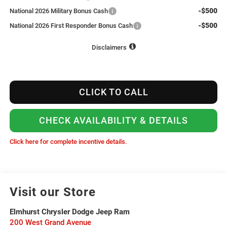
-$500
National 2026 Military Bonus Cash
-$500
National 2026 First Responder Bonus Cash
Disclaimers
CLICK TO CALL
CHECK AVAILABILITY & DETAILS
Click here for complete incentive details.
Visit our Store
Elmhurst Chrysler Dodge Jeep Ram
200 West Grand Avenue