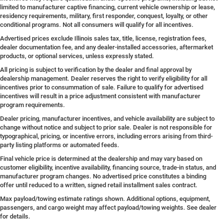
limited to manufacturer captive financing, current vehicle ownership or lease,
residency requirements, military, first responder, conquest, loyalty, or other
conditional programs. Not all consumers will qualify for all incentives.
Advertised prices exclude Illinois sales tax, title, license, registration fees,
dealer documentation fee, and any dealer-installed accessories, aftermarket
products, or optional services, unless expressly stated.
All pricing is subject to verification by the dealer and final approval by
dealership management. Dealer reserves the right to verify eligibility for all
incentives prior to consummation of sale. Failure to qualify for advertised
incentives will result in a price adjustment consistent with manufacturer
program requirements.
Dealer pricing, manufacturer incentives, and vehicle availability are subject to
change without notice and subject to prior sale. Dealer is not responsible for
typographical, pricing, or incentive errors, including errors arising from third-
party listing platforms or automated feeds.
Final vehicle price is determined at the dealership and may vary based on
customer eligibility, incentive availability, financing source, trade-in status, and
manufacturer program changes. No advertised price constitutes a binding
offer until reduced to a written, signed retail installment sales contract.
Max payload/towing estimate ratings shown. Additional options, equipment,
passengers, and cargo weight may affect payload/towing weights. See dealer
for details.