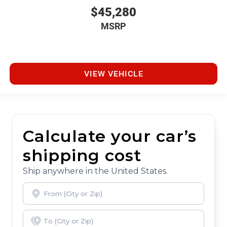
$45,280
MSRP
VIEW VEHICLE
Calculate your car’s
shipping cost
Ship anywhere in the United States.