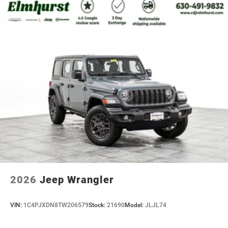
2026
Jeep Wrangler
VIN:
1C4PJXDN8TW206579
Stock:
21690
Model:
JLJL74