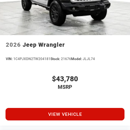
2026
Jeep Wrangler
VIN:
1C4PJXDN2TW204181
Stock:
21676
Model:
JLJL74
$43,780
MSRP
VIEW VEHICLE