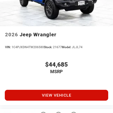
2026
Jeep Wrangler
VIN:
1C4PJXDN4TW206580
Stock:
21677
Model:
JLJL74
$44,685
MSRP
VIEW VEHICLE