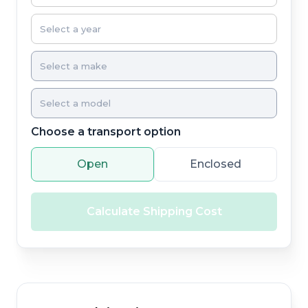
Choose a transport option
Open
Enclosed
Calculate Shipping Cost