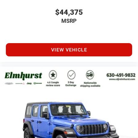
$44,375
MSRP
VIEW VEHICLE