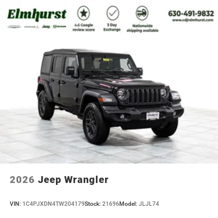
2026
Jeep Wrangler
VIN:
1C4PJXDN4TW204179
Stock:
21696
Model:
JLJL74