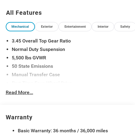
All Features
Mechanical
Exterior
Entertainment
Interior
Safety
3.45 Overall Top Gear Ratio
Normal Duty Suspension
5,500 lbs GVWR
50 State Emissions
Manual Transfer Case
Part-Time Four-Wheel Drive
700CCA Maintenance-Free Battery w/Run Down
Read More...
Protection
240 Amp Alternator
Aux Battery
Warranty
Stop-Start Dual Battery System
Basic Warranty: 36 months / 36,000 miles
Towing Equipment -inc: Trailer Sway Control