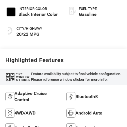
Exterior Paint
INTERIOR COLOR
FUEL TYPE
Black Interior Color
Gasoline
CITY/HIGHWAY
20/22 MPG
Highlighted Features
Feature availability subject to final vehicle configuration.
VIEW
WINDOW
Please reference window sticker for more info.
STICKER
Adaptive Cruise
Bluetooth®
Control
4WD/AWD
Android Auto