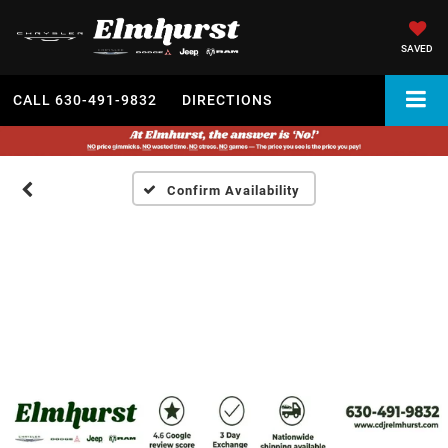
SAVED
CALL
630-491-9832
DIRECTIONS
Confirm Availability