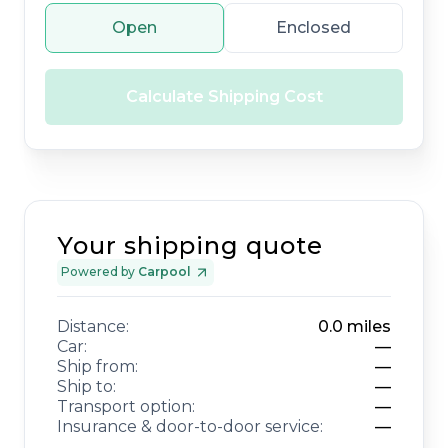
Open
Enclosed
Calculate Shipping Cost
Your shipping quote
Powered by
Carpool
Distance:
0.0
miles
Car:
—
Ship from:
—
Ship to:
—
Transport option:
—
Insurance & door-to-door service:
—