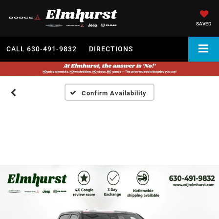
SAVED
CALL
630-491-9832
DIRECTIONS
Confirm Availability