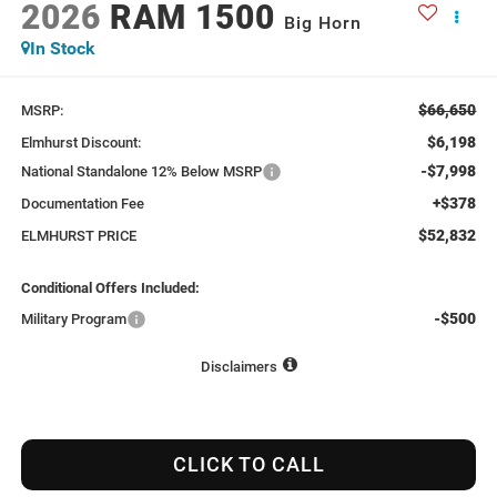
2026
RAM 1500
Big Horn
In Stock
$66,650
MSRP:
$6,198
Elmhurst Discount:
-$7,998
National Standalone 12% Below MSRP
+$378
Documentation Fee
$52,832
ELMHURST PRICE
Conditional Offers Included:
-$500
Military Program
Disclaimers
CLICK TO CALL