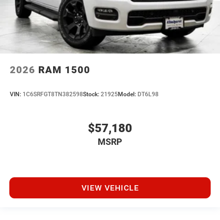
2026
RAM 1500
VIN:
1C6SRFGT8TN382598
Stock:
21925
Model:
DT6L98
$57,180
MSRP
VIEW VEHICLE