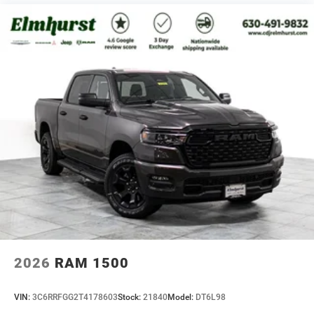
2026
RAM 1500
VIN:
3C6RRFGG2T4178603
Stock:
21840
Model:
DT6L98