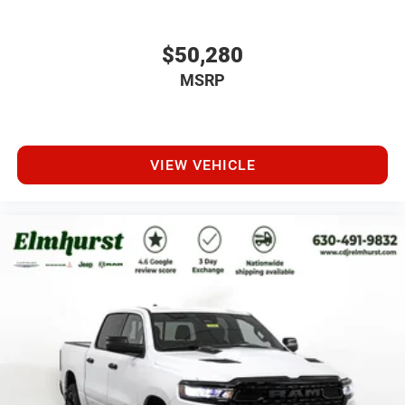
$50,280
MSRP
VIEW VEHICLE