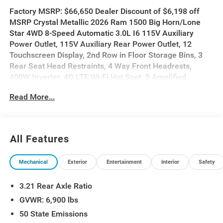
Factory MSRP: $66,650 Dealer Discount of $6,198 off
MSRP Crystal Metallic 2026 Ram 1500 Big Horn/Lone
Star 4WD 8-Speed Automatic 3.0L I6 115V Auxiliary
Power Outlet, 115V Auxiliary Rear Power Outlet, 12
Touchscreen Display, 2nd Row in Floor Storage Bins, 3
Rear Seat Head Restraints, 4 Way Front Headrests,
400W Inverter, 4G LTE Wi-Fi Hot Spot, 9 Amplified
Speakers with Subwoofer, Accent Color Door Handles,
Read More...
Accent Color Premium Power Mirrors, Accent Color
Tailgate Handle, Air Conditioning ATC with Dual Zone
Control, Anti-Spin Differential Rear Axle, Apple CarPlay,
Auto Power-Folding Mirrors, Auto-Dimming Exterior
All Features
Driver Mirror, Auto-Dimming Rear-View Mirror, Bed Utility
Group, Big Horn Level 2 Equipment Group, Black Exterior
Mechanical
Exterior
Entertainment
Interior
Safety
Mirrors, Black Exterior Truck Badging, Black Headlamp
Bezels, Black Interior Accents, Black Painted Exterior
3.21 Rear Axle Ratio
Mirrors Caps, Black Premium Power Mirrors, Black Tail
Lamp Bezels, Body Color Fender Flares, Body Color
GVWR: 6,900 lbs
Front Bumper, Body Color Rear Bumper with Step Pads,
50 State Emissions
Bucket Seats, Center Console Parts Module, Cluster 7.0