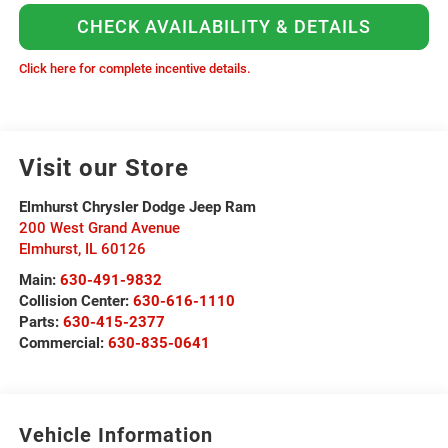
CHECK AVAILABILITY & DETAILS
Click here for complete incentive details.
Visit our Store
Elmhurst Chrysler Dodge Jeep Ram
200 West Grand Avenue
Elmhurst
,
IL
60126
Main:
630-491-9832
Collision Center:
630-616-1110
Parts:
630-415-2377
Commercial:
630-835-0641
Vehicle Information