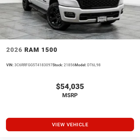
2026
RAM 1500
VIN:
3C6RRFGG5T4183097
Stock:
21856
Model:
DT6L98
$54,035
MSRP
VIEW VEHICLE