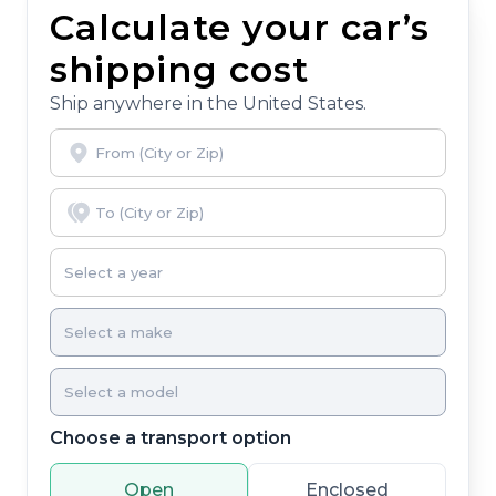
Calculate your car’s
shipping cost
Ship anywhere in the United States.
Choose a transport option
Open
Enclosed