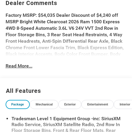
Dealer Comments
Factory MSRP: $54,035 Dealer Discount of $4,240 off
MSRP Bright White Clearcoat 2026 Ram 1500 Express
4WD 8-Speed Automatic 3.6L V6 24V VVT 2nd Row in
Floor Storage Bins, 3 Rear Seat Head Restraints, 4 Way
Front Headrests, Anti-Spin Differential Rear Axle, Black
Chrome Front Lower Fascia Trim, Black Express Edition,
Black Interior Accents, Body Color Front Bumper, Body
Color Rear Bumper with Step Pads, Bridgestone Brand
Read More...
Tires, Bucket Seats, Center Console Parts Module, Cloth
Bench Seat, Cloth Bucket Seats, Cluster 7.0 TFT Color
Display, For More Info, Call 800-643-2112, Front and
Rear Floor Mats, Front Center Seat Cushion Storage,
All Features
Front LED Fog Lamps, Full Length Floor Console, Grille
Black Surround Black Mesh, Grille Surround 1 Body Color
Package
Mechanical
Exterior
Entertainment
Interior
Texture 1 Black, Manual Adjust 4-Way Driver Seat,
Manual Adjust 4-Way Front Passenger Seat, Mopar
Tradesman Level 1 Equipment Group -inc: SiriusXM
Black Tubular Side Steps, Quick Order Package 23D
Radio Service, SiriusXM Satellite Radio, 2nd Row In
Express, Rear Folding Seat, Rear Power Sliding Window,
Floor Storage Bins, Front & Rear Floor Mats, Rear
SiriusXM Radio Service, SiriusXM Satellite Radio, Sport