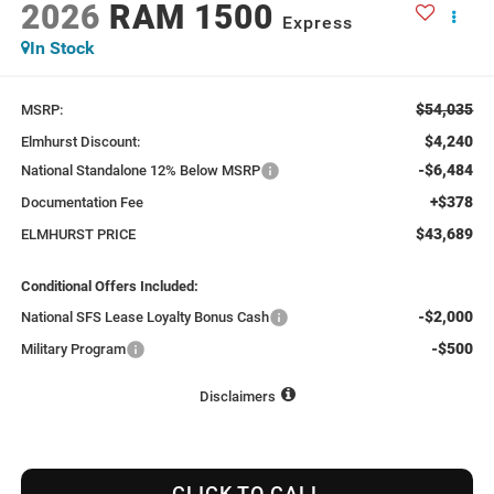
2026
RAM 1500
Express
In Stock
$54,035
MSRP:
$4,240
Elmhurst Discount:
-$6,484
National Standalone 12% Below MSRP
+$378
Documentation Fee
$43,689
ELMHURST PRICE
Conditional Offers Included:
-$2,000
National SFS Lease Loyalty Bonus Cash
-$500
Military Program
Disclaimers
CLICK TO CALL