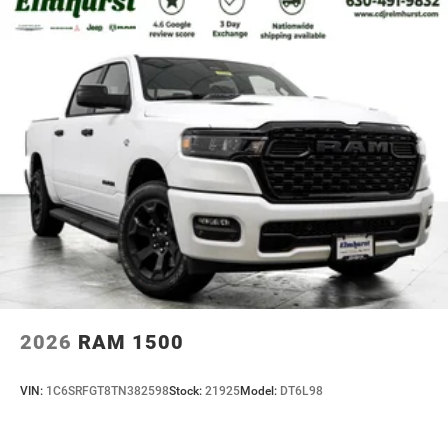
2026
RAM 1500
VIN:
1C6SRFGT8TN382598
Stock:
21925
Model:
DT6L98