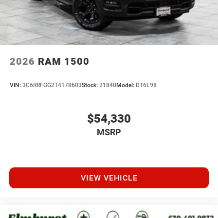
2026
RAM 1500
VIN:
3C6RRFGG2T4178603
Stock:
21840
Model:
DT6L98
$54,330
MSRP
VIEW VEHICLE