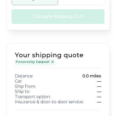
Calculate Shipping Cost
Your shipping quote
Powered by
Carpool
Distance:
0.0
miles
Car:
—
Ship from:
—
Ship to:
—
Transport option:
—
Insurance & door-to-door service:
—