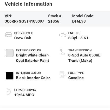
Vehicle Information
VIN:
Stock #:
Model Code:
3C6RRFGG5T4183097
21856
DT6L98
BODY STYLE
ENGINE
Crew Cab
6 Cyl - 3.6 L
EXTERIOR COLOR
TRANSMISSION
Bright White Clear-
8-Spd Auto 850RE
Coat Exterior Paint
Trans (Make)
INTERIOR COLOR
FUEL TYPE
Black Interior Color
Gasoline
CITY/HIGHWAY
19/24 MPG