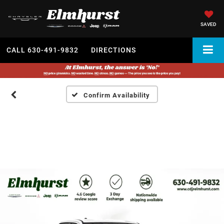
SAVED
CALL
630-491-9832
DIRECTIONS
Confirm Availability