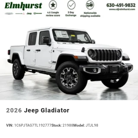
2026
Jeep Gladiator
VIN:
1C6PJTAG7TL192777
Stock:
21988
Model:
JTJL98