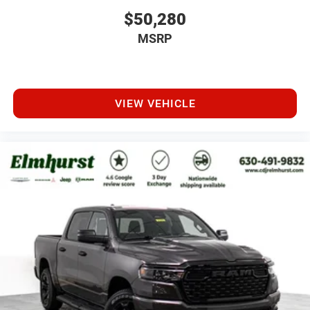
$50,280
MSRP
VIEW VEHICLE