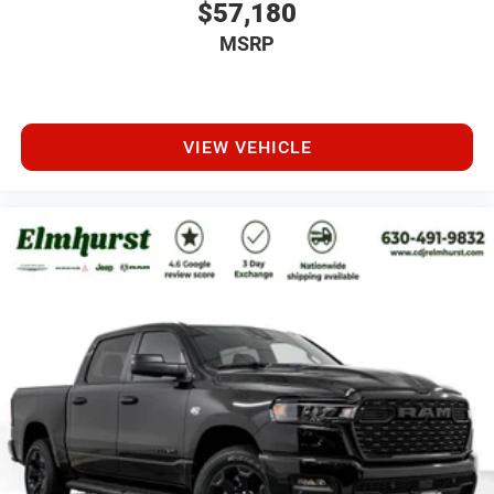
$57,180
MSRP
VIEW VEHICLE