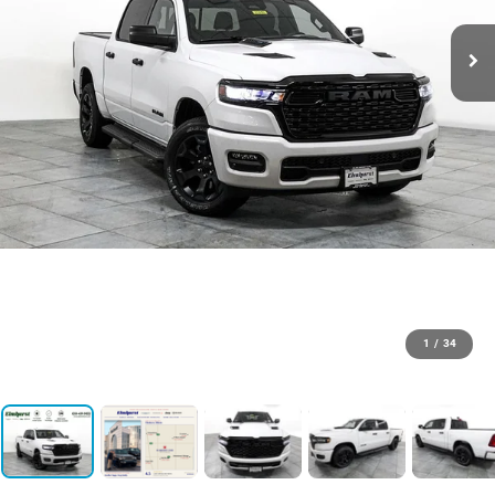
1
/
34