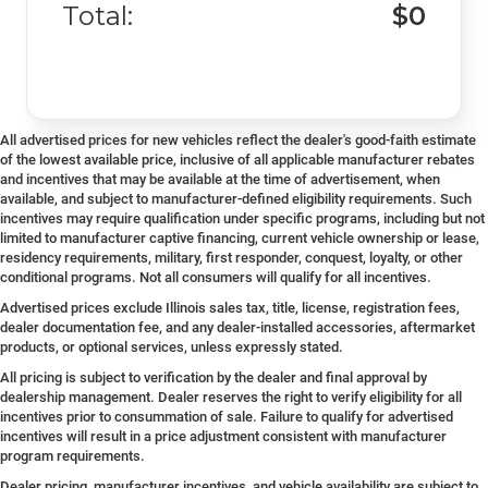
Total:
$0
All advertised prices for new vehicles reflect the dealer's good-faith estimate
of the lowest available price, inclusive of all applicable manufacturer rebates
and incentives that may be available at the time of advertisement, when
available, and subject to manufacturer-defined eligibility requirements. Such
incentives may require qualification under specific programs, including but not
limited to manufacturer captive financing, current vehicle ownership or lease,
residency requirements, military, first responder, conquest, loyalty, or other
conditional programs. Not all consumers will qualify for all incentives.
Advertised prices exclude Illinois sales tax, title, license, registration fees,
dealer documentation fee, and any dealer-installed accessories, aftermarket
products, or optional services, unless expressly stated.
All pricing is subject to verification by the dealer and final approval by
dealership management. Dealer reserves the right to verify eligibility for all
incentives prior to consummation of sale. Failure to qualify for advertised
incentives will result in a price adjustment consistent with manufacturer
program requirements.
Dealer pricing, manufacturer incentives, and vehicle availability are subject to