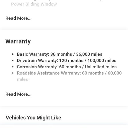
Power Sliding Window
Performance Hood, Tradesman Level 1 Equipment
Group, Wheels: 20 x 9.0 Aluminum Painted Clad, Wheels:
Read More...
20 x 9.0 Aluminum Polished Painted.
Warranty
Basic Warranty: 36 months / 36,000 miles
Drivetrain Warranty: 120 months / 100,000 miles
Corrosion Warranty: 60 months / Unlimited miles
Roadside Assistance Warranty: 60 months / 60,000
miles
Read More...
Vehicles You Might Like