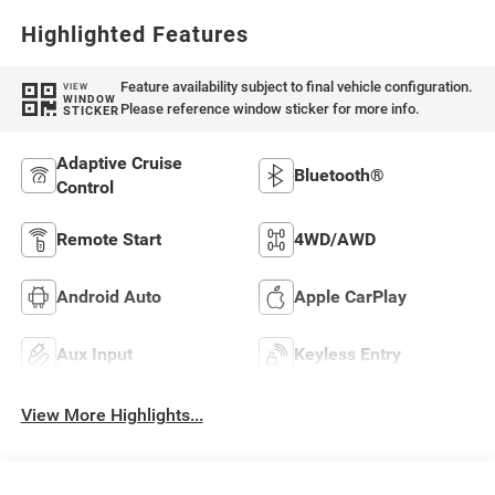
Highlighted Features
Feature availability subject to final vehicle configuration.
VIEW
WINDOW
Please reference window sticker for more info.
STICKER
Adaptive Cruise
Bluetooth®
Control
Remote Start
4WD/AWD
Android Auto
Apple CarPlay
Aux Input
Keyless Entry
View More Highlights...