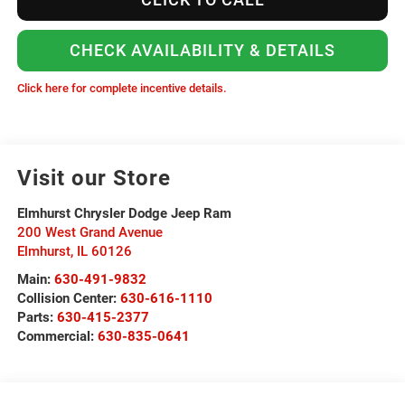
CHECK AVAILABILITY & DETAILS
Click here for complete incentive details.
Visit our Store
Elmhurst Chrysler Dodge Jeep Ram
200 West Grand Avenue
Elmhurst
,
IL
60126
Main:
630-491-9832
Collision Center:
630-616-1110
Parts:
630-415-2377
Commercial:
630-835-0641