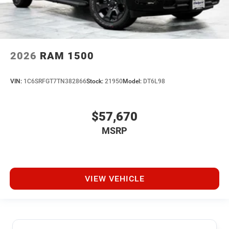
2026
RAM 1500
VIN:
1C6SRFGT7TN382866
Stock:
21950
Model:
DT6L98
$57,670
MSRP
VIEW VEHICLE