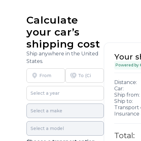
Calculate
your car’s
shipping cost
Ship anywhere in the United
Your s
States.
Powered by
Distance:
Car:
Ship from:
Ship to:
Transport 
Insurance 
Total: