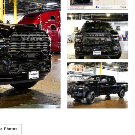
e Photos