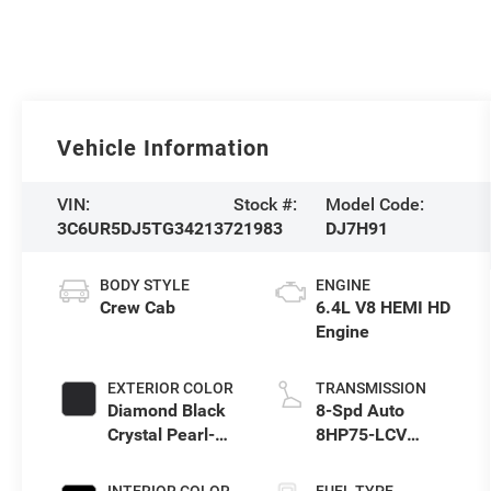
Vehicle Information
VIN:
Stock #:
Model Code:
3C6UR5DJ5TG342137
21983
DJ7H91
BODY STYLE
ENGINE
Crew Cab
6.4L V8 HEMI HD
Engine
EXTERIOR COLOR
TRANSMISSION
Diamond Black
8-Spd Auto
Crystal Pearl-
8HP75-LCV
Coat Exterior
Transmission
Paint