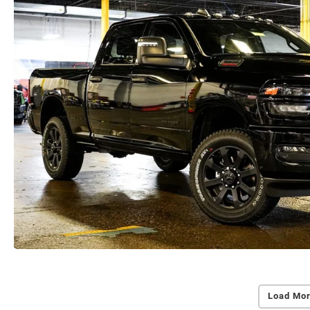
Load Mor