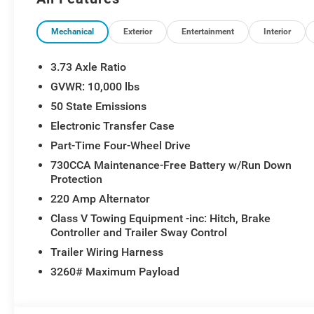
Steering Wheel, Manual Adjust 4-Way Front Passenger 
Running Lights, MOPAR Spray in Bedliner, Night Editio
2-Way Driver Lumbar Adjust, Power Adjust 8-Way Drive
Mechanical
Exterior
Entertainment
Interior
Pedals, Power Heated Folding Telescopic Mirrors, Pow
Mirrors, Premium Cloth Bucket Seats, Quick Order Pac
3.73 Axle Ratio
Dome with on/Off Switch Lamp, Rear Power Sliding Wi
GVWR: 10,000 lbs
Steering Wheel Mounted Audio Controls, Sun Visors wit
50 State Emissions
Opener, Wheels: 20 x 8.0 Black Painted Aluminum.
Electronic Transfer Case
Part-Time Four-Wheel Drive
730CCA Maintenance-Free Battery w/Run Down
Protection
220 Amp Alternator
Class V Towing Equipment -inc: Hitch, Brake
Controller and Trailer Sway Control
Trailer Wiring Harness
3260# Maximum Payload