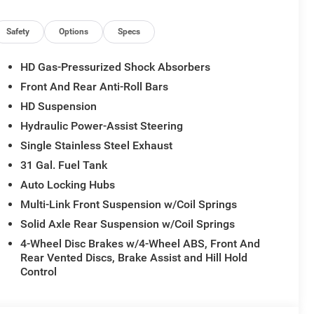
Seat, Media Hub with 2 Charge Only USBs, Mirror
n, Painted Front Bumper, Painted Rear Bumper, Power
r Seat, Power Adjust Mirrors, Power Adjustable
Safety
Options
Specs
er Telescoping Mirrors, Power-Adjustable Convex Aux
kage 2UZ Big Horn, Rear 60/40 Folding Seat, Rear
HD Gas-Pressurized Shock Absorbers
ndow, Red Tail Lamp Bezels, Remote Start System,
Front And Rear Anti-Roll Bars
h Illuminated Vanity Mirrors, Universal Garage Door
HD Suspension
Hydraulic Power-Assist Steering
Single Stainless Steel Exhaust
31 Gal. Fuel Tank
Auto Locking Hubs
Multi-Link Front Suspension w/Coil Springs
Solid Axle Rear Suspension w/Coil Springs
4-Wheel Disc Brakes w/4-Wheel ABS, Front And
Rear Vented Discs, Brake Assist and Hill Hold
Control