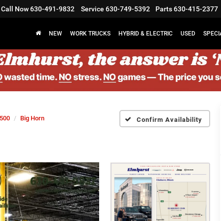
Call Now
630-491-9832
Service
630-749-5392
Parts
630-415-2377
NEW
WORK TRUCKS
HYBRID & ELECTRIC
USED
SPECI
500
Big Horn
Confirm Availability