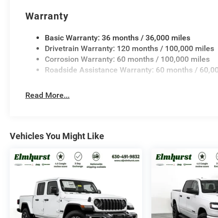
Warranty
Basic Warranty: 36 months / 36,000 miles
Drivetrain Warranty: 120 months / 100,000 miles
Corrosion Warranty: 60 months / 100,000 miles
Roadside Assistance Warranty: 60 months / 60,0
Read More...
Vehicles You Might Like