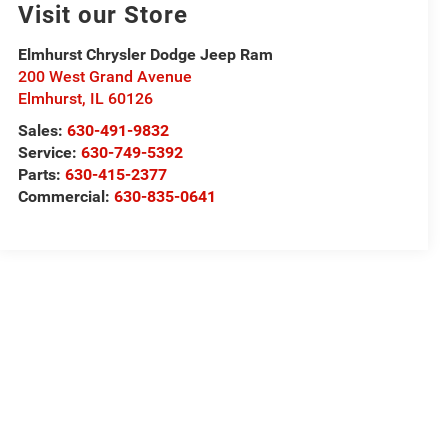
Visit our Store
Elmhurst Chrysler Dodge Jeep Ram
200 West Grand Avenue
Elmhurst
,
IL
60126
Sales:
630-491-9832
Service:
630-749-5392
Parts:
630-415-2377
Commercial:
630-835-0641