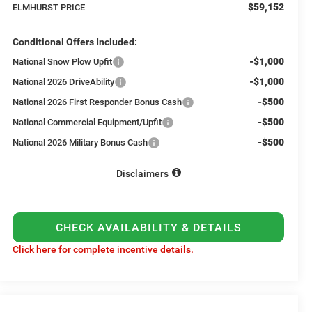
$59,152
ELMHURST PRICE
Conditional Offers Included:
-$1,000
National Snow Plow Upfit
-$1,000
National 2026 DriveAbility
-$500
National 2026 First Responder Bonus Cash
-$500
National Commercial Equipment/Upfit
-$500
National 2026 Military Bonus Cash
Disclaimers
CHECK AVAILABILITY & DETAILS
Click here for complete incentive details.