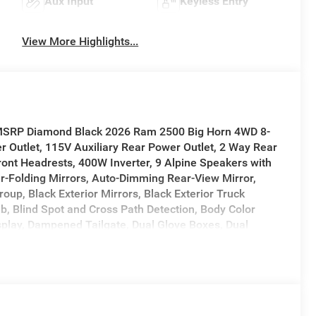
Aux Input
Keyless Entry
View More Highlights...
f MSRP Diamond Black 2026 Ram 2500 Big Horn 4WD 8-
r Outlet, 115V Auxiliary Rear Power Outlet, 2 Way Rear
ront Headrests, 400W Inverter, 9 Alpine Speakers with
er-Folding Mirrors, Auto-Dimming Rear-View Mirror,
up, Black Exterior Mirrors, Black Exterior Truck
b, Blind Spot and Cross Path Detection, Body Color
isplay, Dampened Tailgate, Dual Glove Boxes, Dual
or Mirrors Courtesy Lamps, Exterior Mirrors with
gnals, Foam Bottle Insert (door Trim Panel), Folding
ard and Reverse Utility Lights, Front Seat Back Map
ck Nostrils/Mic Black Grille, Glove Box Lamp, Heated
 LED Tail Lamps, Locking Lower Glove Box, Luxury