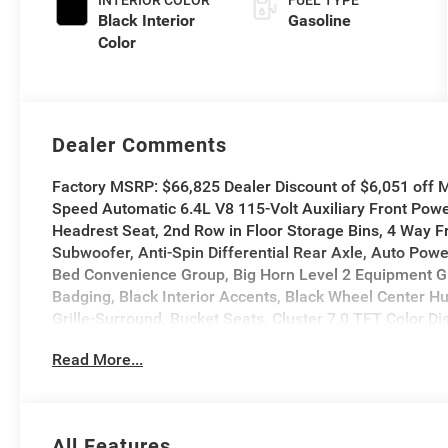
INTERIOR COLOR
FUEL TYPE
Black Interior
Gasoline
Color
Dealer Comments
Factory MSRP: $66,825 Dealer Discount of $6,051 of
Speed Automatic 6.4L V8 115-Volt Auxiliary Front Powe
Headrest Seat, 2nd Row in Floor Storage Bins, 4 Way F
Subwoofer, Anti-Spin Differential Rear Axle, Auto Pow
Bed Convenience Group, Big Horn Level 2 Equipment Gro
Badging, Black Interior Accents, Black Wheel Center Hu
Grille-Surround, Bucket Seats, Cluster 7.0 TFT Color D
Wireless Charging Pad, Exterior 115V AC Outlet, Exteri
Read More...
Heating Element, Exterior Mirrors with Supplemental Si
Flat Load Floor Storage, Footwell Courtesy Lamp, Forw
Pockets, Full Length Upgraded Floor Console, Gloss Bla
Front Seats, Heated Steering Wheel, LED Bed Lighting,
All Features