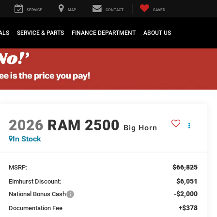
SERVICE
MAP
CONTACT
SAVED
ALS
SERVICE & PARTS
FINANCE DEPARTMENT
ABOUT US
2026
RAM 2500
Big Horn
In Stock
$66,825
MSRP:
$6,051
Elmhurst Discount:
-$2,000
National Bonus Cash
+$378
Documentation Fee