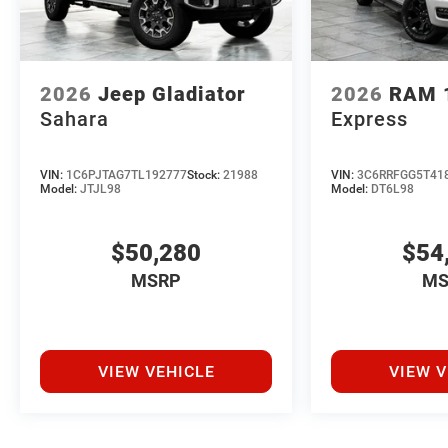
2026
Jeep Gladiator
2026
RAM 
Sahara
Express
VIN:
1C6PJTAG7TL192777
Stock:
21988
VIN:
3C6RRFGG5T41
Model:
JTJL98
Model:
DT6L98
$50,280
$54
MSRP
MS
VIEW VEHICLE
VIEW V