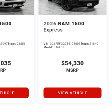
1500
2026
RAM 1500
Express
83097
Stock:
21856
VIN:
3C6RRFGG2T4178603
Stock:
21840
Model:
DT6L98
,035
$54,330
RP
MSRP
EHICLE
VIEW VEHICLE