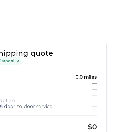
hipping quote
Carpool
0.0
miles
—
—
—
option:
—
& door-to-door service:
—
$0