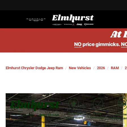
Elmhurst Chrysler Dodge Jeep Ram
New Vehicles
2026
RAM
2