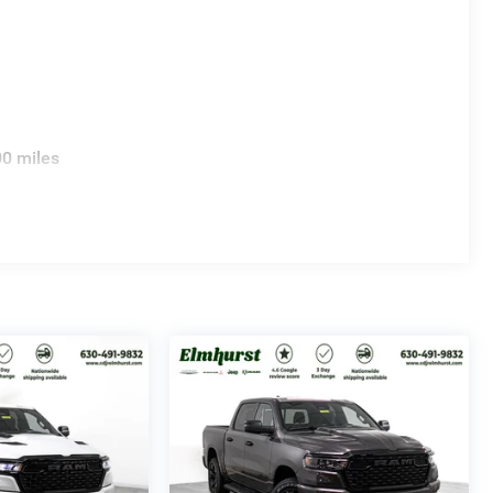
00 miles