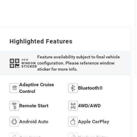
Highlighted Features
Feature availability subject to final vehicle
VIEW
configuration. Please reference window
WINDOW
STICKER
sticker for more info.
Adaptive Cruise
Bluetooth®
Control
Remote Start
4WD/AWD
Android Auto
Apple CarPlay