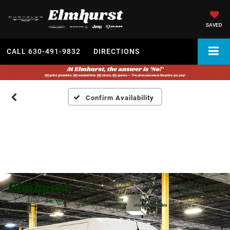
SAVED
CALL
630-491-9832
DIRECTIONS
Confirm Availability