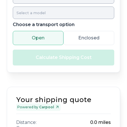
Choose a transport option
Open
Enclosed
Calculate Shipping Cost
Your shipping quote
Powered by
Carpool
Distance:
0.0
miles