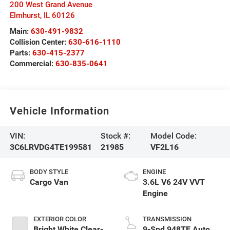
200 West Grand Avenue
Elmhurst
,
IL
60126
Main:
630-491-9832
Collision Center:
630-616-1110
Parts:
630-415-2377
Commercial:
630-835-0641
Vehicle Information
VIN:
Stock #:
Model Code:
3C6LRVDG4TE199581
21985
VF2L16
BODY STYLE
ENGINE
Cargo Van
3.6L V6 24V VVT
Engine
EXTERIOR COLOR
TRANSMISSION
Bright White Clear-
9-Spd 948TE Auto