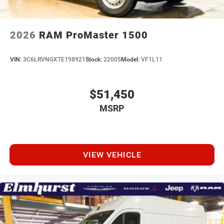
2026
RAM ProMaster 1500
VIN:
3C6LRVNGXTE198921
Stock:
22005
Model:
VF1L11
$51,450
MSRP
VIEW VEHICLE