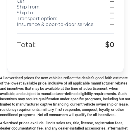
Car:
—
Ship from:
—
Ship to:
—
Transport option:
—
Insurance & door-to-door service:
—
Total:
$0
All advertised prices for new vehicles reflect the dealer's good-faith estimate
of the lowest available price, inclusive of all applicable manufacturer rebates
and incentives that may be available at the time of advertisement, when
available, and subject to manufacturer-defined eligibility requirements. Such
incentives may require qualification under specific programs, including but not
limited to manufacturer captive financing, current vehicle ownership or lease,
residency requirements, military, first responder, conquest, loyalty, or other
conditional programs. Not all consumers will qualify for all incentives.
Advertised prices exclude Illinois sales tax, title, license, registration fees,
dealer documentation fee, and any dealer-installed accessories, aftermarket