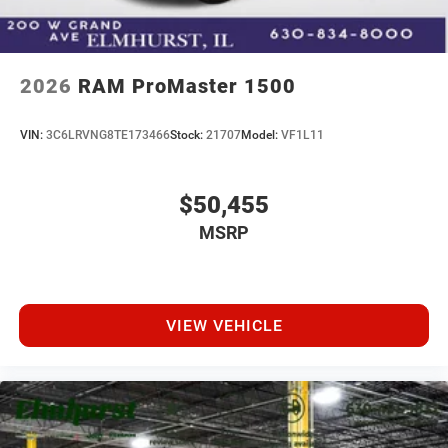
2026
RAM ProMaster 1500
VIN:
3C6LRVNG8TE173466
Stock:
21707
Model:
VF1L11
$50,455
MSRP
VIEW VEHICLE