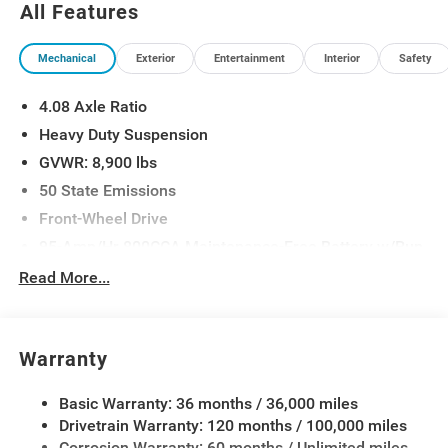
All Features
Mechanical
Exterior
Entertainment
Interior
Safety
4.08 Axle Ratio
Heavy Duty Suspension
GVWR: 8,900 lbs
50 State Emissions
Front-Wheel Drive
95-Amp/Hr 800CCA Maintenance-Free Battery w/Run
Down Protection
Read More...
180 Amp Alternator
Towing Equipment -inc: Trailer Sway Control
4000# Maximum Payload
Warranty
Gas-Pressurized Shock Absorbers
Basic Warranty: 36 months / 36,000 miles
Front Anti-Roll Bar
Drivetrain Warranty: 120 months / 100,000 miles
Electric Power-Assist Steering
Corrosion Warranty: 60 months / Unlimited miles