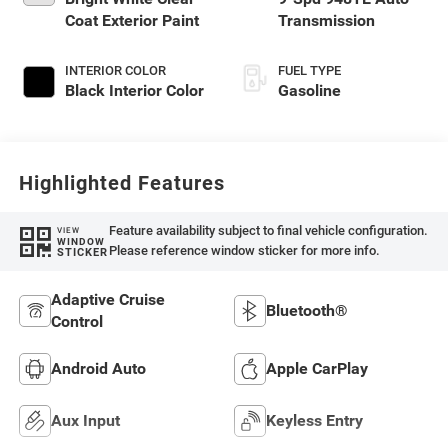
Coat Exterior Paint
Transmission
INTERIOR COLOR
FUEL TYPE
Black Interior Color
Gasoline
Highlighted Features
Feature availability subject to final vehicle configuration.
VIEW
WINDOW
Please reference window sticker for more info.
STICKER
Adaptive Cruise
Bluetooth®
Control
Android Auto
Apple CarPlay
Aux Input
Keyless Entry