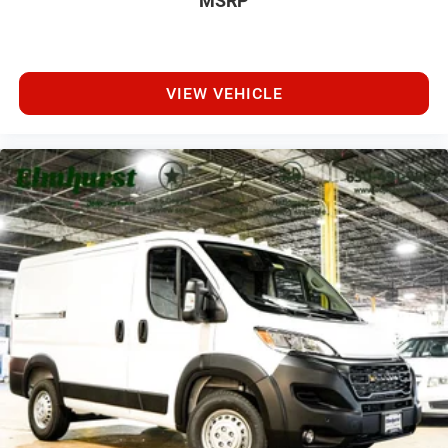
MSRP
VIEW VEHICLE