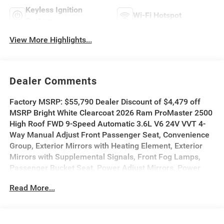
Keyless Ignition
Wi-Fi Hotspot
System
View More Highlights...
Dealer Comments
Factory MSRP: $55,790 Dealer Discount of $4,479 off
MSRP Bright White Clearcoat 2026 Ram ProMaster 2500
High Roof FWD 9-Speed Automatic 3.6L V6 24V VVT 4-
Way Manual Adjust Front Passenger Seat, Convenience
Group, Exterior Mirrors with Heating Element, Exterior
Mirrors with Supplemental Signals, Front Fog Lamps,
Passenger Bucket Seat, Power Adjust Mirrors, Power
Folding/Heated Mirrors, Power-Adjustable Convex Aux
Read More...
Mirrors, Power-Folding Mirrors, Quick Order Package
22B Tradesman, Rear Cargo LED Lamp.