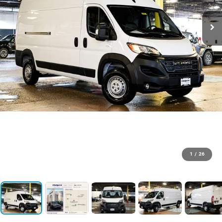
1
/
26