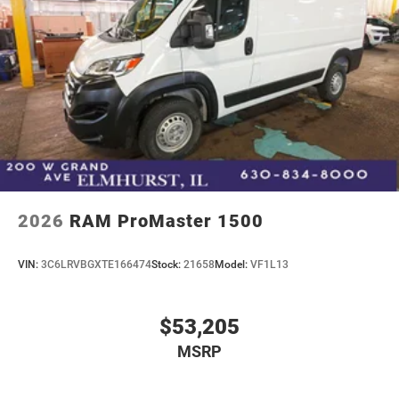
2026
RAM ProMaster 1500
VIN:
3C6LRVBGXTE166474
Stock:
21658
Model:
VF1L13
$53,205
MSRP