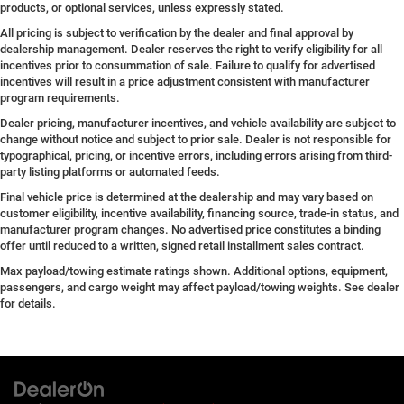
products, or optional services, unless expressly stated.
All pricing is subject to verification by the dealer and final approval by
dealership management. Dealer reserves the right to verify eligibility for all
incentives prior to consummation of sale. Failure to qualify for advertised
incentives will result in a price adjustment consistent with manufacturer
program requirements.
Dealer pricing, manufacturer incentives, and vehicle availability are subject to
change without notice and subject to prior sale. Dealer is not responsible for
typographical, pricing, or incentive errors, including errors arising from third-
party listing platforms or automated feeds.
Final vehicle price is determined at the dealership and may vary based on
customer eligibility, incentive availability, financing source, trade-in status, and
manufacturer program changes. No advertised price constitutes a binding
offer until reduced to a written, signed retail installment sales contract.
Max payload/towing estimate ratings shown. Additional options, equipment,
passengers, and cargo weight may affect payload/towing weights. See dealer
for details.