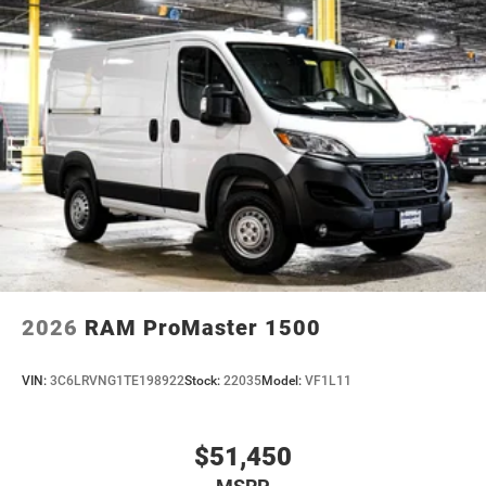
2026
RAM ProMaster 1500
VIN:
3C6LRVNG1TE198922
Stock:
22035
Model:
VF1L11
$51,450