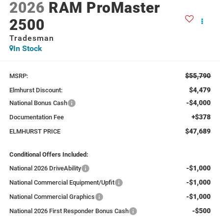
2026
RAM ProMaster
2500
Tradesman
In Stock
$55,790
MSRP:
$4,479
Elmhurst Discount:
-$4,000
National Bonus Cash
+$378
Documentation Fee
$47,689
ELMHURST PRICE
Conditional Offers Included:
-$1,000
National 2026 DriveAbility
-$1,000
National Commercial Equipment/Upfit
-$1,000
National Commercial Graphics
-$500
National 2026 First Responder Bonus Cash