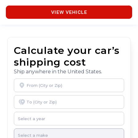
VIEW VEHICLE
Calculate your car’s
shipping cost
Ship anywhere in the United States.