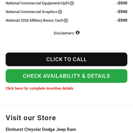
-$500
National Commercial Equipment/Upfit
-$500
National Commercial Graphics
-$500
National 2026 Military Bonus Cash
Disclaimers
CLICK TO CALL
CHECK AVAILABILITY & DETAILS
Click here for complete incentive details.
Visit our Store
Elmhurst Chrysler Dodge Jeep Ram