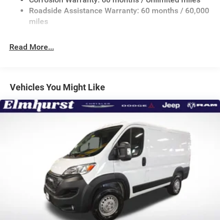
24 Gal. Fuel Tank
Roadside Assistance Warranty: 60 months / 60,000
Single Stainless Steel Exhaust
miles
Strut Front Suspension w/Coil Springs
Read More...
Solid Axle Rear Suspension w/Leaf Springs
4-Wheel Disc Brakes w/4-Wheel ABS, Front And Rear
Vented Discs, Brake Assist, Hill Hold Control and
Electric Parking Brake
Vehicles You Might Like
Brake Actuated Limited Slip Differential