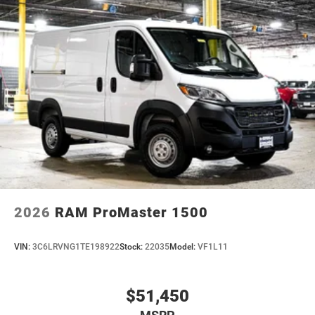
2026
RAM ProMaster 1500
VIN:
3C6LRVNG1TE198922
Stock:
22035
Model:
VF1L11
$51,450