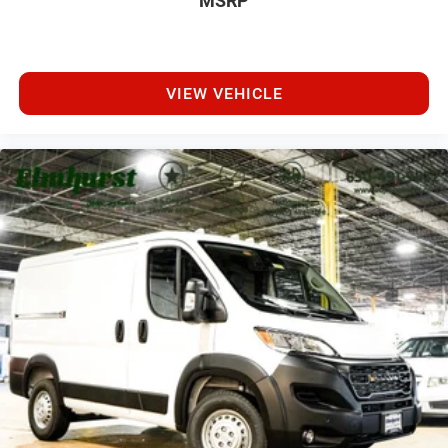
MSRP
VIEW VEHICLE