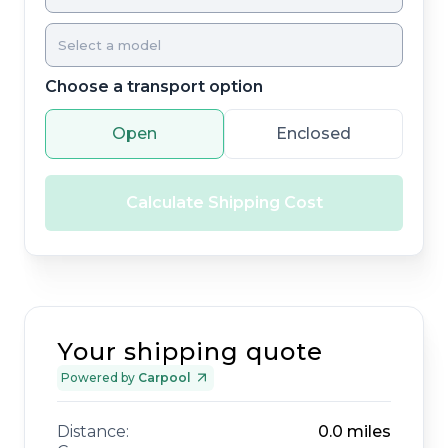
Choose a transport option
Open
Enclosed
Calculate Shipping Cost
Your shipping quote
Powered by
Carpool
Distance:
0.0
miles