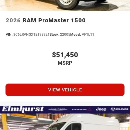
2026
RAM ProMaster 1500
VIN:
3C6LRVNGXTE198921
Stock:
22005
Model:
VF1L11
$51,450
MSRP
VIEW VEHICLE