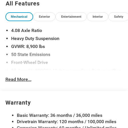
All Features
Mechanical
Exterior
Entertainment
Interior
Safety
4.08 Axle Ratio
Heavy Duty Suspension
GVWR: 8,900 lbs
50 State Emissions
Front-Wheel Drive
95-Amp/Hr 800CCA Maintenance-Free Battery w/Run
Down Protection
Read More...
180 Amp Alternator
Towing Equipment -inc: Trailer Sway Control
4000# Maximum Payload
Warranty
Gas-Pressurized Shock Absorbers
Basic Warranty: 36 months / 36,000 miles
Front Anti-Roll Bar
Drivetrain Warranty: 120 months / 100,000 miles
Electric Power-Assist Steering
Corrosion Warranty: 60 months / Unlimited miles