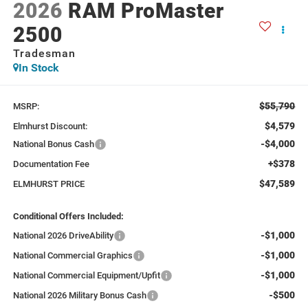
2026
RAM ProMaster
2500
Tradesman
In Stock
$55,790
MSRP:
$4,579
Elmhurst Discount:
-$4,000
National Bonus Cash
+$378
Documentation Fee
$47,589
ELMHURST PRICE
Conditional Offers Included:
-$1,000
National 2026 DriveAbility
-$1,000
National Commercial Graphics
-$1,000
National Commercial Equipment/Upfit
-$500
National 2026 Military Bonus Cash