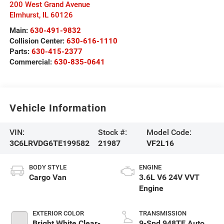
200 West Grand Avenue
Elmhurst
,
IL
60126
Main:
630-491-9832
Collision Center:
630-616-1110
Parts:
630-415-2377
Commercial:
630-835-0641
Vehicle Information
VIN:
Stock #:
Model Code:
3C6LRVDG6TE199582
21987
VF2L16
BODY STYLE
ENGINE
Cargo Van
3.6L V6 24V VVT
Engine
EXTERIOR COLOR
TRANSMISSION
Bright White Clear-
9-Spd 948TE Auto