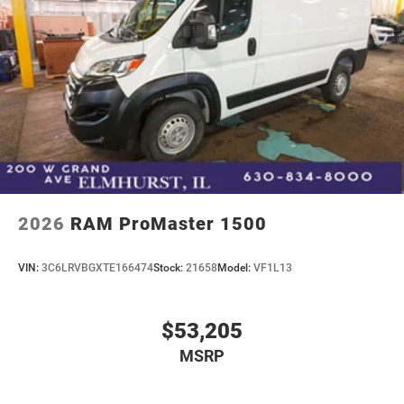
2026
RAM ProMaster 1500
VIN:
3C6LRVBGXTE166474
Stock:
21658
Model:
VF1L13
$53,205
MSRP