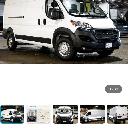
1
/
25