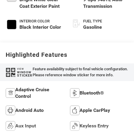
Coat Exterior Paint
Transmission
INTERIOR COLOR
FUEL TYPE
Black Interior Color
Gasoline
Highlighted Features
Feature availability subject to final vehicle configuration.
VIEW
WINDOW
Please reference window sticker for more info.
STICKER
Adaptive Cruise
Bluetooth®
Control
Android Auto
Apple CarPlay
Aux Input
Keyless Entry