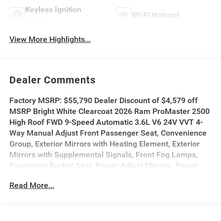
Keyless Ignition
Wi-Fi Hotspot
System
View More Highlights...
Dealer Comments
Factory MSRP: $55,790 Dealer Discount of $4,579 off
MSRP Bright White Clearcoat 2026 Ram ProMaster 2500
High Roof FWD 9-Speed Automatic 3.6L V6 24V VVT 4-
Way Manual Adjust Front Passenger Seat, Convenience
Group, Exterior Mirrors with Heating Element, Exterior
Mirrors with Supplemental Signals, Front Fog Lamps,
Passenger Bucket Seat, Power Adjust Mirrors, Power
Folding/Heated Mirrors, Power-Adjustable Convex Aux
Read More...
Mirrors, Power-Folding Mirrors, Quick Order Package
22B Tradesman, Rear Cargo LED Lamp.