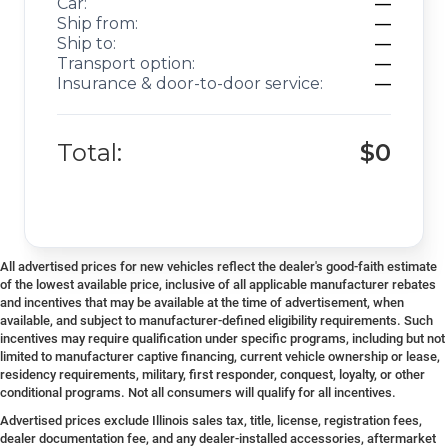
Car:
—
Ship from:
—
Ship to:
—
Transport option:
—
Insurance & door-to-door service:
—
Total:
$0
All advertised prices for new vehicles reflect the dealer's good-faith estimate
of the lowest available price, inclusive of all applicable manufacturer rebates
and incentives that may be available at the time of advertisement, when
available, and subject to manufacturer-defined eligibility requirements. Such
incentives may require qualification under specific programs, including but not
limited to manufacturer captive financing, current vehicle ownership or lease,
residency requirements, military, first responder, conquest, loyalty, or other
conditional programs. Not all consumers will qualify for all incentives.
Advertised prices exclude Illinois sales tax, title, license, registration fees,
dealer documentation fee, and any dealer-installed accessories, aftermarket