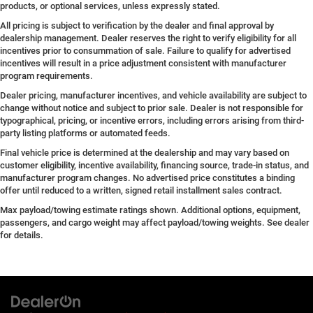
products, or optional services, unless expressly stated.
All pricing is subject to verification by the dealer and final approval by
dealership management. Dealer reserves the right to verify eligibility for all
incentives prior to consummation of sale. Failure to qualify for advertised
incentives will result in a price adjustment consistent with manufacturer
program requirements.
Dealer pricing, manufacturer incentives, and vehicle availability are subject to
change without notice and subject to prior sale. Dealer is not responsible for
typographical, pricing, or incentive errors, including errors arising from third-
party listing platforms or automated feeds.
Final vehicle price is determined at the dealership and may vary based on
customer eligibility, incentive availability, financing source, trade-in status, and
manufacturer program changes. No advertised price constitutes a binding
offer until reduced to a written, signed retail installment sales contract.
Max payload/towing estimate ratings shown. Additional options, equipment,
passengers, and cargo weight may affect payload/towing weights. See dealer
for details.