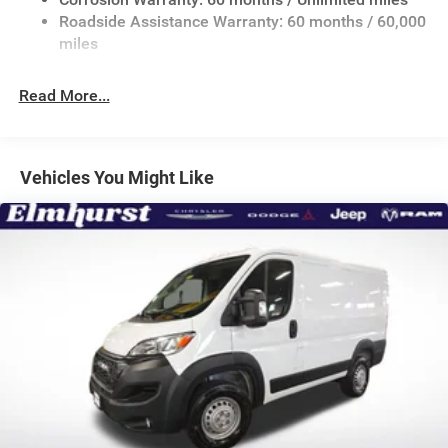
24 Gal. Fuel Tank
Roadside Assistance Warranty: 60 months / 60,000
Single Stainless Steel Exhaust
miles
Strut Front Suspension w/Coil Springs
Read More...
Solid Axle Rear Suspension w/Leaf Springs
4-Wheel Disc Brakes w/4-Wheel ABS, Front And Rear
Vented Discs, Brake Assist, Hill Hold Control and
Electric Parking Brake
Vehicles You Might Like
Brake Actuated Limited Slip Differential