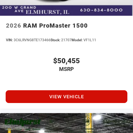
2026
RAM ProMaster 1500
VIN:
3C6LRVNG8TE173466
Stock:
21707
Model:
VF1L11
$50,455
MSRP
VIEW VEHICLE