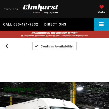
SAVED
CALL
630-491-9832
DIRECTIONS
Confirm Availability