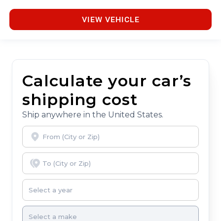
VIEW VEHICLE
Calculate your car’s
shipping cost
Ship anywhere in the United States.