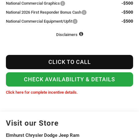
-$500
National Commercial Graphics
-$500
National 2026 First Responder Bonus Cash
-$500
National Commercial Equipment/Upfit
Disclaimers
CLICK TO CALL
CHECK AVAILABILITY & DETAILS
Click here for complete incentive details.
Visit our Store
Elmhurst Chrysler Dodge Jeep Ram