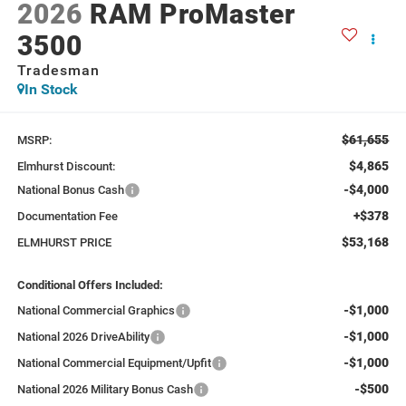
2026
RAM ProMaster
3500
Tradesman
In Stock
$61,655
MSRP:
$4,865
Elmhurst Discount:
-$4,000
National Bonus Cash
+$378
Documentation Fee
$53,168
ELMHURST PRICE
Conditional Offers Included:
-$1,000
National Commercial Graphics
-$1,000
National 2026 DriveAbility
-$1,000
National Commercial Equipment/Upfit
-$500
National 2026 Military Bonus Cash