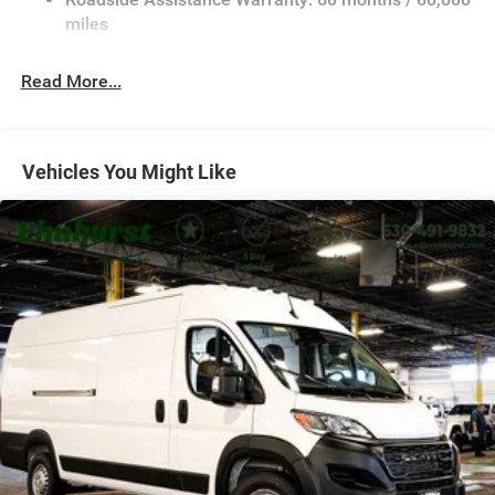
Single Stainless Steel Exhaust
miles
Strut Front Suspension w/Coil Springs
Read More...
Solid Axle Rear Suspension w/Leaf Springs
4-Wheel Disc Brakes w/4-Wheel ABS, Front And Rear
Vented Discs, Brake Assist, Hill Hold Control and
Electric Parking Brake
Vehicles You Might Like
Brake Actuated Limited Slip Differential