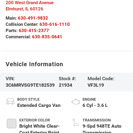
200 West Grand Avenue
Elmhurst
,
IL
60126
Main:
630-491-9832
Collision Center:
630-616-1110
Parts:
630-415-2377
Commercial:
630-835-0641
Vehicle Information
VIN:
Stock #:
Model Code:
3C6MRVSG9TE182539
21934
VF3L19
BODY STYLE
ENGINE
Extended Cargo Van
6 Cyl - 3.6 L
EXTERIOR COLOR
TRANSMISSION
Bright White Clear-
9-Spd 948TE Auto
Coat Exterior Paint
Transmission