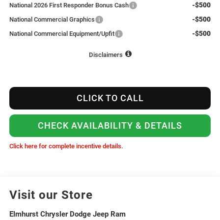
-$500
National 2026 First Responder Bonus Cash
-$500
National Commercial Graphics
-$500
National Commercial Equipment/Upfit
Disclaimers
CLICK TO CALL
CHECK AVAILABILITY & DETAILS
Click here for complete incentive details.
Visit our Store
Elmhurst Chrysler Dodge Jeep Ram