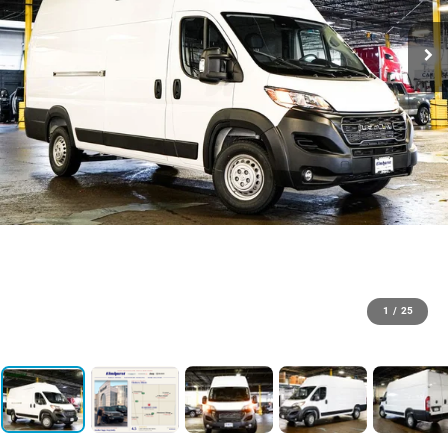
1
/
25