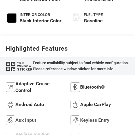
INTERIOR COLOR
FUEL TYPE
Black Interior Color
Gasoline
Highlighted Features
Feature availability subject to final vehicle configuration.
VIEW
WINDOW
Please reference window sticker for more info.
STICKER
Adaptive Cruise
Bluetooth®
Control
Android Auto
Apple CarPlay
Aux Input
Keyless Entry
Keyless Ignition