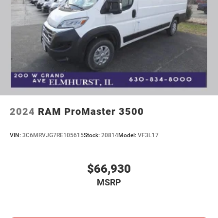
2024
RAM ProMaster 3500
VIN:
3C6MRVJG7RE105615
Stock:
20814
Model:
VF3L17
$66,930
MSRP