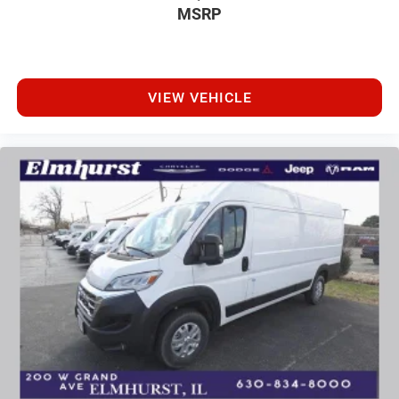
MSRP
VIEW VEHICLE