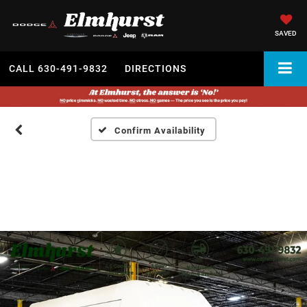
SAVED
CALL
630-491-9832
DIRECTIONS
Confirm Availability