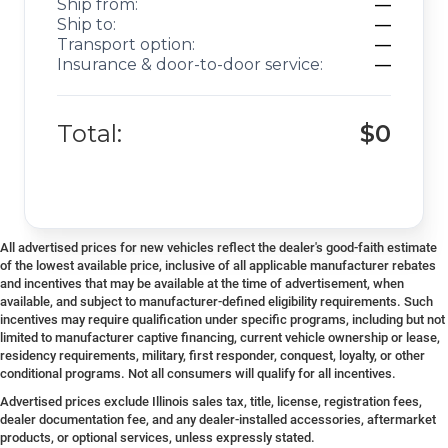
Ship from:
—
Ship to:
—
Transport option:
—
Insurance & door-to-door service:
—
Total:
$0
All advertised prices for new vehicles reflect the dealer's good-faith estimate
of the lowest available price, inclusive of all applicable manufacturer rebates
and incentives that may be available at the time of advertisement, when
available, and subject to manufacturer-defined eligibility requirements. Such
incentives may require qualification under specific programs, including but not
limited to manufacturer captive financing, current vehicle ownership or lease,
residency requirements, military, first responder, conquest, loyalty, or other
conditional programs. Not all consumers will qualify for all incentives.
Advertised prices exclude Illinois sales tax, title, license, registration fees,
dealer documentation fee, and any dealer-installed accessories, aftermarket
products, or optional services, unless expressly stated.