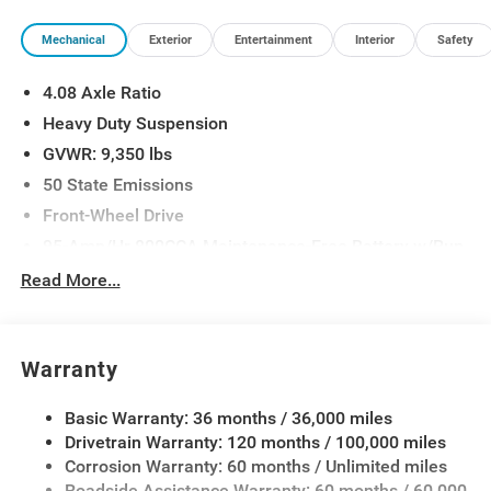
Mechanical
Exterior
Entertainment
Interior
Safety
4.08 Axle Ratio
Heavy Duty Suspension
GVWR: 9,350 lbs
50 State Emissions
Front-Wheel Drive
95-Amp/Hr 800CCA Maintenance-Free Battery w/Run
Down Protection
Read More...
180 Amp Alternator
Towing Equipment -inc: Trailer Sway Control
4300# Maximum Payload
Warranty
Gas-Pressurized Shock Absorbers
Basic Warranty: 36 months / 36,000 miles
Front And Rear Anti-Roll Bars
Drivetrain Warranty: 120 months / 100,000 miles
Electric Power-Assist Steering
Corrosion Warranty: 60 months / Unlimited miles
24 Gal. Fuel Tank
Roadside Assistance Warranty: 60 months / 60,000