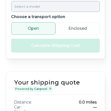
Choose a transport option
Open
Enclosed
Calculate Shipping Cost
Your shipping quote
Powered by
Carpool
Distance:
0.0
miles
Car:
—