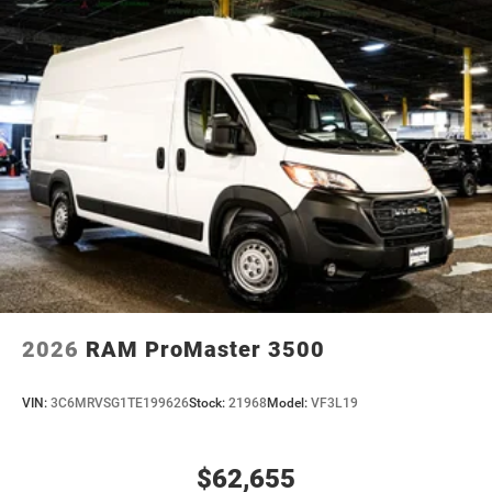
2026
RAM ProMaster 3500
VIN:
3C6MRVSG1TE199626
Stock:
21968
Model:
VF3L19
$62,655