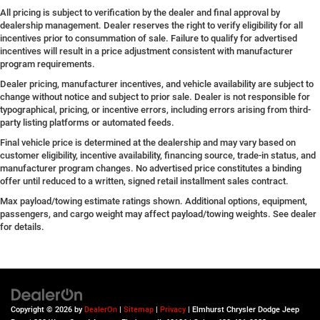
All pricing is subject to verification by the dealer and final approval by
dealership management. Dealer reserves the right to verify eligibility for all
incentives prior to consummation of sale. Failure to qualify for advertised
incentives will result in a price adjustment consistent with manufacturer
program requirements.
Dealer pricing, manufacturer incentives, and vehicle availability are subject to
change without notice and subject to prior sale. Dealer is not responsible for
typographical, pricing, or incentive errors, including errors arising from third-
party listing platforms or automated feeds.
Final vehicle price is determined at the dealership and may vary based on
customer eligibility, incentive availability, financing source, trade-in status, and
manufacturer program changes. No advertised price constitutes a binding
offer until reduced to a written, signed retail installment sales contract.
Max payload/towing estimate ratings shown. Additional options, equipment,
passengers, and cargo weight may affect payload/towing weights. See dealer
for details.
Copyright © 2026
by
DealerOn
|
Sitemap
|
Privacy
| Elmhurst Chrysler Dodge Jeep