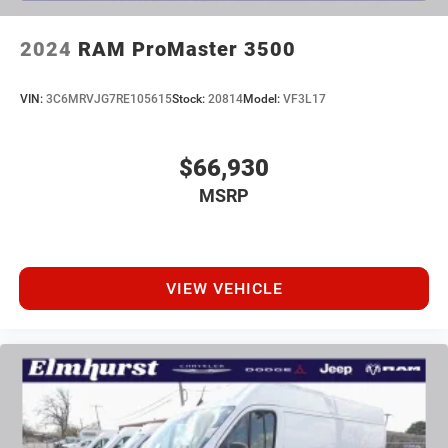
2024
RAM ProMaster 3500
VIN:
3C6MRVJG7RE105615
Stock:
20814
Model:
VF3L17
$66,930
MSRP
VIEW VEHICLE