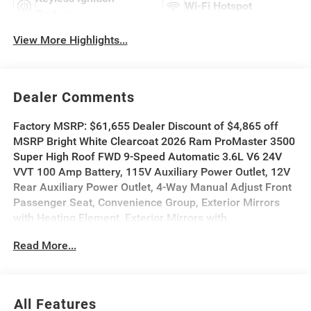
Wi-Fi Hotspot
System
View More Highlights...
Dealer Comments
Factory MSRP: $61,655 Dealer Discount of $4,865 off
MSRP Bright White Clearcoat 2026 Ram ProMaster 3500
Super High Roof FWD 9-Speed Automatic 3.6L V6 24V
VVT 100 Amp Battery, 115V Auxiliary Power Outlet, 12V
Rear Auxiliary Power Outlet, 4-Way Manual Adjust Front
Passenger Seat, Convenience Group, Exterior Mirrors
with Heating Element, Exterior Mirrors with
Supplemental Signals, Front Fog Lamps, Passenger
Read More...
Bucket Seat, Power Adjust Mirrors, Power
Folding/Heated Mirrors, Power Group, Power-Adjustable
Convex Aux Mirrors, Power-Folding Mirrors, Quick Order
Package 22B Tradesman, Rear Cargo LED Lamp.
All Features