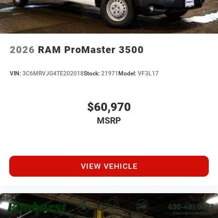
2026
RAM ProMaster 3500
VIN:
3C6MRVJG4TE202018
Stock:
21971
Model:
VF3L17
$60,970
MSRP
VIEW VEHICLE