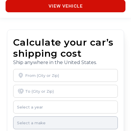
VIEW VEHICLE
Calculate your car’s
shipping cost
Ship anywhere in the United States.