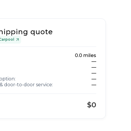
hipping quote
Carpool
0.0
miles
—
—
—
option:
—
& door-to-door service:
—
$0