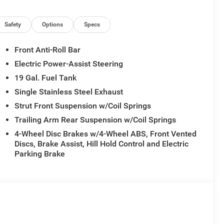
Safety
Options
Specs
Front Anti-Roll Bar
Electric Power-Assist Steering
19 Gal. Fuel Tank
Single Stainless Steel Exhaust
Strut Front Suspension w/Coil Springs
Trailing Arm Rear Suspension w/Coil Springs
4-Wheel Disc Brakes w/4-Wheel ABS, Front Vented
Discs, Brake Assist, Hill Hold Control and Electric
Parking Brake