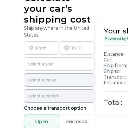
your car’s
shipping cost
Ship anywhere in the United
Your s
States.
Powered by
Distance:
Car:
Ship from:
Ship to:
Transport 
Insurance 
Total:
Choose a transport option
Open
Enclosed