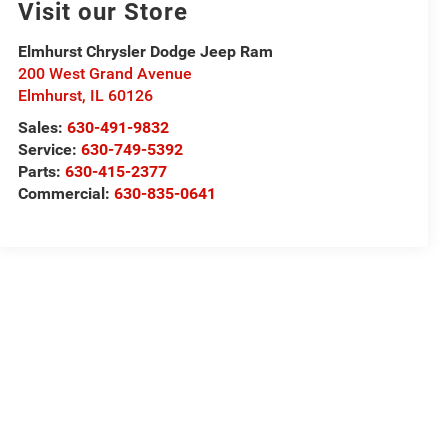
Visit our Store
Elmhurst Chrysler Dodge Jeep Ram
200 West Grand Avenue
Elmhurst
,
IL
60126
Sales:
630-491-9832
Service:
630-749-5392
Parts:
630-415-2377
Commercial:
630-835-0641