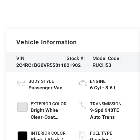
Vehicle Information
VIN:
Stock #:
Model Code:
2C4RC1BG0VR558118
21902
RUCH53
BODY STYLE
ENGINE
Passenger Van
6 Cyl - 3.6 L
EXTERIOR COLOR
TRANSMISSION
Bright White
9-Spd 948TE
Clear-Coat
Auto Trans
Exterior Paint
INTERIOR COLOR
FUEL TYPE
Black / Black /
Gasoline