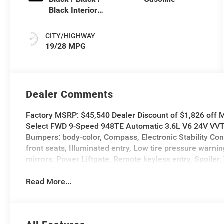
Black Interior
Colors
CITY/HIGHWAY
19/28 MPG
Dealer Comments
Factory MSRP: $45,540 Dealer Discount of $1,826 off M
Select FWD 9-Speed 948TE Automatic 3.6L V6 24V VVT A
Bumpers: body-color, Compass, Electronic Stability Con
front seats, Illuminated entry, Low tire pressure war
mirrors, Power Liftgate, Remote keyless entry, Spoiler, 
Read More...