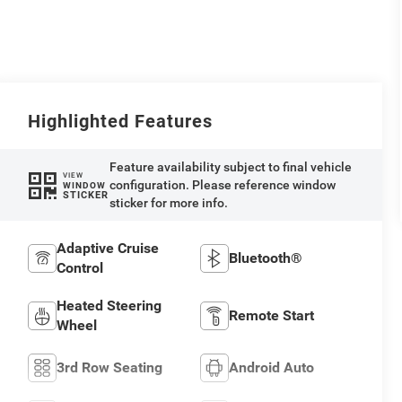
Highlighted Features
Feature availability subject to final vehicle
VIEW
configuration. Please reference window
WINDOW
STICKER
sticker for more info.
Adaptive Cruise
Bluetooth®
Control
Heated Steering
Remote Start
Wheel
3rd Row Seating
Android Auto