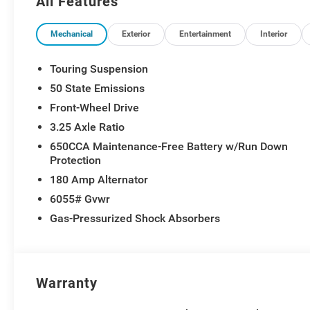
All Features
Mechanical
Exterior
Entertainment
Interior
Touring Suspension
50 State Emissions
Front-Wheel Drive
3.25 Axle Ratio
650CCA Maintenance-Free Battery w/Run Down
Protection
180 Amp Alternator
6055# Gvwr
Gas-Pressurized Shock Absorbers
Warranty