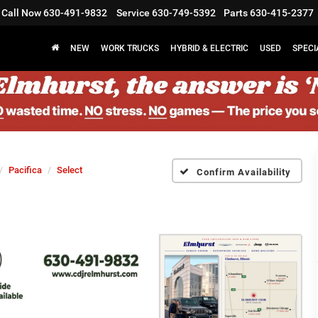
Call Now
630-491-9832
Service
630-749-5392
Parts
630-415-2377
NEW
WORK TRUCKS
HYBRID & ELECTRIC
USED
SPECI
Pacifica
Select
Confirm Availability