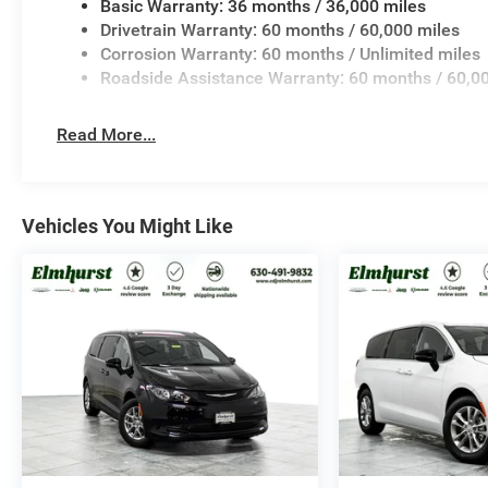
Basic Warranty: 36 months / 36,000 miles
Drivetrain Warranty: 60 months / 60,000 miles
Corrosion Warranty: 60 months / Unlimited miles
Roadside Assistance Warranty: 60 months / 60,0
Read More...
Vehicles You Might Like