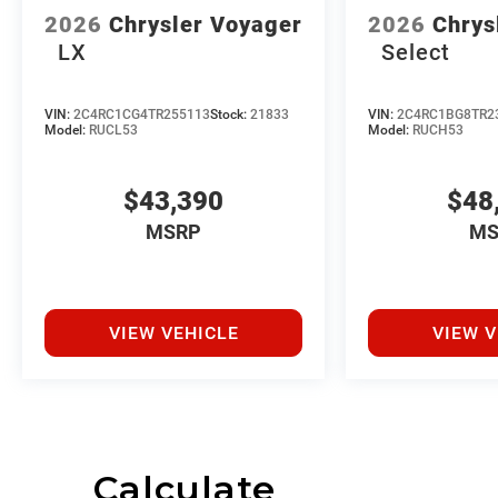
2026
Chrysler Voyager
2026
Chrys
LX
Select
VIN:
2C4RC1CG4TR255113
Stock:
21833
VIN:
2C4RC1BG8TR2
Model:
RUCL53
Model:
RUCH53
$43,390
$48
MSRP
MS
VIEW VEHICLE
VIEW V
Calculate