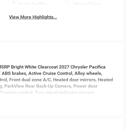
Apple CarPlay
Heated Seats
View More Highlights...
SRP Bright White Clearcoat 2027 Chrysler Pacifica
BS brakes, Active Cruise Control, Alloy wheels,
trol, Front dual zone A/C, Heated door mirrors, Heated
ning, ParkView Rear Back-Up Camera, Power door
Traction control, Turn signal indicator mirrors.