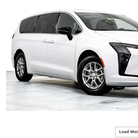
Load Mor