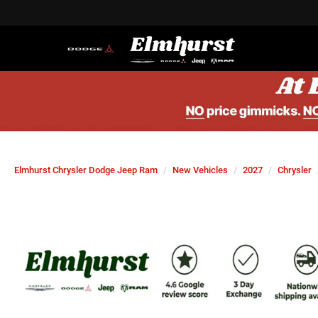
Elmhurst Chrysler Dodge Jeep Ram
New Vehicles
2027
Chrysler