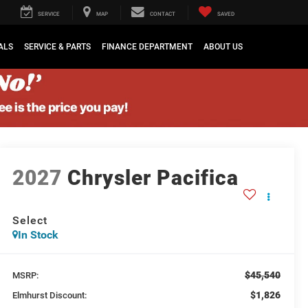
SERVICE
MAP
CONTACT
SAVED
ALS
SERVICE & PARTS
FINANCE DEPARTMENT
ABOUT US
2027
Chrysler Pacifica
Select
In Stock
$45,540
MSRP:
$1,826
Elmhurst Discount: