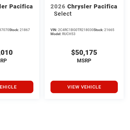
ler Pacifica
2026
Chrysler Pacifica
Select
37070
Stock:
21867
VIN:
2C4RC1BG0TR218030
Stock:
21665
Model:
RUCH53
,010
$50,175
RP
MSRP
EHICLE
VIEW VEHICLE