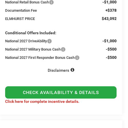
-$1,000
National Retail Bonus Cash
+$378
Documentation Fee
$43,092
ELMHURST PRICE
Conditional Offers Included:
-$1,000
National 2027 DriveAbility
-$500
National 2027 Military Bonus Cash
-$500
National 2027 First Responder Bonus Cash
Disclaimers
CHECK AVAILABILITY & DETAILS
Click here for complete incentive details.