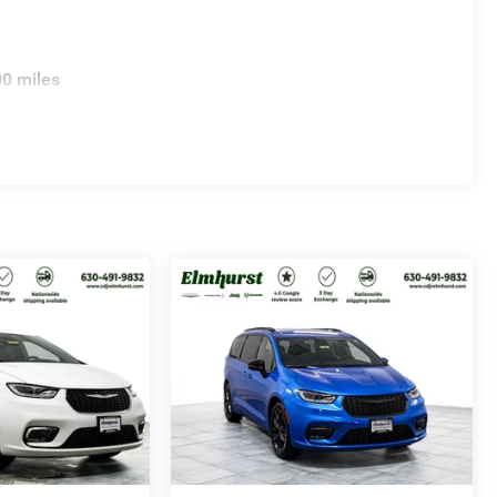
00 miles