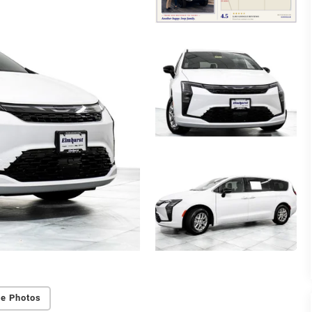
e Photos