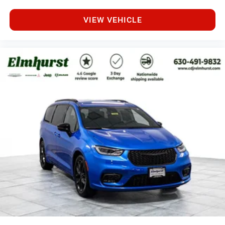
VIEW VEHICLE