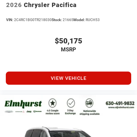
2026
Chrysler Pacifica
VIN:
2C4RC1BG0TR218030
Stock:
21665
Model:
RUCH53
$50,175
MSRP
VIEW VEHICLE