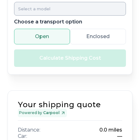
Choose a transport option
Open
Enclosed
Calculate Shipping Cost
Your shipping quote
Powered by
Carpool
Distance:
0.0
miles
Car:
—