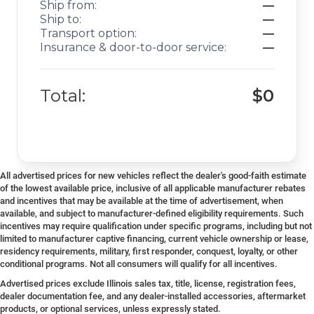
Ship from:
—
Ship to:
—
Transport option:
—
Insurance & door-to-door service:
—
Total:
$0
All advertised prices for new vehicles reflect the dealer's good-faith estimate
of the lowest available price, inclusive of all applicable manufacturer rebates
and incentives that may be available at the time of advertisement, when
available, and subject to manufacturer-defined eligibility requirements. Such
incentives may require qualification under specific programs, including but not
limited to manufacturer captive financing, current vehicle ownership or lease,
residency requirements, military, first responder, conquest, loyalty, or other
conditional programs. Not all consumers will qualify for all incentives.
Advertised prices exclude Illinois sales tax, title, license, registration fees,
dealer documentation fee, and any dealer-installed accessories, aftermarket
products, or optional services, unless expressly stated.