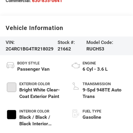
Commercial:
630-835-0641
Vehicle Information
VIN:
Stock #:
Model Code:
2C4RC1BG4TR218029
21662
RUCH53
BODY STYLE
ENGINE
Passenger Van
6 Cyl - 3.6 L
EXTERIOR COLOR
TRANSMISSION
Bright White Clear-
9-Spd 948TE Auto
Coat Exterior Paint
Trans
INTERIOR COLOR
FUEL TYPE
Black / Black /
Gasoline
Black Interior
Colors