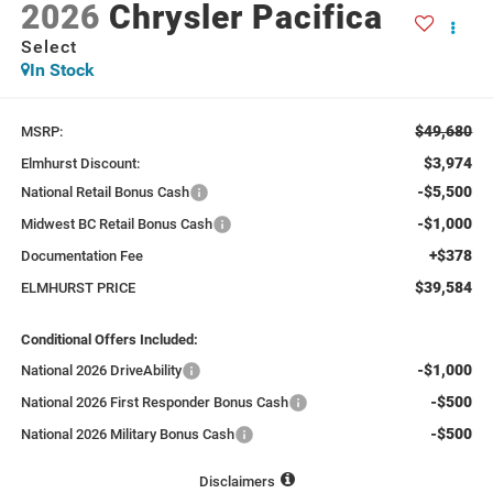
2026
Chrysler Pacifica
Select
In Stock
$49,680
MSRP:
$3,974
Elmhurst Discount:
-$5,500
National Retail Bonus Cash
-$1,000
Midwest BC Retail Bonus Cash
+$378
Documentation Fee
$39,584
ELMHURST PRICE
Conditional Offers Included:
-$1,000
National 2026 DriveAbility
-$500
National 2026 First Responder Bonus Cash
-$500
National 2026 Military Bonus Cash
Disclaimers