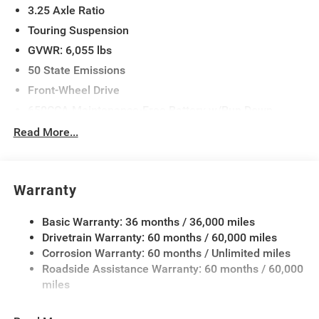
3.25 Axle Ratio
Touring Suspension
GVWR: 6,055 lbs
50 State Emissions
Front-Wheel Drive
650CCA Maintenance-Free Battery w/Run Down
Protection
Read More...
180 Amp Alternator
Gas-Pressurized Shock Absorbers
Front Anti-Roll Bar
Warranty
Electric Power-Assist Steering
Basic Warranty: 36 months / 36,000 miles
19 Gal. Fuel Tank
Drivetrain Warranty: 60 months / 60,000 miles
Single Stainless Steel Exhaust
Corrosion Warranty: 60 months / Unlimited miles
Strut Front Suspension w/Coil Springs
Roadside Assistance Warranty: 60 months / 60,000
Trailing Arm Rear Suspension w/Coil Springs
miles
4-Wheel Disc Brakes w/4-Wheel ABS, Front Vented
Discs, Brake Assist, Hill Hold Control and Electric