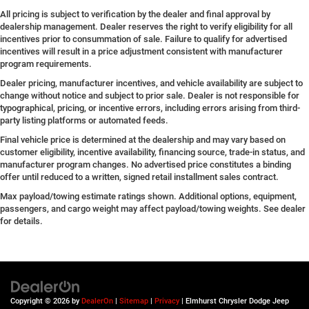
All pricing is subject to verification by the dealer and final approval by
dealership management. Dealer reserves the right to verify eligibility for all
incentives prior to consummation of sale. Failure to qualify for advertised
incentives will result in a price adjustment consistent with manufacturer
program requirements.
Dealer pricing, manufacturer incentives, and vehicle availability are subject to
change without notice and subject to prior sale. Dealer is not responsible for
typographical, pricing, or incentive errors, including errors arising from third-
party listing platforms or automated feeds.
Final vehicle price is determined at the dealership and may vary based on
customer eligibility, incentive availability, financing source, trade-in status, and
manufacturer program changes. No advertised price constitutes a binding
offer until reduced to a written, signed retail installment sales contract.
Max payload/towing estimate ratings shown. Additional options, equipment,
passengers, and cargo weight may affect payload/towing weights. See dealer
for details.
Copyright © 2026
by
DealerOn
|
Sitemap
|
Privacy
| Elmhurst Chrysler Dodge Jeep