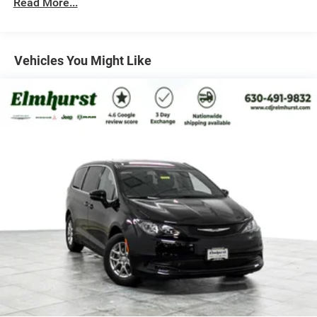
Read More...
Parking Brake
Vehicles You Might Like