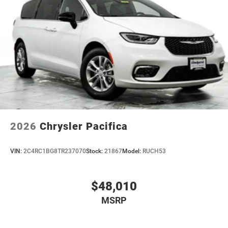
2026
Chrysler Pacifica
VIN:
2C4RC1BG8TR237070
Stock:
21867
Model:
RUCH53
$48,010
MSRP