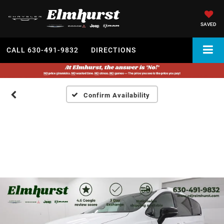
SAVED
CALL
630-491-9832
DIRECTIONS
Confirm Availability