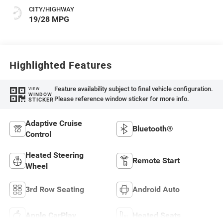
CITY/HIGHWAY
19/28 MPG
Highlighted Features
Feature availability subject to final vehicle configuration.
VIEW
WINDOW
Please reference window sticker for more info.
STICKER
Adaptive Cruise
Bluetooth®
Control
Heated Steering
Remote Start
Wheel
3rd Row Seating
Android Auto
Apple CarPlay
Heated Seats