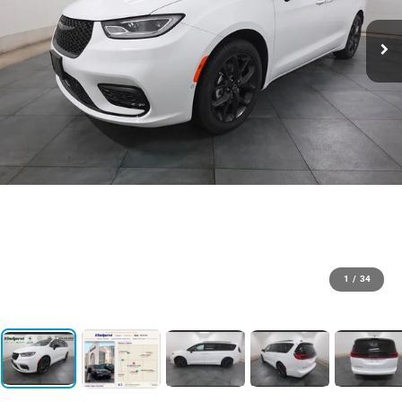
1
/
34