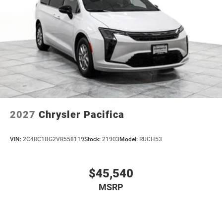
2027
Chrysler Pacifica
VIN:
2C4RC1BG2VR558119
Stock:
21903
Model:
RUCH53
$45,540
MSRP