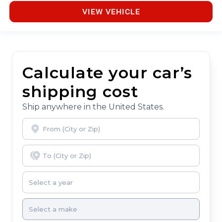
VIEW VEHICLE
Calculate your car’s
shipping cost
Ship anywhere in the United States.