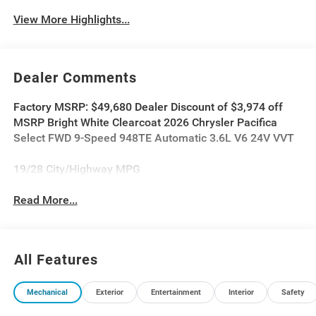
View More Highlights...
Dealer Comments
Factory MSRP: $49,680 Dealer Discount of $3,974 off
MSRP Bright White Clearcoat 2026 Chrysler Pacifica
Select FWD 9-Speed 948TE Automatic 3.6L V6 24V VVT
19/28 City/Highway MPG
Read More...
All Features
Mechanical
Exterior
Entertainment
Interior
Safety