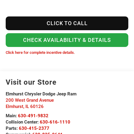
CLICK TO CALL
CHECK AVAILABILITY & DETAILS
Click here for complete incentive details.
Visit our Store
Elmhurst Chrysler Dodge Jeep Ram
200 West Grand Avenue
Elmhurst
,
IL
60126
Main:
630-491-9832
Collision Center:
630-616-1110
Parts:
630-415-2377