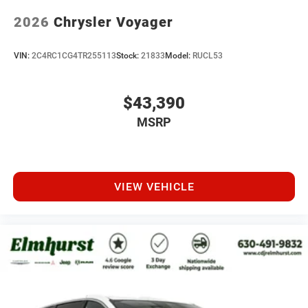
2026
Chrysler Voyager
VIN:
2C4RC1CG4TR255113
Stock:
21833
Model:
RUCL53
$43,390
MSRP
VIEW VEHICLE