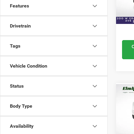
VIN:
3
Features
ELMHU
Model
Condit
In Sto
Drivetrain
Tags
Vehicle Condition
Status
Co
202
350
Body Type
WB 
VIN:
3
Retail 
Model
Availability
Docume
22,34