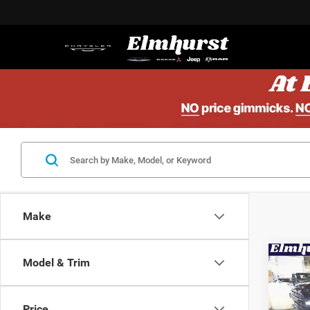
Make
Co
Model & Trim
MSRP:
202
Elmhur
Lara
Nation
Price