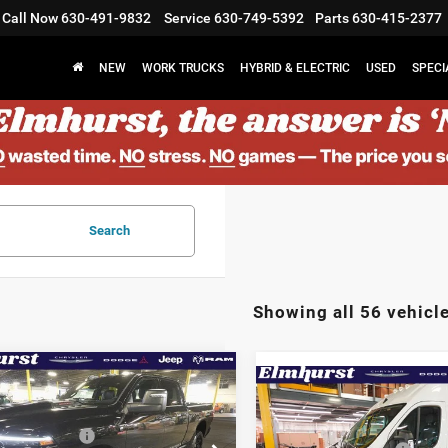
Call Now
630-491-9832
Service
630-749-5392
Parts
630-415-2377
NEW
WORK TRUCKS
HYBRID & ELECTRIC
USED
SPECI
Search
Showing all 56 vehicl
mpare Vehicle
$92,305
Compare Vehicle
6
RAM 2500
MSRP:
2026
RAM ProMaste
st Discount:
$8,877
mie
Elmhurst Discount:
1500
Tradesman
al Bonus Cash
-$2,000