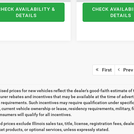
CHECK AVAILABILITY &
CHECK AVAILABI
DETAILS
DETAILS
First
Prev
tised prices for new vehicles reflect the dealer's good-faith estimate of 
rer rebates and incentives that may be available at the time of adver
ty requirements. Such incentives may require qualification under specif
, current vehicle ownership or lease, residency requirements, military, f
nsumers will qualify for all incentives.
d prices exclude Illinois sales tax, title, license, registration fees, de
et products, or optional services, unless expressly stated.