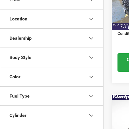
Elmh
Nation
VIN:
3
Docume
Model
Location
ELMHU
In Sto
Condit
Dealership
Body Style
Color
Fuel Type
Co
MSRP:
202
Elmhur
150
Cylinder
Nation
Elmh
Docume