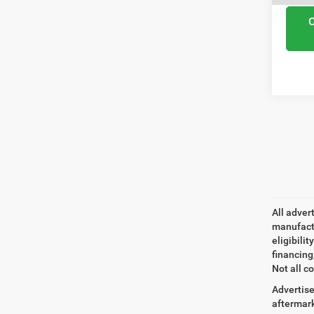
All adver
manufactu
eligibili
financing
Not all co
Advertise
aftermark