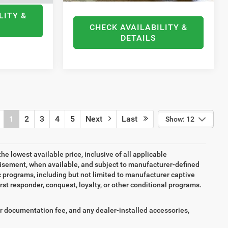
LITY &
CHECK AVAILABILITY &
DETAILS
1
2
3
4
5
Next
Last
Show: 12
the lowest available price, inclusive of all applicable
tisement, when available, and subject to manufacturer-defined
ic programs, including but not limited to manufacturer captive
irst responder, conquest, loyalty, or other conditional programs.
aler documentation fee, and any dealer-installed accessories,