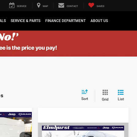
SERVICE
MAP
CONTACT
SAVED
ALS
SERVICE & PARTS
FINANCE DEPARTMENT
ABOUT US
es
Sort
List
Grid
$53,205
r
$4,020
Compare Vehicle
MSRP:
$66,930
2024
RAM ProMaster