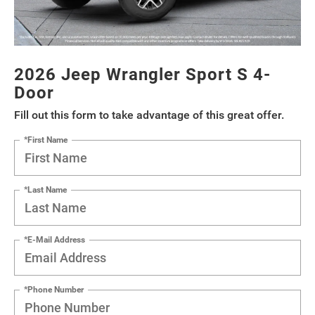
2026 Jeep Wrangler Sport S 4-
Door
Fill out this form to take advantage of this great offer.
*First Name
*Last Name
*E-Mail Address
*Phone Number