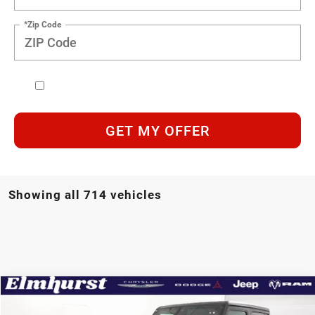
*Zip Code
GET MY OFFER
Showing all 714 vehicles
Compare Vehicle
MSRP:
$48,325
2026
Jeep Wrangler
Sport S