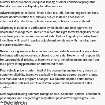
military, first responder, conquest, loyalty, or other conditional programs.
Not all consumers will qualify for all incentives.
Advertised prices exclude Illinois sales tax, title, license, registration fees,
dealer documentation fee, and any dealer-installed accessories,
aftermarket products, or optional services, unless expressly stated.
All pricing is subject to verification by the dealer and final approval by
dealership management. Dealer reserves the right to verify eligibility for all
incentives prior to consummation of sale. Failure to qualify for advertised
incentives will result in a price adjustment consistent with manufacturer
program requirements.
Dealer pricing, manufacturer incentives, and vehicle availability are subject
to change without notice and subject to prior sale. Dealer is not responsible
for typographical, pricing, or incentive errors, including errors arising from
third-party listing platforms or automated feeds.
Final vehicle price is determined at the dealership and may vary based on
customer eligibility, incentive availability, financing source, trade-in status,
and manufacturer program changes. No advertised price constitutes a
binding offer until reduced to a written, signed retail installment sales
contract.
Max payload/towing estimate ratings shown. Additional options, equipment,
passengers, and cargo weight may affect payload/towing weights. See
dealer for details.