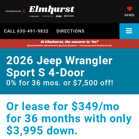
SAVED
CALL
630-491-9832
DIRECTIONS
2026 Jeep Wrangler
Sport S 4-Door
0% for 36 mos. or $7,500 off!
Or lease for $349/mo
for 36 months with only
$3,995 down.