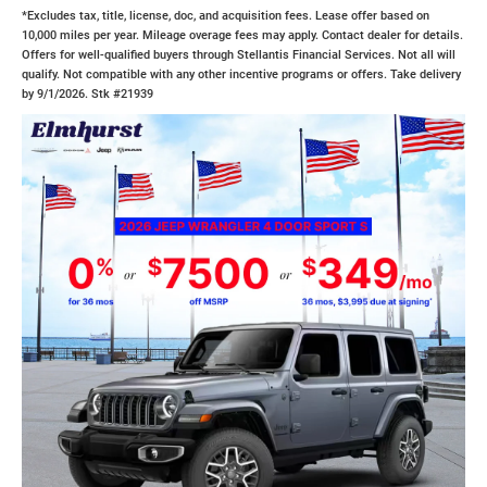
*Excludes tax, title, license, doc, and acquisition fees. Lease offer based on
10,000 miles per year. Mileage overage fees may apply. Contact dealer for details.
Offers for well-qualified buyers through Stellantis Financial Services. Not all will
qualify. Not compatible with any other incentive programs or offers. Take delivery
by 9/1/2026. Stk #21939