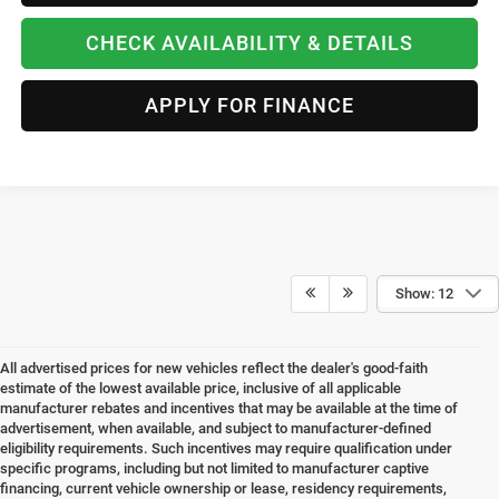
CHECK AVAILABILITY & DETAILS
APPLY FOR FINANCE
Show: 12
All advertised prices for new vehicles reflect the dealer's good-faith
estimate of the lowest available price, inclusive of all applicable
manufacturer rebates and incentives that may be available at the time of
advertisement, when available, and subject to manufacturer-defined
eligibility requirements. Such incentives may require qualification under
specific programs, including but not limited to manufacturer captive
financing, current vehicle ownership or lease, residency requirements,