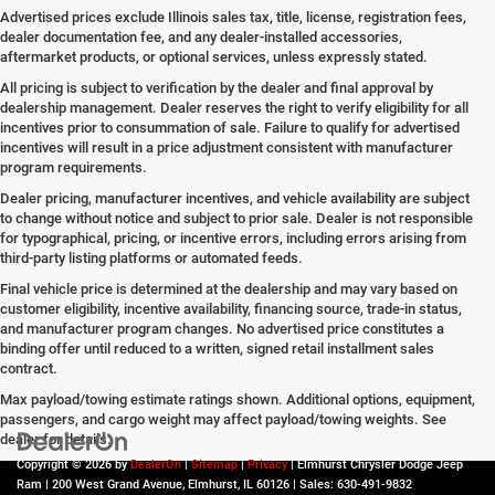
Advertised prices exclude Illinois sales tax, title, license, registration fees,
dealer documentation fee, and any dealer-installed accessories,
aftermarket products, or optional services, unless expressly stated.
All pricing is subject to verification by the dealer and final approval by
dealership management. Dealer reserves the right to verify eligibility for all
incentives prior to consummation of sale. Failure to qualify for advertised
incentives will result in a price adjustment consistent with manufacturer
program requirements.
Dealer pricing, manufacturer incentives, and vehicle availability are subject
to change without notice and subject to prior sale. Dealer is not responsible
for typographical, pricing, or incentive errors, including errors arising from
third-party listing platforms or automated feeds.
Final vehicle price is determined at the dealership and may vary based on
customer eligibility, incentive availability, financing source, trade-in status,
and manufacturer program changes. No advertised price constitutes a
binding offer until reduced to a written, signed retail installment sales
contract.
Max payload/towing estimate ratings shown. Additional options, equipment,
passengers, and cargo weight may affect payload/towing weights. See
dealer for details.
Copyright © 2026
by
DealerOn
|
Sitemap
|
Privacy
| Elmhurst Chrysler Dodge Jeep
Ram
|
200 West Grand Avenue,
Elmhurst,
IL
60126
| Sales:
630-491-9832