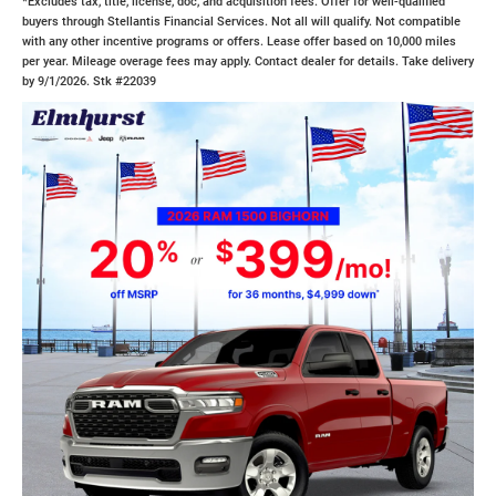
*Excludes tax, title, license, doc, and acquisition fees. Offer for well-qualified
buyers through Stellantis Financial Services. Not all will qualify. Not compatible
with any other incentive programs or offers. Lease offer based on 10,000 miles
per year. Mileage overage fees may apply. Contact dealer for details. Take delivery
by 9/1/2026. Stk #22039