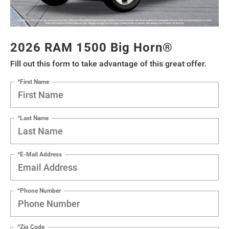
2026 RAM 1500 Big Horn®
Fill out this form to take advantage of this great offer.
*First Name
*Last Name
*E-Mail Address
*Phone Number
*Zip Code