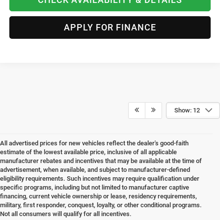
APPLY FOR FINANCE
Show: 12
All advertised prices for new vehicles reflect the dealer's good-faith
estimate of the lowest available price, inclusive of all applicable
manufacturer rebates and incentives that may be available at the time of
advertisement, when available, and subject to manufacturer-defined
eligibility requirements. Such incentives may require qualification under
specific programs, including but not limited to manufacturer captive
financing, current vehicle ownership or lease, residency requirements,
military, first responder, conquest, loyalty, or other conditional programs.
Not all consumers will qualify for all incentives.