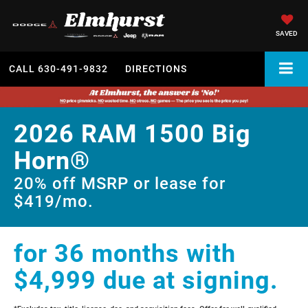
SAVED
CALL
630-491-9832
DIRECTIONS
2026 RAM 1500 Big
Horn®
20% off MSRP or lease for
$419/mo.
for 36 months with
$4,999 due at signing.