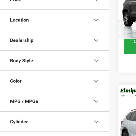
VIN:
1
Retail 
111,
Docume
Location
Interne
Dealership
Body Style
Color
201
MPG / MPGe
Spor
VIN:
J
Cylinder
Retail 
Model
Docume
89,77