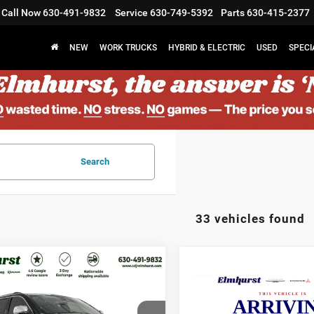
Call Now
630-491-9832
Service
630-749-5392
Parts
630-415-2377
NEW
WORK TRUCKS
HYBRID & ELECTRIC
USED
SPECI
Search
33 vehicles found
$17,177
$18,87
9
Jeep Grand
2019
Jeep Cherokee
rokee
ELMHURST PRICE
Limited
ELMHURST PR
Less
Less