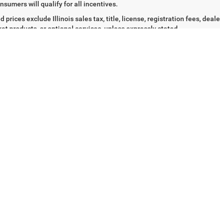
4 mi
69,201 mi
Ext.
Int.
t Price
$20,743
Internet Price
CHECK AVAILABILITY &
CHECK AVAILABI
DETAILS
DETAILS
Fir
tised prices for new vehicles reflect the dealer's good-faith estimate of 
rer rebates and incentives that may be available at the time of adver
ty requirements. Such incentives may require qualification under specif
, current vehicle ownership or lease, residency requirements, military, f
nsumers will qualify for all incentives.
d prices exclude Illinois sales tax, title, license, registration fees, de
et products, or optional services, unless expressly stated.