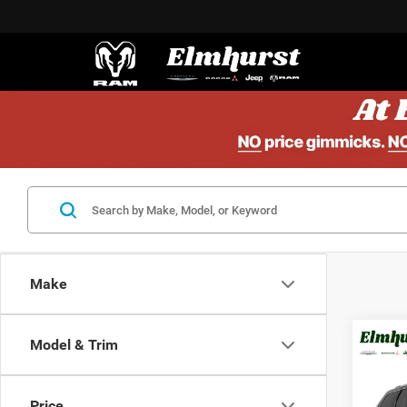
Make
Model & Trim
201
Che
Price