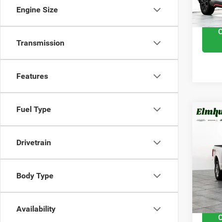
Interne
Engine Size
Transmission
Features
Fuel Type
201
Plat
Drivetrain
VIN:
1
Retail 
Model
Body Type
Docume
92,03
Interne
Availability