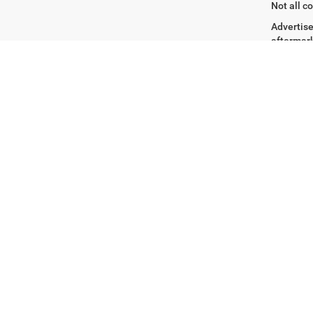
80,20
Interne
All adver
manufactu
eligibili
financing
Not all co
Advertise
aftermark