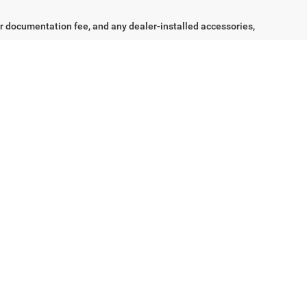
Ext.
Int.
$24,242
LITY &
st
Prev
1
2
Next
Last
Show: 24
the lowest available price, inclusive of all applicable
tisement, when available, and subject to manufacturer-defined
ic programs, including but not limited to manufacturer captive
irst responder, conquest, loyalty, or other conditional programs.
aler documentation fee, and any dealer-installed accessories,