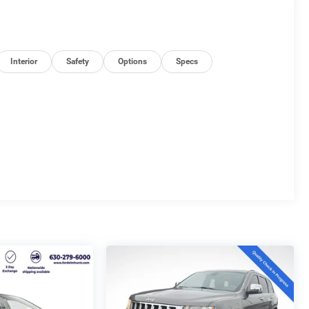
Interior
Safety
Options
Specs