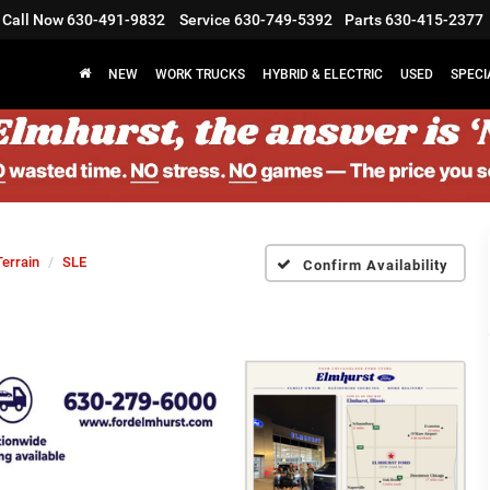
Call Now
630-491-9832
Service
630-749-5392
Parts
630-415-2377
NEW
WORK TRUCKS
HYBRID & ELECTRIC
USED
SPECI
Terrain
SLE
Confirm Availability