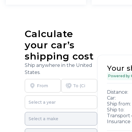
Calculate
your car’s
shipping cost
Ship anywhere in the United
Your s
States.
Powered by
Distance:
Car:
Ship from:
Ship to:
Transport 
Insurance 