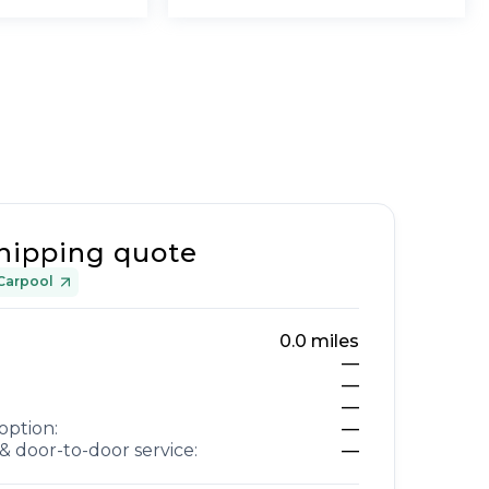
hipping quote
Carpool
0.0
miles
—
—
—
option:
—
& door-to-door service:
—