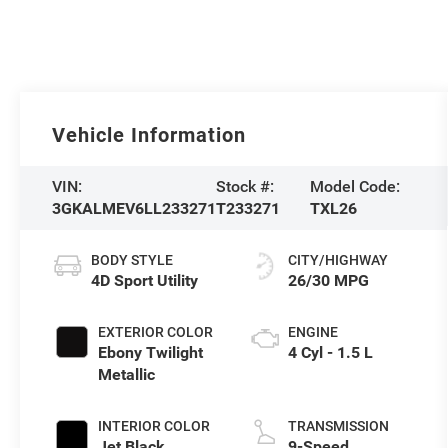
Vehicle Information
VIN:
Stock #:
Model Code:
3GKALMEV6LL233271
T233271
TXL26
BODY STYLE
CITY/HIGHWAY
4D Sport Utility
26/30 MPG
EXTERIOR COLOR
ENGINE
Ebony Twilight
4 Cyl - 1.5 L
Metallic
INTERIOR COLOR
TRANSMISSION
Jet Black
9-Speed