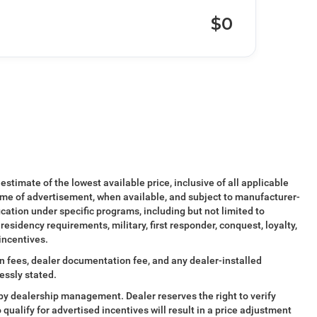
$0
 estimate of the lowest available price, inclusive of all applicable
ime of advertisement, when available, and subject to manufacturer-
ication under specific programs, including but not limited to
esidency requirements, military, first responder, conquest, loyalty,
 incentives.
tion fees, dealer documentation fee, and any dealer-installed
essly stated.
al by dealership management. Dealer reserves the right to verify
o qualify for advertised incentives will result in a price adjustment