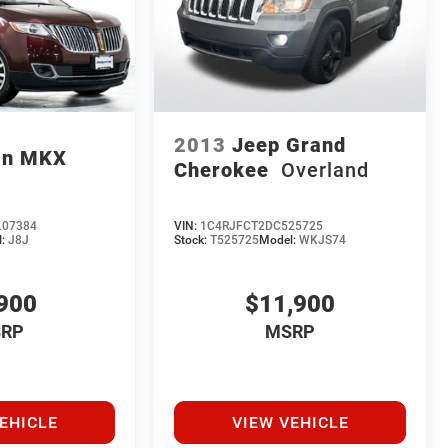
2013
Jeep Grand
ln MKX
Cherokee
Overland
07384
VIN:
1C4RJFCT2DC525725
l:
J8J
Stock:
T525725
Model:
WKJS74
900
$11,900
RP
MSRP
EHICLE
VIEW VEHICLE