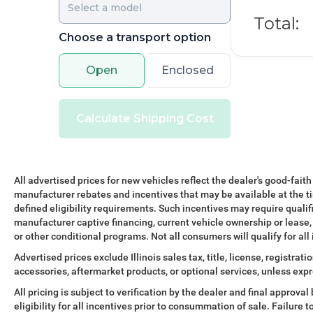
Total:
Choose a transport option
Open
Enclosed
Calculate Shipping Cost
All advertised prices for new vehicles reflect the dealer's good-faith
manufacturer rebates and incentives that may be available at the t
defined eligibility requirements. Such incentives may require qualif
manufacturer captive financing, current vehicle ownership or lease, r
or other conditional programs. Not all consumers will qualify for all
Advertised prices exclude Illinois sales tax, title, license, registra
accessories, aftermarket products, or optional services, unless expr
All pricing is subject to verification by the dealer and final approv
eligibility for all incentives prior to consummation of sale. Failure t