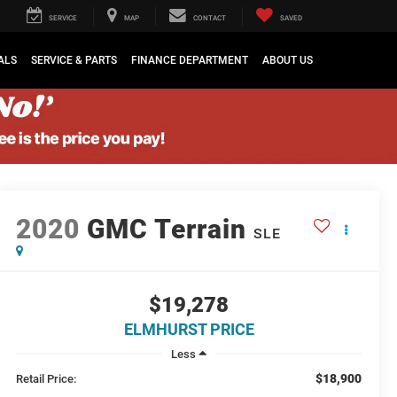
SERVICE
MAP
CONTACT
SAVED
ALS
SERVICE & PARTS
FINANCE DEPARTMENT
ABOUT US
2020
GMC Terrain
SLE
$19,278
ELMHURST PRICE
Less
$18,900
Retail Price: