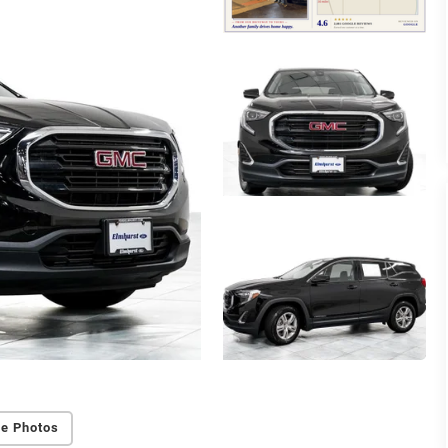
e Photos