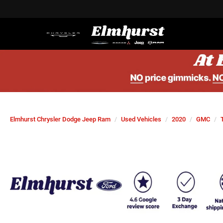
Elmhurst Chrysler Dodge Jeep Ram
Used Vehicles
2020
GMC