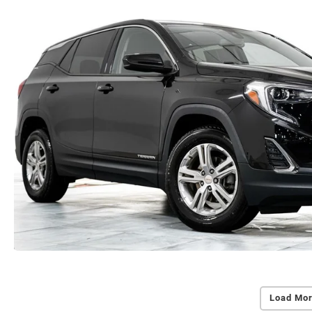
Load Mor