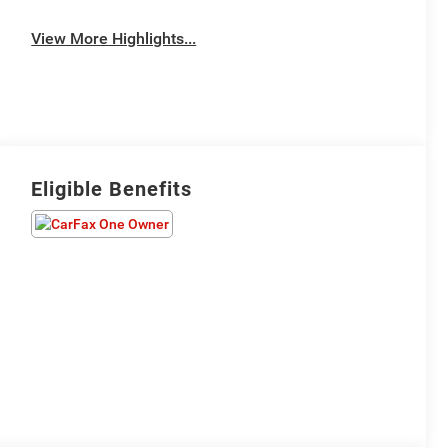
View More Highlights...
Eligible Benefits