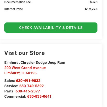
+$378
Documentation Fee
$19,278
Internet Price
CHECK AVAILABILITY & DETAILS
Visit our Store
Elmhurst Chrysler Dodge Jeep Ram
200 West Grand Avenue
Elmhurst
,
IL
60126
Sales:
630-491-9832
Service:
630-749-5392
Parts:
630-415-2377
Commercial:
630-835-0641