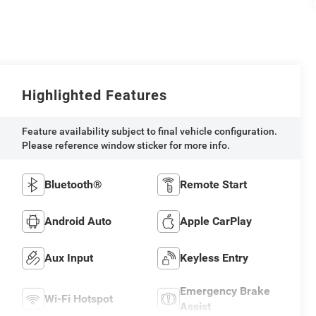
Highlighted Features
Feature availability subject to final vehicle configuration.
Please reference window sticker for more info.
Bluetooth®
Remote Start
Android Auto
Apple CarPlay
Aux Input
Keyless Entry
Emergency Brake
Wi-Fi Hotspot
Assist