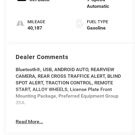
Automatic
MILEAGE
FUEL TYPE
40,187
Gasoline
Dealer Comments
Bluetooth®, USB, ANDROID AUTO, REARVIEW
CAMERA, REAR CROSS TRAFFICE ALERT, BLIND
SPOT ALERT, TRACTION CONTROL, REMOTE
START, ALLOY WHEELS, License Plate Front
Mounting Package, Preferred Equipment Group
3SA.
2020 GMC Terrain SLE SLE Ebony Twilight
Read More...
Metallic Clean CARFAX. CARFAX One-Owner.
26/30 City/Highway MPG