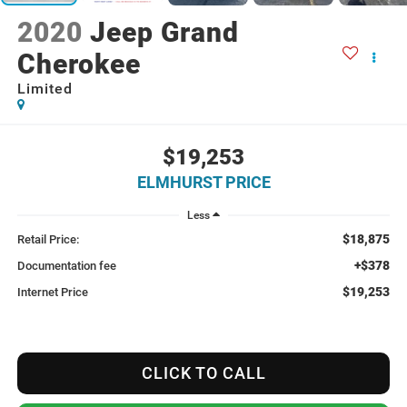
2020
Jeep Grand
Cherokee
Limited
$19,253
ELMHURST PRICE
Less
$18,875
Retail Price:
+$378
Documentation fee
$19,253
Internet Price
CLICK TO CALL