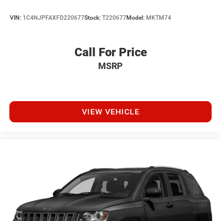
VIN:
1C4NJPFAXFD220677
Stock:
T220677
Model:
MKTM74
Call For Price
MSRP
VIEW VEHICLE