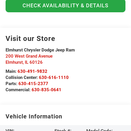
CHECK AVAILABILITY & DETAILS
Visit our Store
Elmhurst Chrysler Dodge Jeep Ram
200 West Grand Avenue
Elmhurst
,
IL
60126
Main:
630-491-9832
Collision Center:
630-616-1110
Parts:
630-415-2377
Commercial:
630-835-0641
Vehicle Information
VIN:
Stock #:
Model Code: