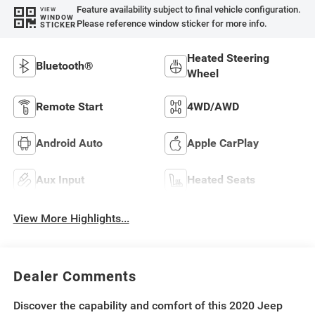
Feature availability subject to final vehicle configuration.
VIEW
WINDOW
Please reference window sticker for more info.
STICKER
Heated Steering
Bluetooth®
Wheel
Remote Start
4WD/AWD
Android Auto
Apple CarPlay
Aux Input
Heated Seats
View More Highlights...
Dealer Comments
Discover the capability and comfort of this 2020 Jeep