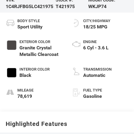
1C4RJFBG5LC421975
T421975
WKJP74
BODY STYLE
CITY/HIGHWAY
Sport Utility
18/25 MPG
EXTERIOR COLOR
ENGINE
Granite Crystal
6 Cyl - 3.6 L
Metallic Clearcoat
INTERIOR COLOR
TRANSMISSION
Black
Automatic
MILEAGE
FUEL TYPE
78,619
Gasoline
Highlighted Features