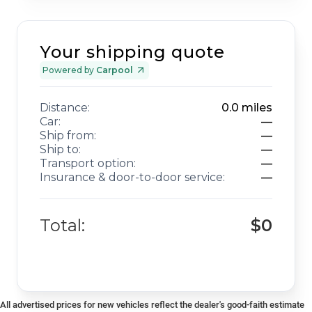
Your shipping quote
Powered by
Carpool
Distance:
0.0
miles
Car:
—
Ship from:
—
Ship to:
—
Transport option:
—
Insurance & door-to-door service:
—
Total:
$0
All advertised prices for new vehicles reflect the dealer's good-faith estimate