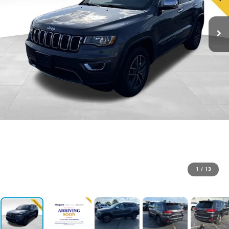
1
/
13