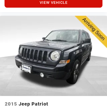
VIEW VEHICLE
2015
Jeep Patriot