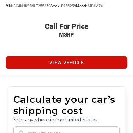
VIN:
3C4NJDBB9LT255259
Stock:
P255259
Model:
MPJM74
Call For Price
MSRP
VIEW VEHICLE
Calculate your car’s
shipping cost
Ship anywhere in the United States.