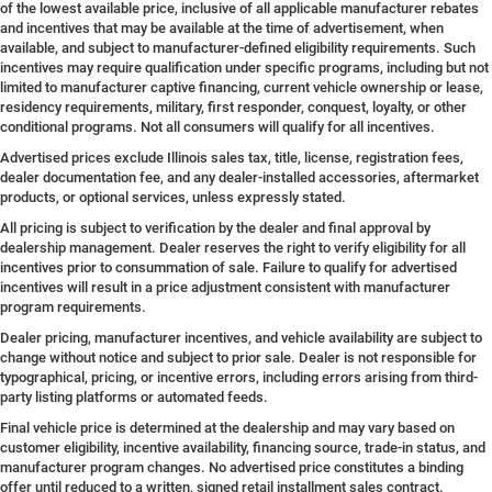
of the lowest available price, inclusive of all applicable manufacturer rebates
and incentives that may be available at the time of advertisement, when
available, and subject to manufacturer-defined eligibility requirements. Such
incentives may require qualification under specific programs, including but not
limited to manufacturer captive financing, current vehicle ownership or lease,
residency requirements, military, first responder, conquest, loyalty, or other
conditional programs. Not all consumers will qualify for all incentives.
Advertised prices exclude Illinois sales tax, title, license, registration fees,
dealer documentation fee, and any dealer-installed accessories, aftermarket
products, or optional services, unless expressly stated.
All pricing is subject to verification by the dealer and final approval by
dealership management. Dealer reserves the right to verify eligibility for all
incentives prior to consummation of sale. Failure to qualify for advertised
incentives will result in a price adjustment consistent with manufacturer
program requirements.
Dealer pricing, manufacturer incentives, and vehicle availability are subject to
change without notice and subject to prior sale. Dealer is not responsible for
typographical, pricing, or incentive errors, including errors arising from third-
party listing platforms or automated feeds.
Final vehicle price is determined at the dealership and may vary based on
customer eligibility, incentive availability, financing source, trade-in status, and
manufacturer program changes. No advertised price constitutes a binding
offer until reduced to a written, signed retail installment sales contract.