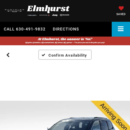
SAVED
CALL
630-491-9832
DIRECTIONS
Confirm Availability