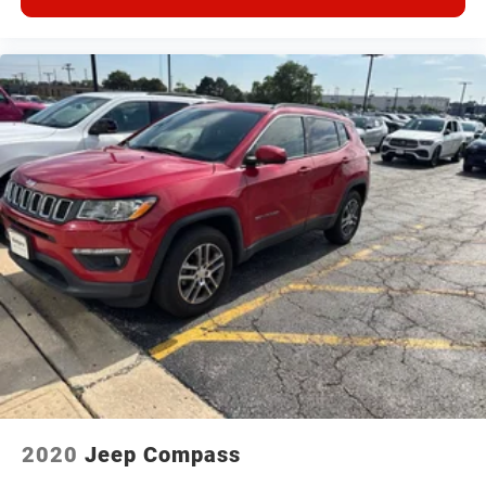
2020
Jeep Compass