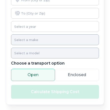
Choose a transport option
Open
Enclosed
Calculate Shipping Cost