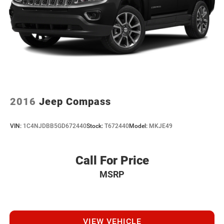
2016
Jeep Compass
VIN:
1C4NJDBB5GD672440
Stock:
T672440
Model:
MKJE49
Call For Price
MSRP
VIEW VEHICLE