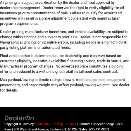
All pricing is subject to verification by the dealer and final approval by
dealership management. Dealer reserves the right to verify eligibility for all
incentives prior to consummation of sale. Failure to qualify for advertised
incentives will result in a price adjustment consistent with manufacturer
program requirements.
Dealer pricing, manufacturer incentives, and vehicle availability are subject to
change without notice and subject to prior sale. Dealer is not responsible for
typographical, pricing, or incentive errors, including errors arising from third-
party listing platforms or automated feeds.
Final vehicle price is determined at the dealership and may vary based on
customer eligibility, incentive availability, financing source, trade-in status, and
manufacturer program changes. No advertised price constitutes a binding
offer until reduced to a written, signed retail installment sales contract.
Max payload/towing estimate ratings shown. Additional options, equipment,
passengers, and cargo weight may affect payload/towing weights. See dealer
for details.
Copyright © 2026
by
DealerOn
|
Sitemap
|
Privacy
| Elmhurst Chrysler Dodge Jeep
Ram
|
200 West Grand Avenue,
Elmhurst,
IL
60126
| Sales:
630-491-9832