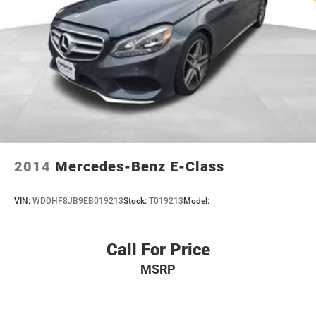
2014
Mercedes-Benz E-Class
VIN:
WDDHF8JB9EB019213
Stock:
T019213
Model:
Call For Price
MSRP