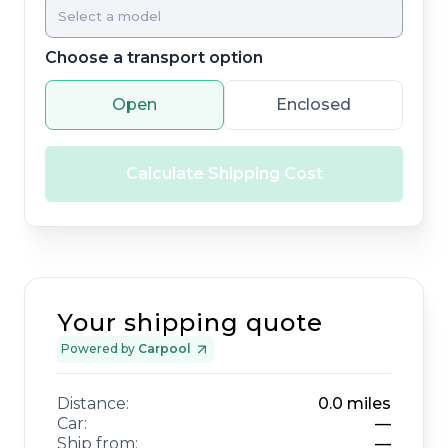
Choose a transport option
Open
Enclosed
Calculate Shipping Cost
Your shipping quote
Powered by
Carpool
Distance:
0.0
miles
Car:
—
Ship from:
—