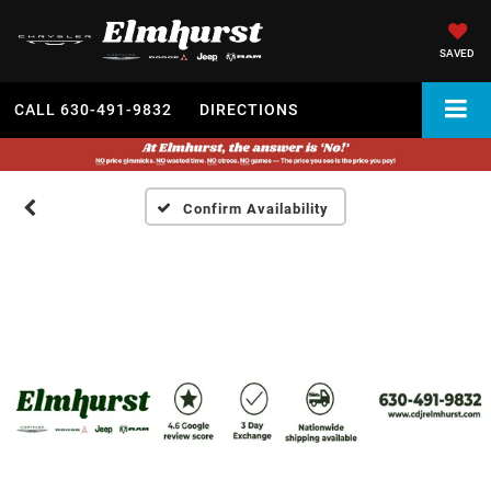
SAVED
CALL
630-491-9832
DIRECTIONS
Confirm Availability