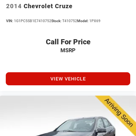
2014
Chevrolet Cruze
VIN:
1G1PC5SB1E7410752
Stock:
T410752
Model:
1PX69
Call For Price
MSRP
VIEW VEHICLE