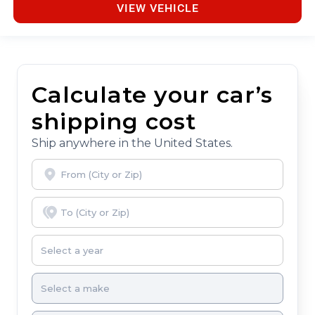
VIEW VEHICLE
Calculate your car’s
shipping cost
Ship anywhere in the United States.