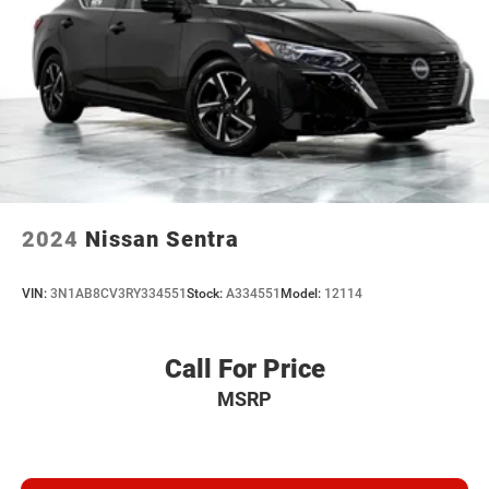
2024
Nissan Sentra
VIN:
3N1AB8CV3RY334551
Stock:
A334551
Model:
12114
Call For Price
MSRP