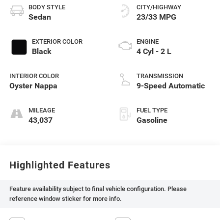
BODY STYLE
CITY/HIGHWAY
Sedan
23/33 MPG
EXTERIOR COLOR
ENGINE
Black
4 Cyl - 2 L
INTERIOR COLOR
TRANSMISSION
Oyster Nappa
9-Speed Automatic
MILEAGE
FUEL TYPE
43,037
Gasoline
Highlighted Features
Feature availability subject to final vehicle configuration. Please
reference window sticker for more info.