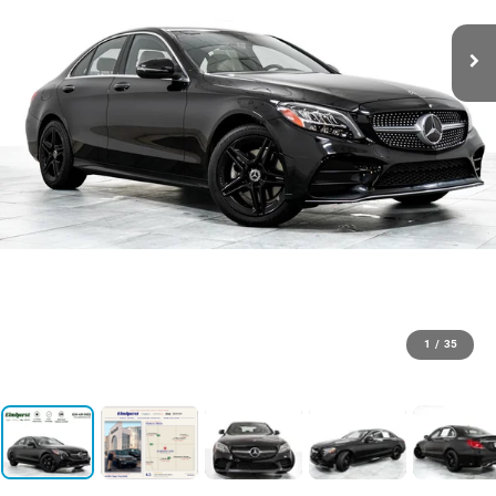
1
/
35