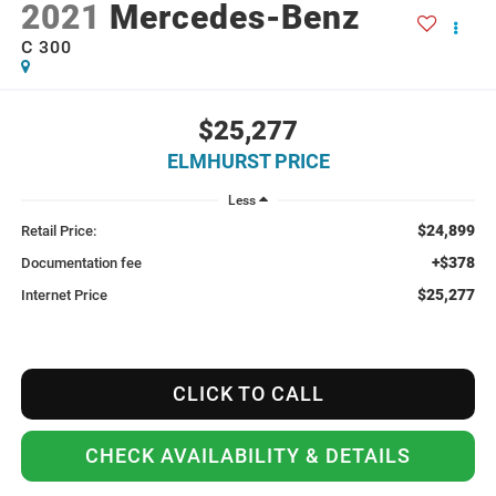
2021
Mercedes-Benz
C 300
$25,277
ELMHURST PRICE
Less
$24,899
Retail Price:
+$378
Documentation fee
$25,277
Internet Price
CLICK TO CALL
CHECK AVAILABILITY & DETAILS