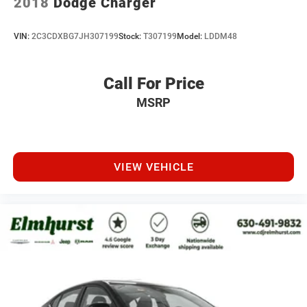
2018
Dodge Charger
VIN:
2C3CDXBG7JH307199
Stock:
T307199
Model:
LDDM48
Call For Price
MSRP
VIEW VEHICLE