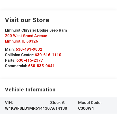
Visit our Store
Elmhurst Chrysler Dodge Jeep Ram
200 West Grand Avenue
Elmhurst
,
IL
60126
Main:
630-491-9832
Collision Center:
630-616-1110
Parts:
630-415-2377
Commercial:
630-835-0641
Vehicle Information
VIN:
Stock #:
Model Code:
W1KWF8EB1MR614130
A614130
C300W4