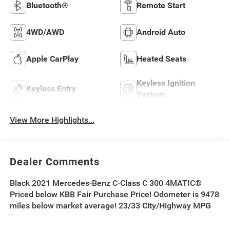
Bluetooth®
Remote Start
4WD/AWD
Android Auto
Apple CarPlay
Heated Seats
Keyless Ignition
Keyless Entry
System
View More Highlights...
Dealer Comments
Black 2021 Mercedes-Benz C-Class C 300 4MATIC®
Priced below KBB Fair Purchase Price! Odometer is 9478
miles below market average! 23/33 City/Highway MPG