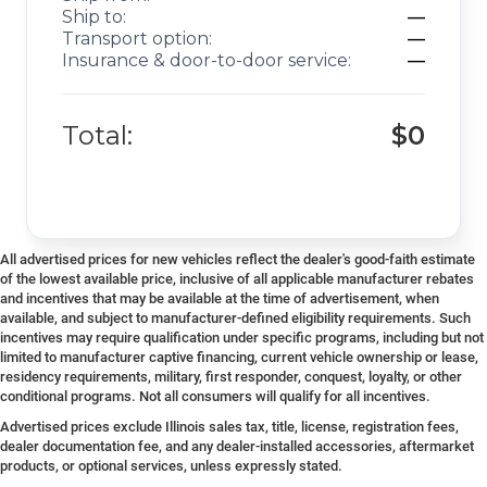
Ship to:
—
Transport option:
—
Insurance & door-to-door service:
—
Total:
$0
All advertised prices for new vehicles reflect the dealer's good-faith estimate
of the lowest available price, inclusive of all applicable manufacturer rebates
and incentives that may be available at the time of advertisement, when
available, and subject to manufacturer-defined eligibility requirements. Such
incentives may require qualification under specific programs, including but not
limited to manufacturer captive financing, current vehicle ownership or lease,
residency requirements, military, first responder, conquest, loyalty, or other
conditional programs. Not all consumers will qualify for all incentives.
Advertised prices exclude Illinois sales tax, title, license, registration fees,
dealer documentation fee, and any dealer-installed accessories, aftermarket
products, or optional services, unless expressly stated.