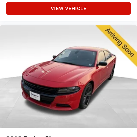
VIEW VEHICLE