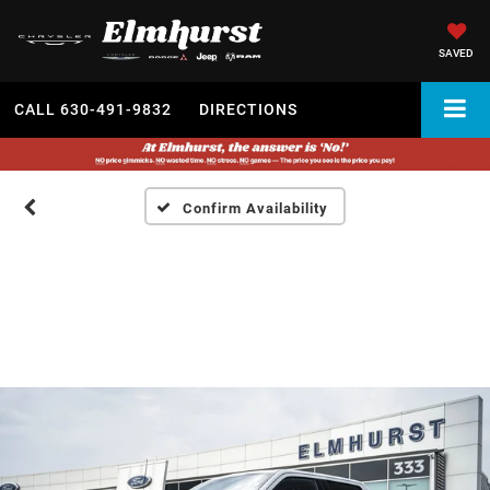
SAVED
CALL
630-491-9832
DIRECTIONS
Confirm Availability