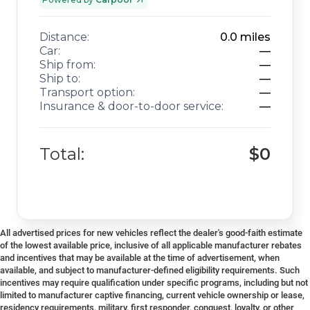
Distance:
0.0
miles
Car:
—
Ship from:
—
Ship to:
—
Transport option:
—
Insurance & door-to-door service:
—
Total:
$0
All advertised prices for new vehicles reflect the dealer's good-faith estimate
of the lowest available price, inclusive of all applicable manufacturer rebates
and incentives that may be available at the time of advertisement, when
available, and subject to manufacturer-defined eligibility requirements. Such
incentives may require qualification under specific programs, including but not
limited to manufacturer captive financing, current vehicle ownership or lease,
residency requirements, military, first responder, conquest, loyalty, or other