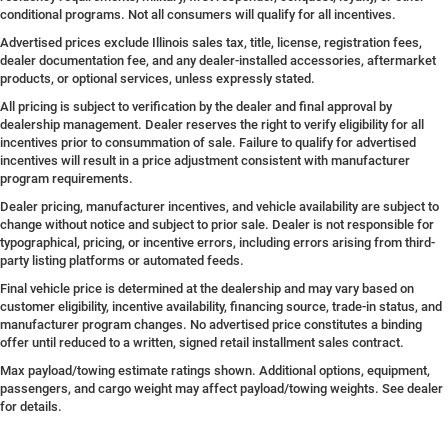
conditional programs. Not all consumers will qualify for all incentives.
Advertised prices exclude Illinois sales tax, title, license, registration fees,
dealer documentation fee, and any dealer-installed accessories, aftermarket
products, or optional services, unless expressly stated.
All pricing is subject to verification by the dealer and final approval by
dealership management. Dealer reserves the right to verify eligibility for all
incentives prior to consummation of sale. Failure to qualify for advertised
incentives will result in a price adjustment consistent with manufacturer
program requirements.
Dealer pricing, manufacturer incentives, and vehicle availability are subject to
change without notice and subject to prior sale. Dealer is not responsible for
typographical, pricing, or incentive errors, including errors arising from third-
party listing platforms or automated feeds.
Final vehicle price is determined at the dealership and may vary based on
customer eligibility, incentive availability, financing source, trade-in status, and
manufacturer program changes. No advertised price constitutes a binding
offer until reduced to a written, signed retail installment sales contract.
Max payload/towing estimate ratings shown. Additional options, equipment,
passengers, and cargo weight may affect payload/towing weights. See dealer
for details.