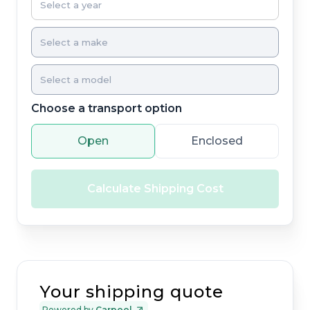
Choose a transport option
Open
Enclosed
Calculate Shipping Cost
Your shipping quote
Powered by
Carpool