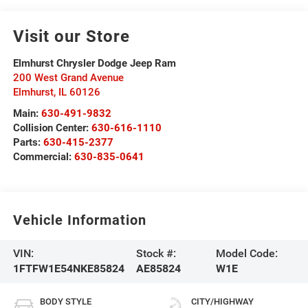
Visit our Store
Elmhurst Chrysler Dodge Jeep Ram
200 West Grand Avenue
Elmhurst
,
IL
60126
Main:
630-491-9832
Collision Center:
630-616-1110
Parts:
630-415-2377
Commercial:
630-835-0641
Vehicle Information
VIN:
Stock #:
Model Code:
1FTFW1E54NKE85824
AE85824
W1E
BODY STYLE
CITY/HIGHWAY