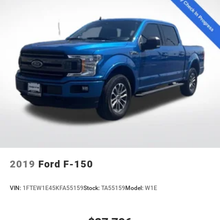
2019
Ford F-150
VIN:
1FTEW1E45KFA55159
Stock:
TA55159
Model:
W1E