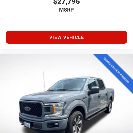
$27,796
MSRP
VIEW VEHICLE