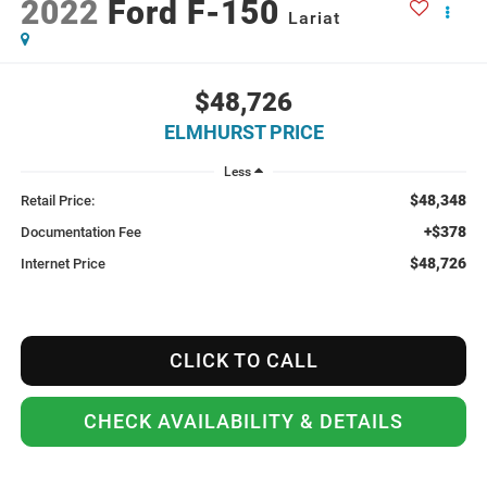
2022
Ford F-150
Lariat
$48,726
ELMHURST PRICE
Less
$48,348
Retail Price:
+$378
Documentation Fee
$48,726
Internet Price
CLICK TO CALL
CHECK AVAILABILITY & DETAILS