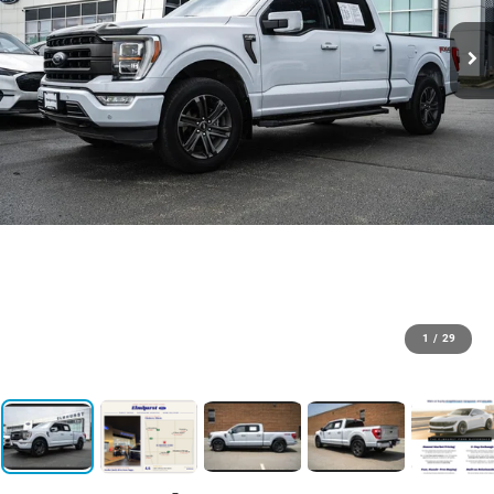
1
/
29