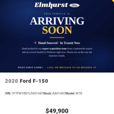
2020
Ford F-150
VIN:
1FTFW1RG1LFA01447
Stock:
AA01447
Model:
W1R
$49,900