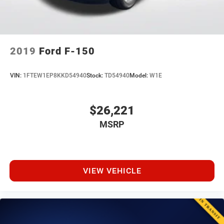
2019
Ford F-150
VIN:
1FTEW1EP8KKD54940
Stock:
TD54940
Model:
W1E
$26,221
MSRP
VIEW VEHICLE