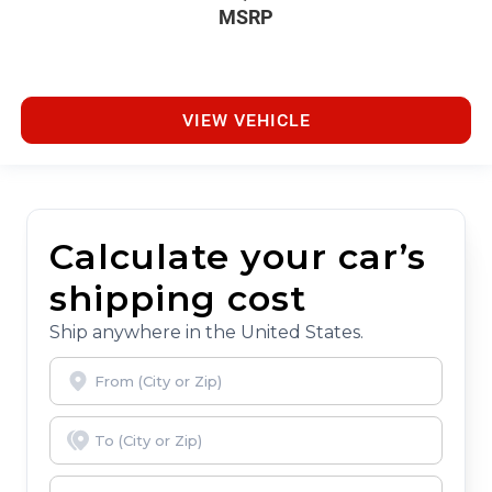
MSRP
VIEW VEHICLE
Calculate your car’s
shipping cost
Ship anywhere in the United States.