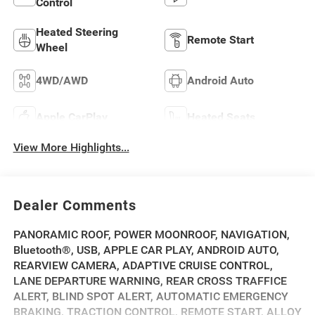
Control
Heated Steering
Remote Start
Wheel
4WD/AWD
Android Auto
Apple CarPlay
Heated Seats
View More Highlights...
Dealer Comments
PANORAMIC ROOF, POWER MOONROOF, NAVIGATION,
Bluetooth®, USB, APPLE CAR PLAY, ANDROID AUTO,
REARVIEW CAMERA, ADAPTIVE CRUISE CONTROL,
LANE DEPARTURE WARNING, REAR CROSS TRAFFICE
ALERT, BLIND SPOT ALERT, AUTOMATIC EMERGENCY
BRAKING, TRACTION CONTROL, REMOTE START, ALLOY