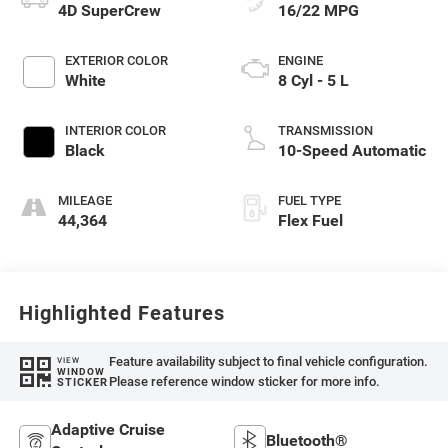
4D SuperCrew
16/22 MPG
EXTERIOR COLOR
ENGINE
White
8 Cyl - 5 L
INTERIOR COLOR
TRANSMISSION
Black
10-Speed Automatic
MILEAGE
FUEL TYPE
44,364
Flex Fuel
Highlighted Features
Feature availability subject to final vehicle configuration.
VIEW
WINDOW
Please reference window sticker for more info.
STICKER
Adaptive Cruise
Bluetooth®