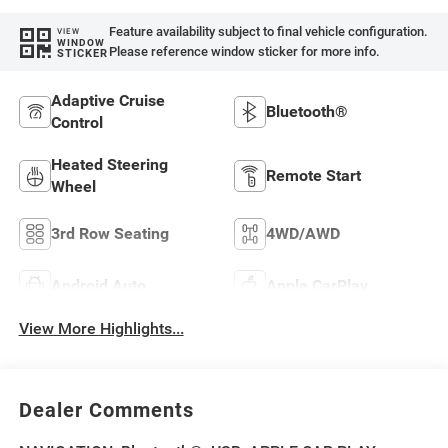
Feature availability subject to final vehicle configuration.
VIEW
WINDOW
Please reference window sticker for more info.
STICKER
Adaptive Cruise
Bluetooth®
Control
Heated Steering
Remote Start
Wheel
3rd Row Seating
4WD/AWD
Android Auto
Apple CarPlay
View More Highlights...
Dealer Comments