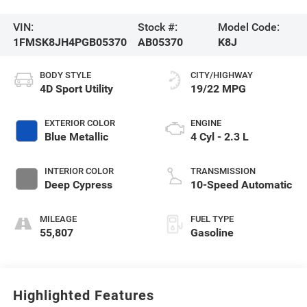
VIN:
Stock #:
Model Code:
1FMSK8JH4PGB05370
AB05370
K8J
BODY STYLE
CITY/HIGHWAY
4D Sport Utility
19/22 MPG
EXTERIOR COLOR
ENGINE
Blue Metallic
4 Cyl - 2.3 L
INTERIOR COLOR
TRANSMISSION
Deep Cypress
10-Speed Automatic
MILEAGE
FUEL TYPE
55,807
Gasoline
Highlighted Features