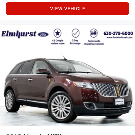
VIEW VEHICLE