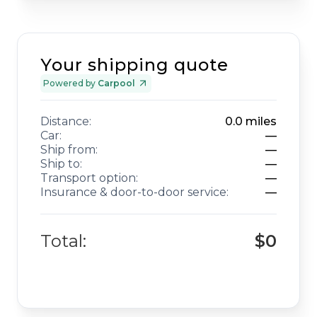
Your shipping quote
Powered by
Carpool
Distance:
0.0
miles
Car:
—
Ship from:
—
Ship to:
—
Transport option:
—
Insurance & door-to-door service:
—
Total:
$0