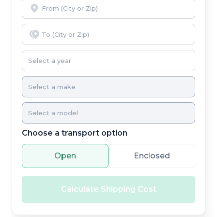
Choose a transport option
Open
Enclosed
Calculate Shipping Cost