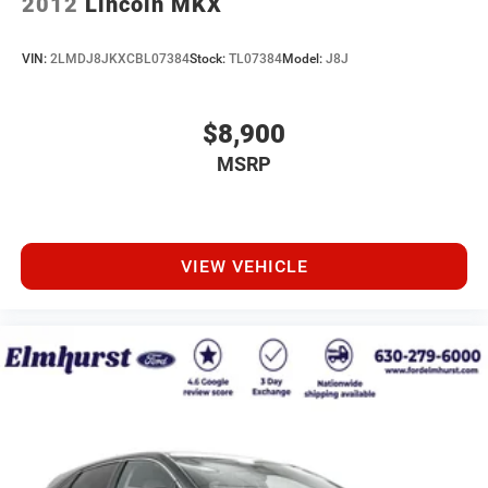
2012
Lincoln MKX
VIN:
2LMDJ8JKXCBL07384
Stock:
TL07384
Model:
J8J
$8,900
MSRP
VIEW VEHICLE