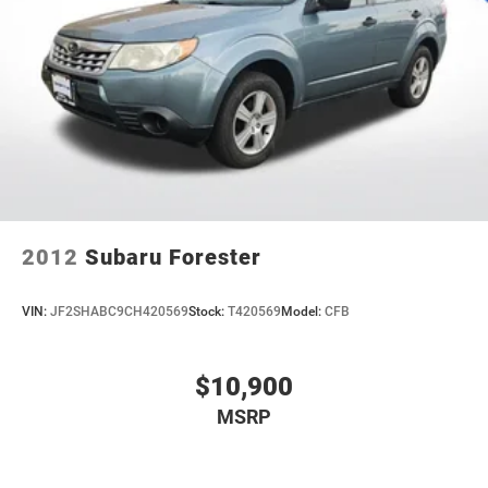
Quasi-Dual Stainless Steel Exhaust
washes, with longer 2-5 year plans available.
Auto Locking Hubs
Strut Front Suspension w/Coil Springs
Multi-Link Rear Suspension w/Coil Springs
4-Wheel Disc Brakes w/4-Wheel ABS, Front And Rear
Vented Discs, Brake Assist, Hill Descent Control, Hill
Hold Control and Electric Parking Brake
Upfitter Switches
2012
Subaru Forester
VIN:
JF2SHABC9CH420569
Stock:
T420569
Model:
CFB
$10,900
MSRP