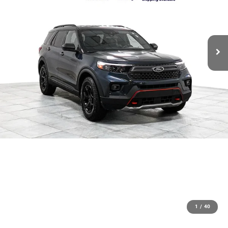
1
/
40