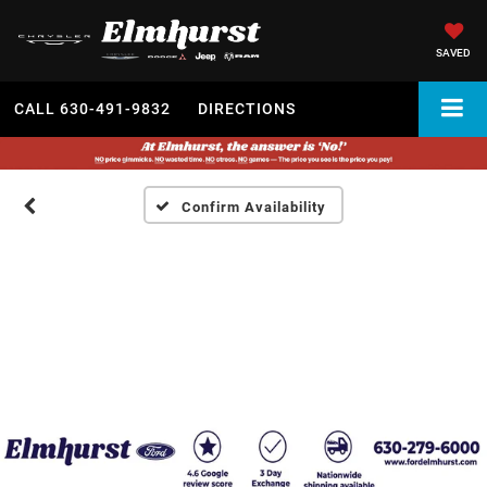
SAVED
CALL
630-491-9832
DIRECTIONS
Confirm Availability