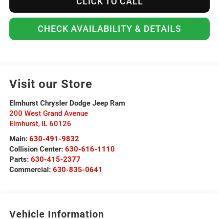
CLICK TO CALL
CHECK AVAILABILITY & DETAILS
Visit our Store
Elmhurst Chrysler Dodge Jeep Ram
200 West Grand Avenue
Elmhurst
,
IL
60126
Main:
630-491-9832
Collision Center:
630-616-1110
Parts:
630-415-2377
Commercial:
630-835-0641
Vehicle Information