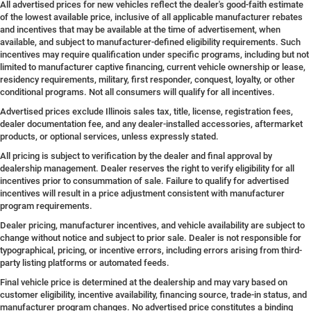
All advertised prices for new vehicles reflect the dealer's good-faith estimate
of the lowest available price, inclusive of all applicable manufacturer rebates
and incentives that may be available at the time of advertisement, when
available, and subject to manufacturer-defined eligibility requirements. Such
incentives may require qualification under specific programs, including but not
limited to manufacturer captive financing, current vehicle ownership or lease,
residency requirements, military, first responder, conquest, loyalty, or other
conditional programs. Not all consumers will qualify for all incentives.
Advertised prices exclude Illinois sales tax, title, license, registration fees,
dealer documentation fee, and any dealer-installed accessories, aftermarket
products, or optional services, unless expressly stated.
All pricing is subject to verification by the dealer and final approval by
dealership management. Dealer reserves the right to verify eligibility for all
incentives prior to consummation of sale. Failure to qualify for advertised
incentives will result in a price adjustment consistent with manufacturer
program requirements.
Dealer pricing, manufacturer incentives, and vehicle availability are subject to
change without notice and subject to prior sale. Dealer is not responsible for
typographical, pricing, or incentive errors, including errors arising from third-
party listing platforms or automated feeds.
Final vehicle price is determined at the dealership and may vary based on
customer eligibility, incentive availability, financing source, trade-in status, and
manufacturer program changes. No advertised price constitutes a binding