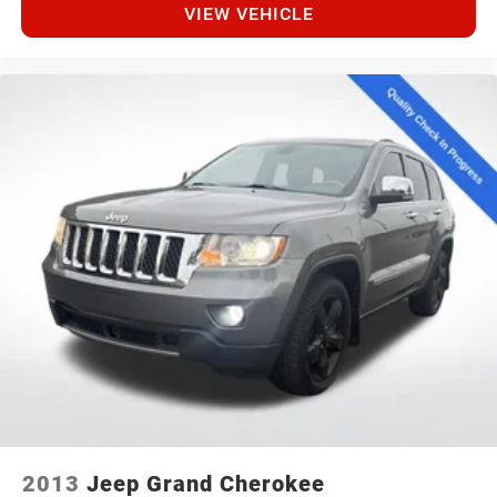
VIEW VEHICLE
2013
Jeep Grand Cherokee