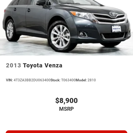
2013
Toyota Venza
VIN:
4T3ZA3BB2DU063400
Stock:
T063400
Model:
2810
$8,900
MSRP