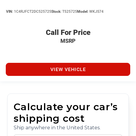
VIN:
1C4RJFCT2DC525725
Stock:
T525725
Model:
WKJS74
Call For Price
MSRP
VIEW VEHICLE
Calculate your car’s
shipping cost
Ship anywhere in the United States.