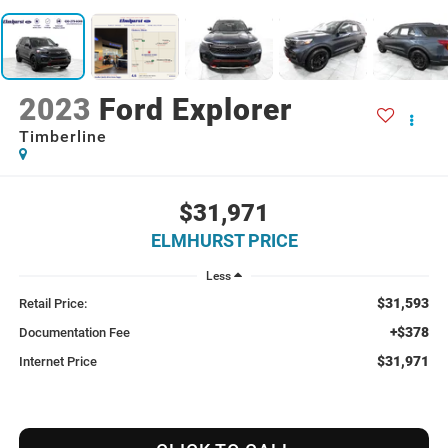
2023
Ford Explorer
Timberline
$31,971
ELMHURST PRICE
Less
$31,593
Retail Price:
+$378
Documentation Fee
$31,971
Internet Price