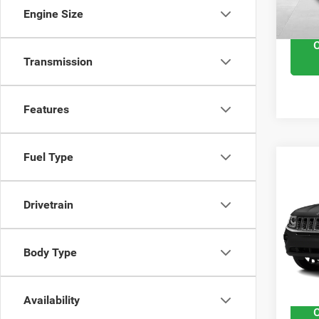
Interne
Engine Size
Transmission
Features
Fuel Type
201
Spor
Drivetrain
VIN:
1
Retail 
Model
Body Type
Docume
48,28
Interne
Availability