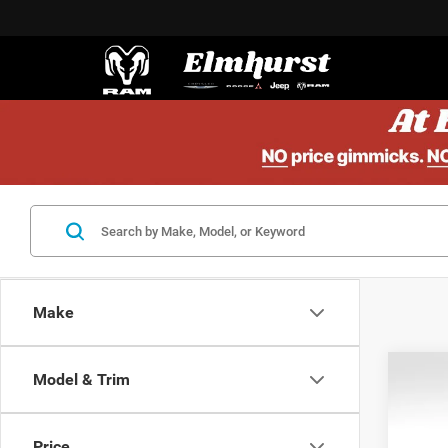
Make
Model & Trim
201
1LT
Price