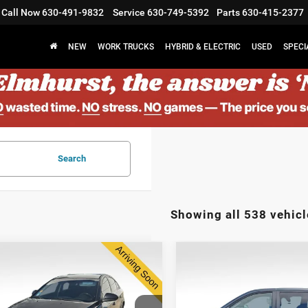
Call Now
630-491-9832
Service
630-749-5392
Parts
630-415-2377
NEW
WORK TRUCKS
HYBRID & ELECTRIC
USED
SPECI
Search
Showing all 538 vehicl
2014
Dodge Grand
$7,373
$8,878
4
Chevrolet Cruze
Caravan
SXT 30th
ELMHURST PRICE
ELMHURST PR
Anniversary
Less
Less