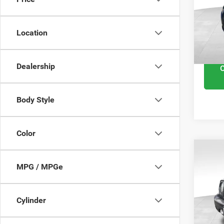
VIN:
1
Retail 
Model
Docume
Location
102,
Interne
Dealership
Body Style
Color
201
MPG / MPGe
High 
VIN:
1
Cylinder
Retail 
Model
Docume
113,