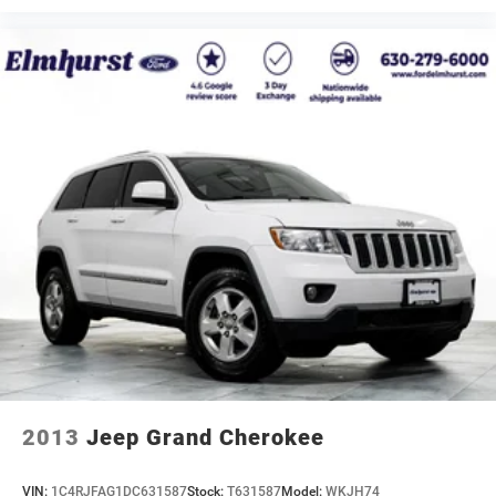
2013
Jeep Grand Cherokee
VIN:
1C4RJFAG1DC631587
Stock:
T631587
Model:
WKJH74