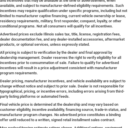
and incentives that may be available at the time of advertisement, when
available, and subject to manufacturer-defined eligibility requirements. Such
incentives may require qualification under specific programs, including but not
limited to manufacturer captive financing, current vehicle ownership or lease,
residency requirements, military, first responder, conquest, loyalty, or other
conditional programs. Not all consumers will qualify for all incentives.
Advertised prices exclude Illinois sales tax, title, license, registration fees,
dealer documentation fee, and any dealer-installed accessories, aftermarket
products, or optional services, unless expressly stated.
All pricing is subject to verification by the dealer and final approval by
dealership management. Dealer reserves the right to verify eligibility for all
incentives prior to consummation of sale. Failure to qualify for advertised
incentives will result in a price adjustment consistent with manufacturer
program requirements.
Dealer pricing, manufacturer incentives, and vehicle availability are subject to
change without notice and subject to prior sale. Dealer is not responsible for
typographical, pricing, or incentive errors, including errors arising from third-
party listing platforms or automated feeds.
Final vehicle price is determined at the dealership and may vary based on
customer eligibility, incentive availability, financing source, trade-in status, and
manufacturer program changes. No advertised price constitutes a binding
offer until reduced to a written, signed retail installment sales contract.
Max payload/towing estimate ratings shown. Additional options, equipment,