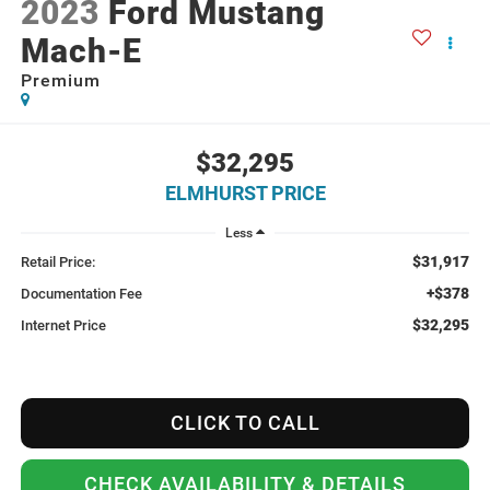
2023
Ford Mustang
Mach-E
Premium
$32,295
ELMHURST PRICE
Less
$31,917
Retail Price:
+$378
Documentation Fee
$32,295
Internet Price
CLICK TO CALL
CHECK AVAILABILITY & DETAILS