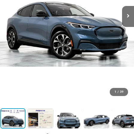
1
/
39