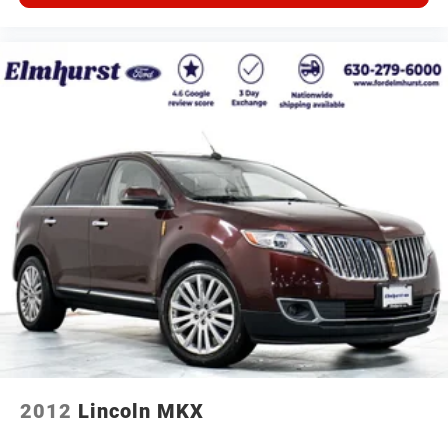
2012
Lincoln MKX