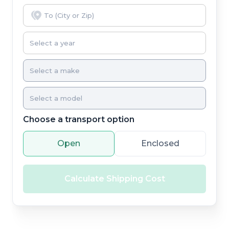
Choose a transport option
Open
Enclosed
Calculate Shipping Cost