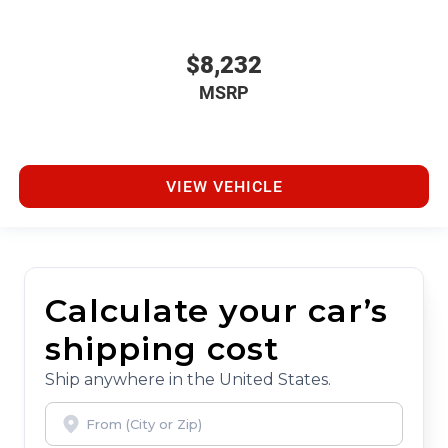
$8,232
MSRP
VIEW VEHICLE
Calculate your car’s
shipping cost
Ship anywhere in the United States.