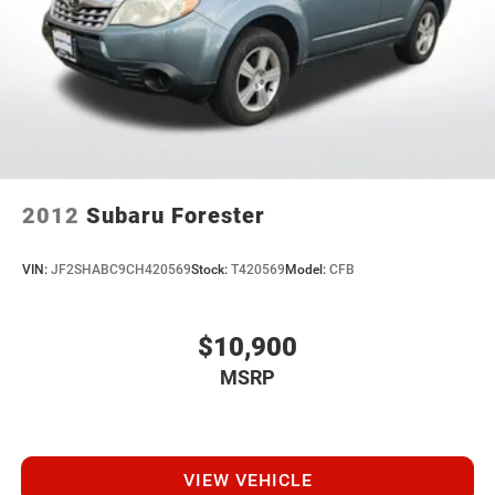
2012
Subaru Forester
VIN:
JF2SHABC9CH420569
Stock:
T420569
Model:
CFB
$10,900
MSRP
VIEW VEHICLE