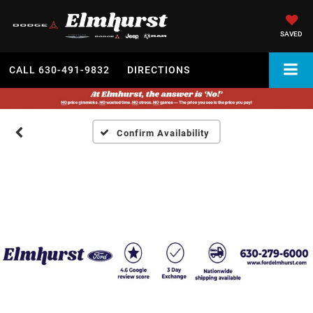
SAVED
CALL
630-491-9832
DIRECTIONS
Confirm Availability