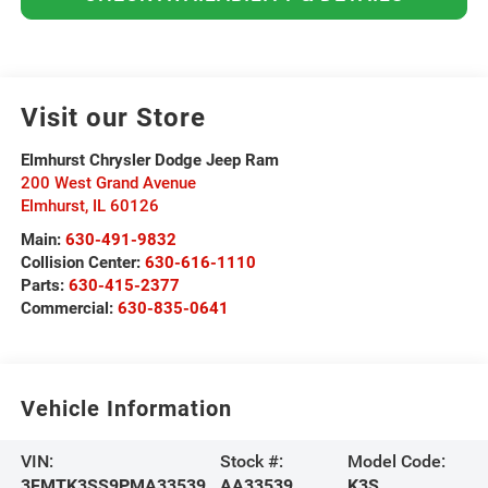
Visit our Store
Elmhurst Chrysler Dodge Jeep Ram
200 West Grand Avenue
Elmhurst
,
IL
60126
Main:
630-491-9832
Collision Center:
630-616-1110
Parts:
630-415-2377
Commercial:
630-835-0641
Vehicle Information
VIN:
Stock #:
Model Code:
3FMTK3SS9PMA33539
AA33539
K3S