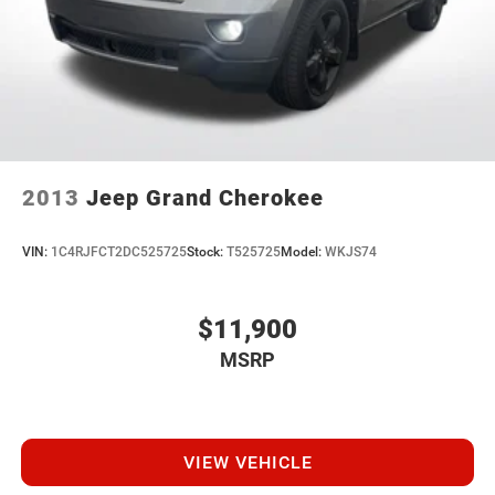
2013
Jeep Grand Cherokee
VIN:
1C4RJFCT2DC525725
Stock:
T525725
Model:
WKJS74
$11,900
MSRP
VIEW VEHICLE