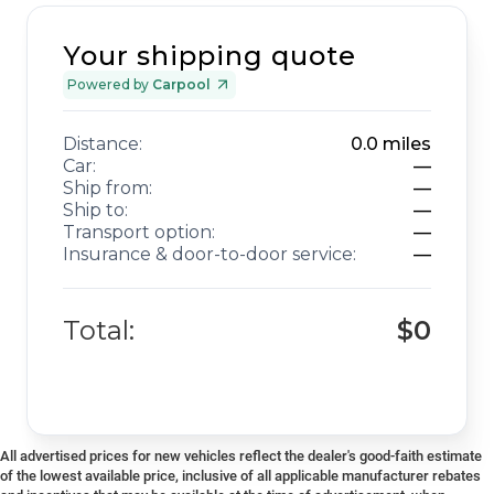
Your shipping quote
Powered by
Carpool
Distance:
0.0
miles
Car:
—
Ship from:
—
Ship to:
—
Transport option:
—
Insurance & door-to-door service:
—
Total:
$0
All advertised prices for new vehicles reflect the dealer's good-faith estimate
of the lowest available price, inclusive of all applicable manufacturer rebates