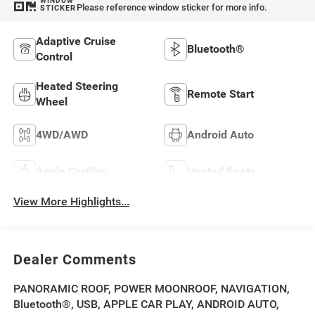
WINDOW
Please reference window sticker for more info.
STICKER
Adaptive Cruise
Bluetooth®
Control
Heated Steering
Remote Start
Wheel
4WD/AWD
Android Auto
Apple CarPlay
Heated Seats
View More Highlights...
Dealer Comments
PANORAMIC ROOF, POWER MOONROOF, NAVIGATION,
Bluetooth®, USB, APPLE CAR PLAY, ANDROID AUTO,