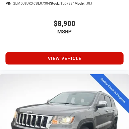
VIN:
2LMDJ8JKXCBL07384
Stock:
TL07384
Model:
J8J
$8,900
MSRP
VIEW VEHICLE