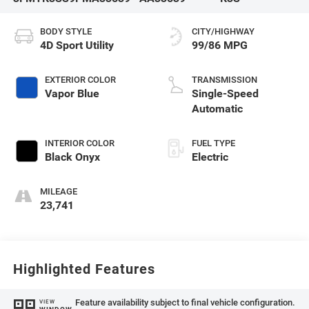
BODY STYLE
CITY/HIGHWAY
4D Sport Utility
99/86 MPG
EXTERIOR COLOR
TRANSMISSION
Vapor Blue
Single-Speed
Automatic
INTERIOR COLOR
FUEL TYPE
Black Onyx
Electric
MILEAGE
23,741
Highlighted Features
Feature availability subject to final vehicle configuration.
VIEW