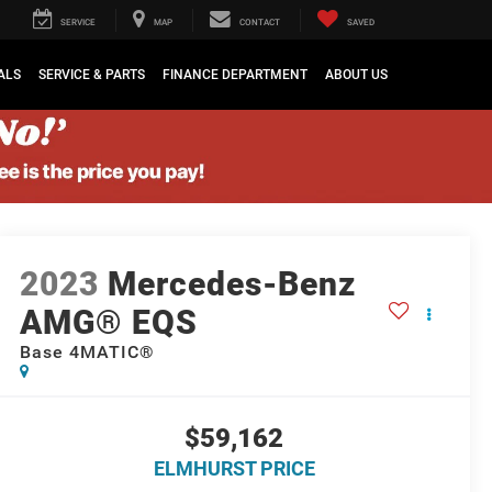
SERVICE
MAP
CONTACT
SAVED
ALS
SERVICE & PARTS
FINANCE DEPARTMENT
ABOUT US
2023
Mercedes-Benz
AMG® EQS
Base 4MATIC®
$59,162
ELMHURST PRICE