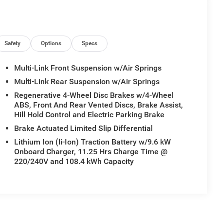
Safety
Options
Specs
Multi-Link Front Suspension w/Air Springs
Multi-Link Rear Suspension w/Air Springs
Regenerative 4-Wheel Disc Brakes w/4-Wheel
ABS, Front And Rear Vented Discs, Brake Assist,
Hill Hold Control and Electric Parking Brake
Brake Actuated Limited Slip Differential
Lithium Ion (li-Ion) Traction Battery w/9.6 kW
Onboard Charger, 11.25 Hrs Charge Time @
220/240V and 108.4 kWh Capacity