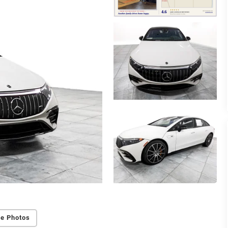
e Photos