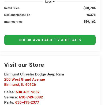
Less
$58,784
Retail Price:
+$378
Documentation Fee
$59,162
Internet Price
CHECK AVAILABILITY & DETAILS
Visit our Store
Elmhurst Chrysler Dodge Jeep Ram
200 West Grand Avenue
Elmhurst
,
IL
60126
Sales:
630-491-9832
Service:
630-749-5392
Parts:
630-415-2377