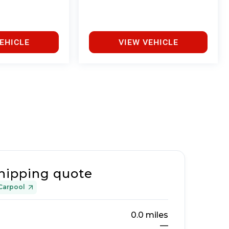
EHICLE
VIEW VEHICLE
hipping quote
Carpool
0.0
miles
—