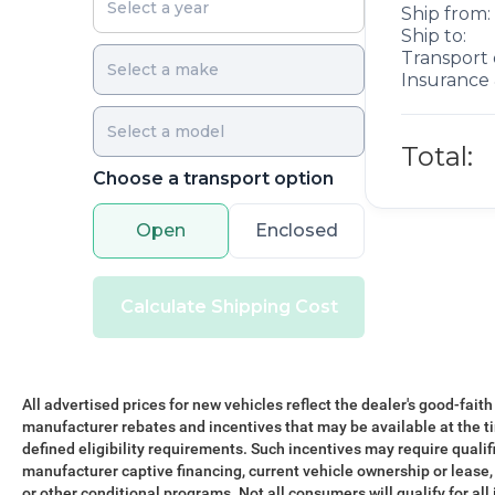
Ship from:
Ship to:
Transport 
Insurance 
Total:
Choose a transport option
Open
Enclosed
Calculate Shipping Cost
All advertised prices for new vehicles reflect the dealer's good-faith
manufacturer rebates and incentives that may be available at the t
defined eligibility requirements. Such incentives may require qualif
manufacturer captive financing, current vehicle ownership or lease, r
or other conditional programs. Not all consumers will qualify for all