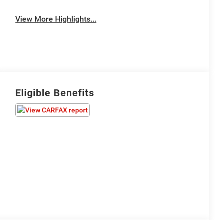
View More Highlights...
Eligible Benefits