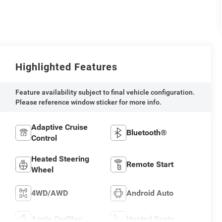
Highlighted Features
Feature availability subject to final vehicle configuration.
Please reference window sticker for more info.
Adaptive Cruise
Bluetooth®
Control
Heated Steering
Remote Start
Wheel
4WD/AWD
Android Auto
Apple CarPlay
Heated Seats