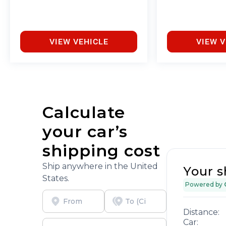
no cost to you, covering oil changes, tire rotations,
and free car washes, with longer 2-5 year plans
available.
VIEW VEHICLE
VIEW V
Calculate
your car’s
shipping cost
Ship anywhere in the United
Your s
States.
Powered by
Distance:
Car: