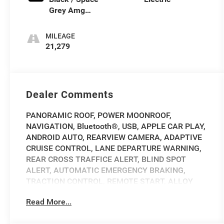
Grey Amg
Nappa L
MILEAGE
21,279
Dealer Comments
PANORAMIC ROOF, POWER MOONROOF,
NAVIGATION, Bluetooth®, USB, APPLE CAR PLAY,
ANDROID AUTO, REARVIEW CAMERA, ADAPTIVE
CRUISE CONTROL, LANE DEPARTURE WARNING,
REAR CROSS TRAFFICE ALERT, BLIND SPOT
ALERT, AUTOMATIC EMERGENCY BRAKING,
TRACTION CONTROL, REMOTE START, ALLOY
WHEELS, HEATED STEERING WHEEL, HEATED
Read More...
FRONT SEATS, 4-Zone Climate Control, Adaptive
suspension, AIR-BALANCE Package, AMG®