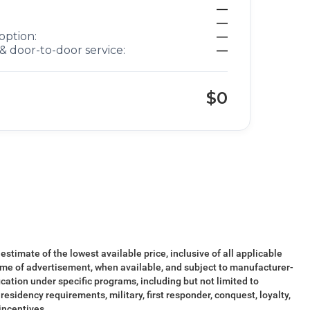
—
—
option:
—
& door-to-door service:
—
$0
 estimate of the lowest available price, inclusive of all applicable
ime of advertisement, when available, and subject to manufacturer-
ication under specific programs, including but not limited to
esidency requirements, military, first responder, conquest, loyalty,
 incentives.