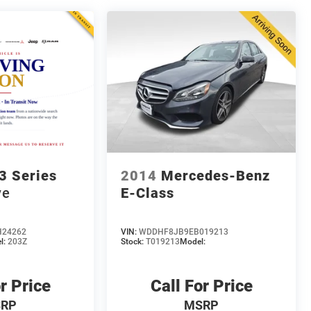
 Series
2014
Mercedes-Benz
ve
E-Class
H24262
VIN:
WDDHF8JB9EB019213
l:
203Z
Stock:
T019213
Model:
r Price
Call For Price
RP
MSRP