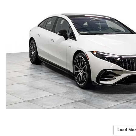
Load Mor