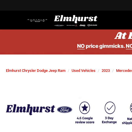
Elmhurst Chrysler Dodge Jeep Ram
Used Vehicles
2023
Mercede