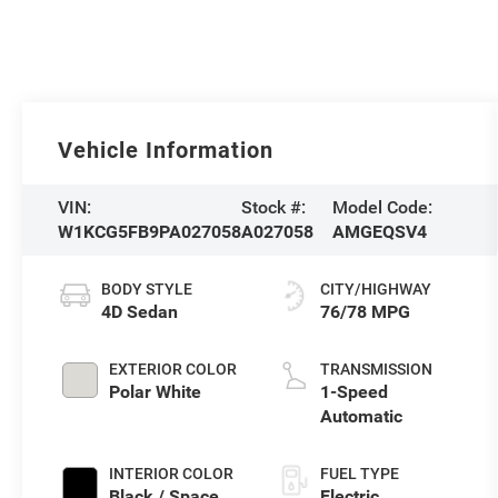
Vehicle Information
VIN:
Stock #:
Model Code:
W1KCG5FB9PA027058
A027058
AMGEQSV4
BODY STYLE
CITY/HIGHWAY
4D Sedan
76/78 MPG
EXTERIOR COLOR
TRANSMISSION
Polar White
1-Speed
Automatic
INTERIOR COLOR
FUEL TYPE
Black / Space
Electric