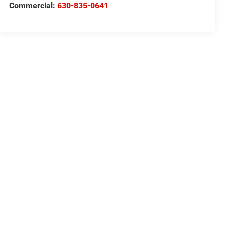
Commercial:
630-835-0641