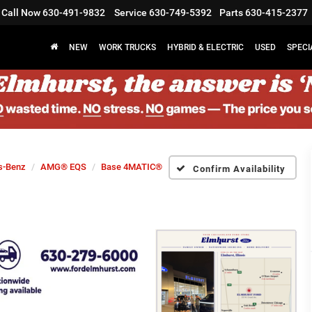
Call Now
630-491-9832
Service
630-749-5392
Parts
630-415-2377
NEW
WORK TRUCKS
HYBRID & ELECTRIC
USED
SPECI
s-Benz
AMG® EQS
Base 4MATIC®
Confirm Availability