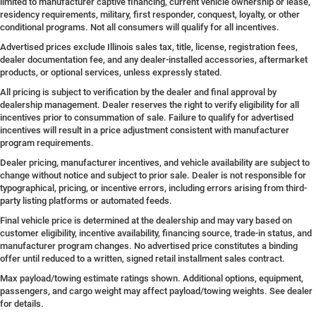
limited to manufacturer captive financing, current vehicle ownership or lease,
residency requirements, military, first responder, conquest, loyalty, or other
conditional programs. Not all consumers will qualify for all incentives.
Advertised prices exclude Illinois sales tax, title, license, registration fees,
dealer documentation fee, and any dealer-installed accessories, aftermarket
products, or optional services, unless expressly stated.
All pricing is subject to verification by the dealer and final approval by
dealership management. Dealer reserves the right to verify eligibility for all
incentives prior to consummation of sale. Failure to qualify for advertised
incentives will result in a price adjustment consistent with manufacturer
program requirements.
Dealer pricing, manufacturer incentives, and vehicle availability are subject to
change without notice and subject to prior sale. Dealer is not responsible for
typographical, pricing, or incentive errors, including errors arising from third-
party listing platforms or automated feeds.
Final vehicle price is determined at the dealership and may vary based on
customer eligibility, incentive availability, financing source, trade-in status, and
manufacturer program changes. No advertised price constitutes a binding
offer until reduced to a written, signed retail installment sales contract.
Max payload/towing estimate ratings shown. Additional options, equipment,
passengers, and cargo weight may affect payload/towing weights. See dealer
for details.