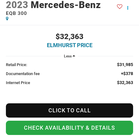
2023
Mercedes-Benz
EQB 300
$32,363
ELMHURST PRICE
Less
$31,985
Retail Price:
+$378
Documentation fee
$32,363
Internet Price
CLICK TO CALL
CHECK AVAILABILITY & DETAILS