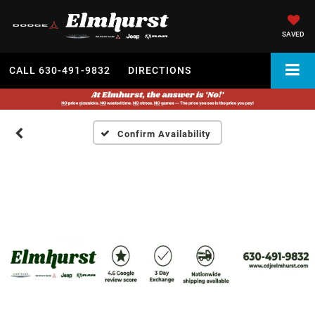
SAVED
CALL
630-491-9832
DIRECTIONS
Confirm Availability