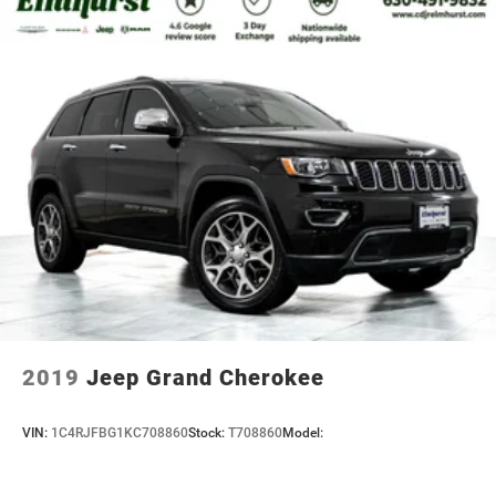
2019
Jeep Grand Cherokee
VIN:
1C4RJFBG1KC708860
Stock:
T708860
Model: