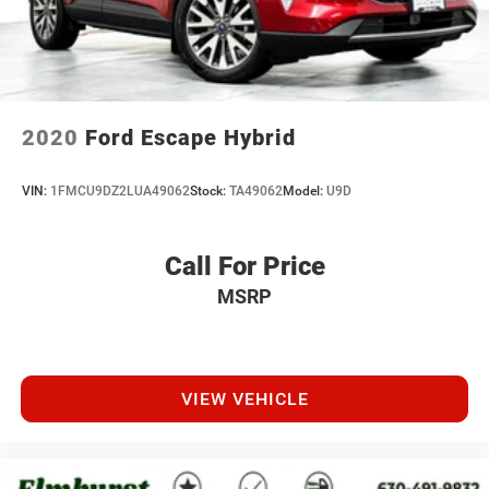
2020
Ford Escape Hybrid
VIN:
1FMCU9DZ2LUA49062
Stock:
TA49062
Model:
U9D
Call For Price
MSRP
VIEW VEHICLE