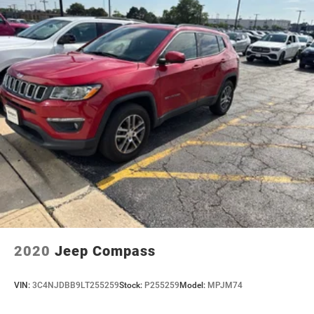
your confident, capable daily driver. Whether navigating
city streets or weekend escapes, the 4MATIC® all-wheel
drive system delivers confident traction in varied
conditions. The power liftgate, rear window defroster,
and automatic wipers make ownership convenient and
hassle-free.
We invite you to visit our showroom and sit behind the
wheel of this refined electric luxury crossover. The 2023
Mercedes-Benz EQB 300 4MATIC® awaits your
inspection and test drive.
2020
Jeep Compass
VIN:
3C4NJDBB9LT255259
Stock:
P255259
Model:
MPJM74