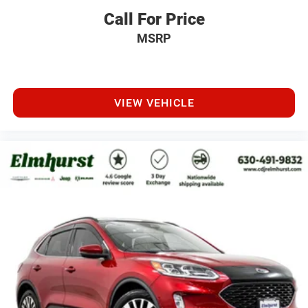
Call For Price
MSRP
VIEW VEHICLE