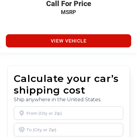
Call For Price
MSRP
VIEW VEHICLE
Calculate your car’s
shipping cost
Ship anywhere in the United States.