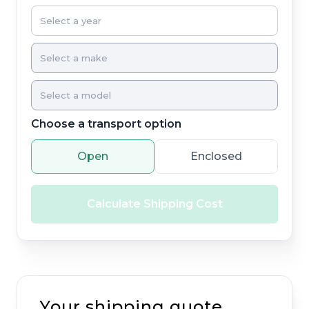
Choose a transport option
Open
Enclosed
Calculate Shipping Cost
Your shipping quote