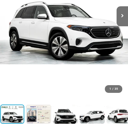
1
/
35