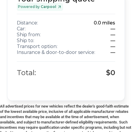
Powered by
Carpool
Distance:
0.0
miles
Car:
—
Ship from:
—
Ship to:
—
Transport option:
—
Insurance & door-to-door service:
—
Total:
$0
All advertised prices for new vehicles reflect the dealer's good-faith estimate
of the lowest available price, inclusive of all applicable manufacturer rebates
and incentives that may be available at the time of advertisement, when
available, and subject to manufacturer-defined eligibility requirements. Such
incentives may require qualification under specific programs, including but not