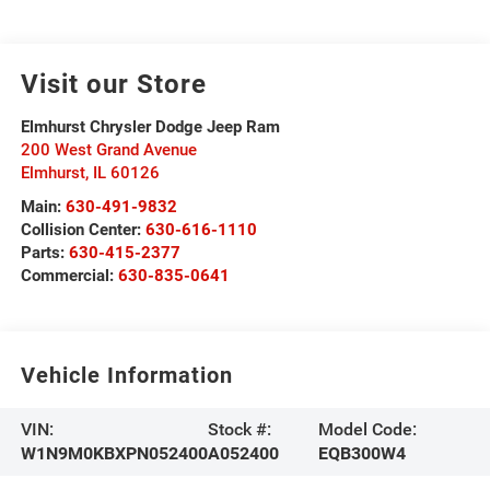
Visit our Store
Elmhurst Chrysler Dodge Jeep Ram
200 West Grand Avenue
Elmhurst
,
IL
60126
Main:
630-491-9832
Collision Center:
630-616-1110
Parts:
630-415-2377
Commercial:
630-835-0641
Vehicle Information
VIN:
Stock #:
Model Code:
W1N9M0KBXPN052400
A052400
EQB300W4