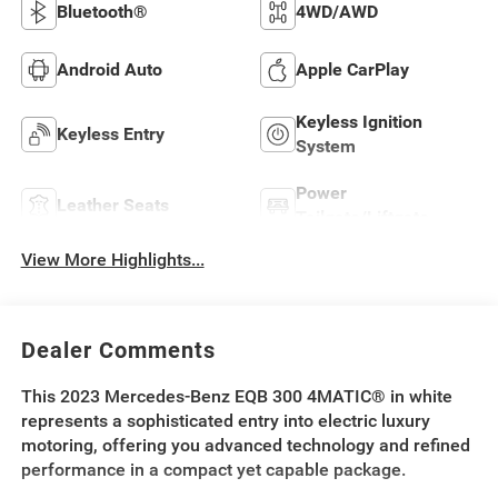
Bluetooth®
4WD/AWD
Android Auto
Apple CarPlay
Keyless Ignition
Keyless Entry
System
Power
Leather Seats
Tailgate/Liftgate
View More Highlights...
Dealer Comments
This 2023 Mercedes-Benz EQB 300 4MATIC® in white
represents a sophisticated entry into electric luxury
motoring, offering you advanced technology and refined
performance in a compact yet capable package.