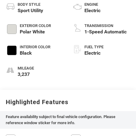
BODY STYLE
ENGINE
Sport Utility
Electric
EXTERIOR COLOR
TRANSMISSION
Polar White
1-Speed Automatic
INTERIOR COLOR
FUEL TYPE
Black
Electric
MILEAGE
3,237
Highlighted Features
Feature availability subject to final vehicle configuration. Please
reference window sticker for more info.