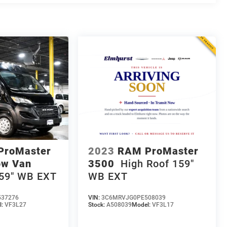
ProMaster
2023
RAM ProMaster
ow Van
3500
High Roof 159"
159" WB EXT
WB EXT
37276
VIN:
3C6MRVJG0PE508039
l:
VF3L27
Stock:
A508039
Model:
VF3L17