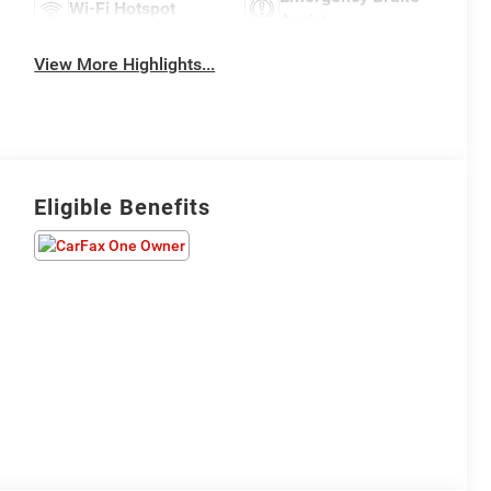
Wi-Fi Hotspot
Assist
View More Highlights...
Eligible Benefits