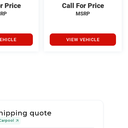
r Price
Call For Price
RP
MSRP
EHICLE
VIEW VEHICLE
hipping quote
Carpool