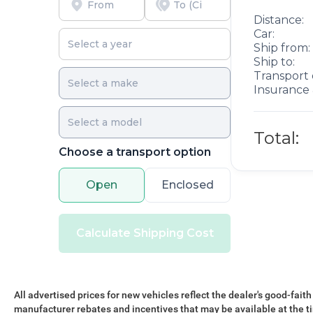
commercial application. Deep tint sunscreen glass
helps regulate cabin temperature and protects
Distance:
interior materials from UV exposure. The
Car:
passenger sliding door with polycarbonate
Ship from:
Ship to:
window delivers easy access and durability in
Transport 
high-traffic work scenarios.
Insurance 
This ProMaster 3500 High Roof 159 WB stands
ready to support your business operations with
Total:
proven reliability, modern safety technology, and
Choose a transport option
practical design. We invite you to examine this
vehicle in person and discover how it can meet
your commercial vehicle needs.
Open
Enclosed
Calculate Shipping Cost
All advertised prices for new vehicles reflect the dealer's good-faith
manufacturer rebates and incentives that may be available at the t