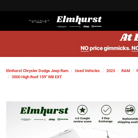
Elmhurst Chrysler Dodge Jeep Ram
Used Vehicles
2023
RAM
3500 High Roof 159" WB EXT