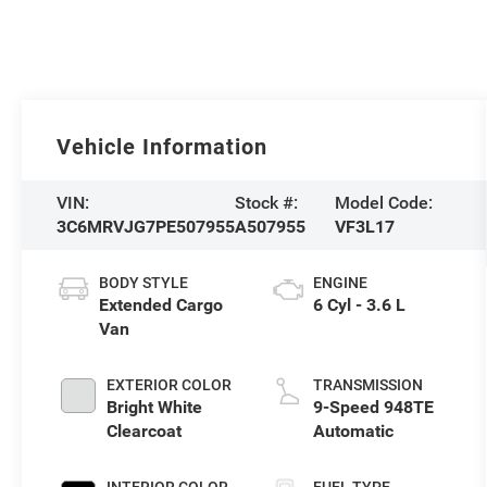
Vehicle Information
VIN:
Stock #:
Model Code:
3C6MRVJG7PE507955
A507955
VF3L17
BODY STYLE
ENGINE
Extended Cargo
6 Cyl - 3.6 L
Van
EXTERIOR COLOR
TRANSMISSION
Bright White
9-Speed 948TE
Clearcoat
Automatic