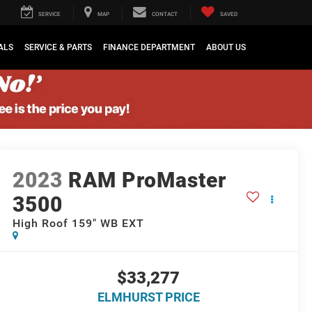
SERVICE
MAP
CONTACT
SAVED
ALS
SERVICE & PARTS
FINANCE DEPARTMENT
ABOUT US
2023
RAM ProMaster
3500
High Roof 159" WB EXT
$33,277
ELMHURST PRICE