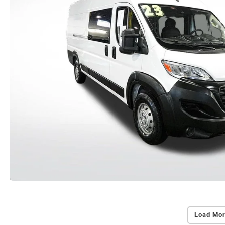
Load Mor