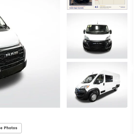
e Photos