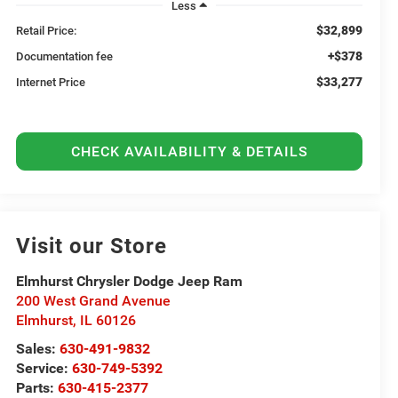
Less
$32,899
Retail Price:
+$378
Documentation fee
$33,277
Internet Price
CHECK AVAILABILITY & DETAILS
Visit our Store
Elmhurst Chrysler Dodge Jeep Ram
200 West Grand Avenue
Elmhurst
,
IL
60126
Sales:
630-491-9832
Service:
630-749-5392
Parts:
630-415-2377