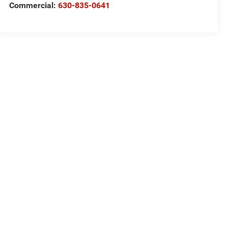
Commercial:
630-835-0641