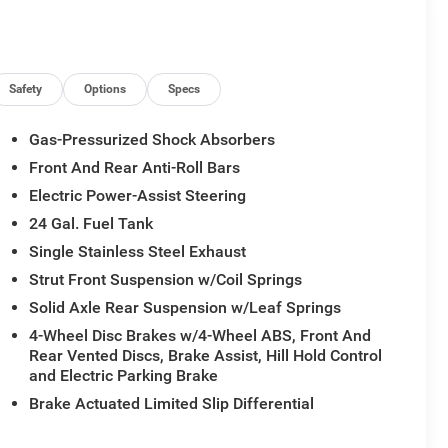
Safety
Options
Specs
Gas-Pressurized Shock Absorbers
Front And Rear Anti-Roll Bars
Electric Power-Assist Steering
24 Gal. Fuel Tank
Single Stainless Steel Exhaust
Strut Front Suspension w/Coil Springs
Solid Axle Rear Suspension w/Leaf Springs
4-Wheel Disc Brakes w/4-Wheel ABS, Front And
Rear Vented Discs, Brake Assist, Hill Hold Control
and Electric Parking Brake
Brake Actuated Limited Slip Differential