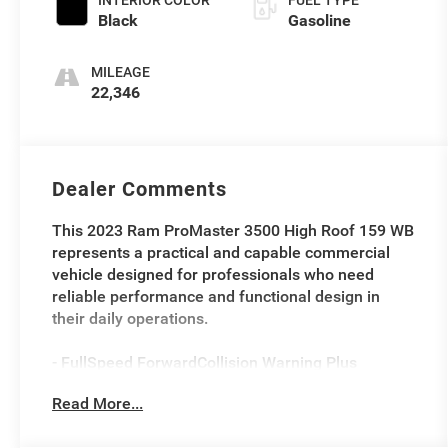
INTERIOR COLOR
FUEL TYPE
Black
Gasoline
MILEAGE
22,346
Dealer Comments
This 2023 Ram ProMaster 3500 High Roof 159 WB
represents a practical and capable commercial
vehicle designed for professionals who need
reliable performance and functional design in
their daily operations.
- FullSpeed ForwardCollision Warning Plus
- MultiCollision Braking
Read More...
- ParkView Rear Back-Up Camera
- Pedestrian/Cyclist Emergency Braking