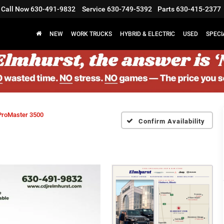
Call Now
630-491-9832
Service
630-749-5392
Parts
630-415-2377
NEW
WORK TRUCKS
HYBRID & ELECTRIC
USED
SPECI
ProMaster 3500
Confirm Availability