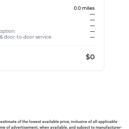
0.0
miles
—
—
—
option:
—
& door-to-door service:
—
$0
 estimate of the lowest available price, inclusive of all applicable
ime of advertisement, when available, and subject to manufacturer-