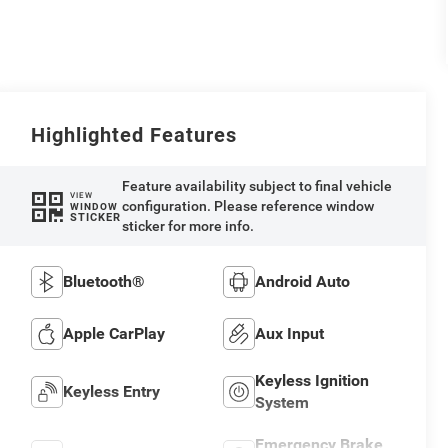
Highlighted Features
Feature availability subject to final vehicle
VIEW
configuration. Please reference window
WINDOW
STICKER
sticker for more info.
Bluetooth®
Android Auto
Apple CarPlay
Aux Input
Keyless Ignition
Keyless Entry
System
Emergency Brake